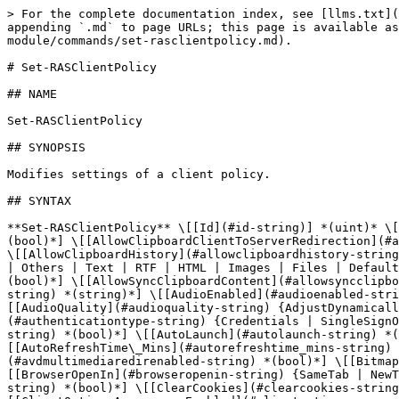
> For the complete documentation index, see [llms.txt](https://docs.parallels.com/landing/llms.txt). Markdown versions of documentation pages are available by appending `.md` to page URLs; this page is available as [Markdown](https://docs.parallels.com/landing/ras-powershell-api-guide/parallels-ras-powershell-admin-module/commands/set-rasclientpolicy.md).

# Set-RASClientPolicy

## NAME

Set-RASClientPolicy

## SYNOPSIS

Modifies settings of a client policy.

## SYNTAX

**Set-RASClientPolicy** \[[Id](#id-string)] *(uint)* \[[AdvancedSettingsEnabled](#advancedsettingsenabled-string) *(bool)*] \[[AllowClearLog](#allowclearlog-string) *(bool)*] \[[AllowClipboardClientToServerRedirection](#allowclipboardclienttoserverredirection-string) {None | Others | Text | RTF | HTML | Images | Files | Default}] \[[AllowClipboardHistory](#allowclipboardhistory-string) *(bool)*] \[[AllowClipboardServerToClientRedirection](#allowclipboardservertoclientredirection-string) {None | Others | Text | RTF | HTML | Images | Files | Default}] \[[AllowEMFRasterization](#allowemfrasterization-string) *(bool)*] \[[AllowSrvCmd](#allowsrvcmd-string) *(bool)*] \[[AllowSyncClipboardContent](#allowsyncclipboardcontent-string) *(bool)*] \[[AllowViewLog](#allowviewlog-string) *(bool)*] \[[AltGateway](#altgateway-string) *(string)*] \[[AudioEnabled](#audioenabled-string) *(bool)*] \[[AudioModes](#audiomodes-string) {BringToThisComputer | DoNotPlay | LeaveAtRemoteComputer}] \[[AudioQuality](#audioquality-string) {AdjustDynamically | UseMediumQuality | UseUncompressedQuality}] \[[AudioRec](#audiorec-string) *(bool)*] \[[AuthenticationType](#authenticationtype-string) {Credentials | SingleSignOn | SmartCard | Web | WebCredentials}] \[[AutoAddFarm](#autoaddfarm-string) *(bool)*] \[[AutoHide](#autohide-string) *(bool)*] \[[AutoLaunch](#autolaunch-string) *(bool)*] \[[AutoLogin](#autologin-string) *(bool)*] \[[AutoRefreshFarms](#autorefreshfarms-string) *(bool)*] \[[AutoRefreshTime\_Mins](#autorefreshtime_mins-string) *(uint)*] \[[AVDMultimediaRedir](#avdmultimediaredir-string) *(bool)*] \[[AVDMultimediaRedirEnabled](#avdmultimediaredirenabled-string) *(bool)*] \[[BitmapCaching](#bitmapcaching-string) *(bool)*] \[[BrowserEnabled](#browserenabled-string) *(bool)*] \[[BrowserOpenIn](#browseropenin-string) {SameTab | NewTab}] \[[CamerasIds](#camerasids-string) *(string\[])*] \[[CheckForUpdateOnLaunch](#checkforupdateonlaunch-string) *(bool)*] \[[ClearCookies](#clearcookies-string) *(bool)*] \[[ClientOptionsAdvancedEnabled](#clientoptionsadvancedenabled-string) *(bool)*] \[[ClientOptionsAppearanceEnabled](#clientoptionsappearanceenabled-string) *(bool)*] \[[ClientOptionsCEPEnabled](#clientoptionscepenabled-string) *(bool)*] \[[ClientOptionsConnEnabled](#clientoptionsconnenabled-string) *(bool)*] \[[ClientOptionsEnabled](#clientoptionsenabled-string) *(bool)*] \[[ClientOptionsMacOSKeyboardMappingsEnabled](#clientoptionsmacoskeyboardmappingsenabled-string) *(bool)*] \[[ClientOptionsPCKeyboardEnabled](#clientoptionspckeyboardenabled-string) *(bool)*] \[[ClientOptionsPrintingEnabled](#clientoptionsprintingenabled-string) *(bool)*] \[[ClientOptionsUpdateEnabled](#clientoptionsupdateenabled-string) *(bool)*] \[[ClipboardEnabled](#clipboardenabled-string) *(bool)*] \[[ColorDepths](#colordepths-string) {Colors256 | HighColor15Bit | HighColor16Bit | TrueColor24Bit | HighestQuality32Bit}] \[[Compress](#compress-string) *(bool)*] \[[CompressionEnabled](#compressionenabled-stri