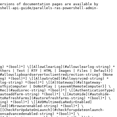
 | FullScreenMode}] \[[KybdMapLeftCmd](#kybdmapleftcmd-string) {None | SendLeftCtrlKey | SendCtrlKey | SendLeftWinKey | SendWinKey | SendRightCtrlKey | SendRightWindowsKey | SendLeftAltKey | SendRightAltKey | SendLeftShiftKey | SendRightShiftKey}] \[[KybdMapLeftCtrl](#kybdmapleftctrl-string) {None | SendLeftCtrlKey | SendCtrlKey | SendLeftWinKey | SendWinKey | SendRightCtrlKey | SendRightWindowsKey | SendLeftAltKey | SendRightAltKey | SendLeftShiftKey | SendRightShiftKey}] \[[KybdMapLeftOption](#kybdmapleftoption-string) {None | SendLeftCtrlKey | SendCtrlKey | SendLeftWinKey | SendWinKey | SendRightCtrlKey | SendRightWindowsKey | SendLeftAltKey | SendRightAltKey | SendLeftShiftKey | SendRightShiftKey}] \[[KybdMapLeftShift](#kybdmapleftshift-string) {None | SendLeftCtrlKey | SendCtrlKey | SendLeftWinKey | SendWinKey | SendRightCtrlKey | SendRightWindowsKey | SendLeftAltKey | SendRightAltKey | SendLeftShiftKey | SendRightShiftKey}] \[[KybdMapRightCmd](#kybdmaprightcmd-string) {None | SendLeftCtrlKey | SendCtrlKey | SendLeftWinKey | SendWinKey | SendRightCtrlKey | SendRightWindowsKey | SendLeftAltKey | SendRightAltKey | SendLeftShiftKey | SendRightShiftKey}] \[[KybdMapRightCtrl](#kybdmaprightctrl-string) {None | SendLeftCtrlKey | SendCtrlKey | SendLeftWinKey | SendWinKey | SendRightCtrlKey | SendRightWindowsKey | SendLeftAltKey | SendRightAltKey | SendLeftShiftKey | SendRightShiftKey}] \[[KybdMapRightOption](#kybdmaprightoption-string) {None | SendLeftCtrlKey | SendCtrlKey | SendLeftWinKey | SendWinKey | SendRightCtrlKey | SendRightWindowsKey | SendLeftAltKey | SendRightAltKey | SendLeftShiftKey | SendRightShiftKey}] \[[KybdMapRightShift](#kybdmaprightshift-string) {None | SendLeftCtrlKey | SendCtrlKey | SendLeftWinKey | SendWinKey | SendRightCtrlKey | SendRightWindowsKey | SendLeftAltKey | SendRightAltKey | SendLeftShiftKey | SendRightShiftKey}] \[[Lang](#lang-string) {Default | English | German | Japanese | French | Spanish | Italian | Portuguese | ChineseSimplified | ChineseTraditional | Korean | Dutch}] \[[LanguageEnabled](#languageenabled-string) *(bool)*] \[[LocalProxyAddressEnabled](#localproxyaddressenabled-string) *(bool)*] \[[LocationEnabled](#locationenabled-string) *(bool)*] \[[LoggingDuration](#loggingduration-string) *(uint)*] \[[LoggingEnabled](#loggingenabled-string) *(bool)*] \[[LoggingStartDateTime](#loggingstartdatetime-string) *(DateTime)*] \[[LogLevel](#loglevel-string) {Extended | Standard | Verbose}] \[[MailRedirection](#mailredirection-string) *(bool)*] \[[MatchExactPrinterName](#matchexactprintername-string) *(bool)*] \[[MinimizeToTrayOnClose](#minimizetotrayonclose-string) *(bool)*] \[[Mode](#mode-string) {GatewayMode | GatewaySSLMode | DirectMode | DirectSSLMode}] \[[MoveSizeFullDrag](#movesizefulldrag-string) *(bool)*] \[[MultiFactorAuthenticationEnabled](#multifactorauthenticationenabled-string) *(bool)*] \[[MultiMonitorEnabled](#multimonitorenabled-string) *(bool)*] \[[NetType](#nettype-string) 