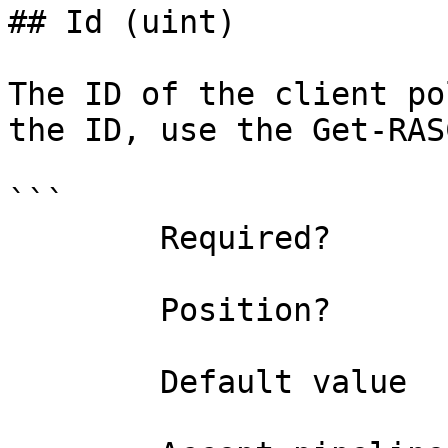
## Id (uint)

The ID of the client po
the ID, use the Get-RAS
```

        Required?                    true

        Position?                    0

        Default value                0
