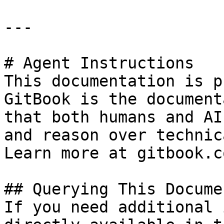
---

# Agent Instructions

This documentation is p
GitBook is the document
that both humans and AI
and reason over technic
Learn more at gitbook.co
## Querying This Docume
If you need additional 