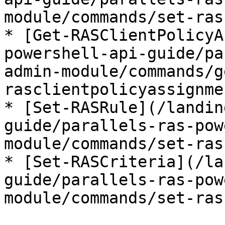
module/commands/set-ras
* [Get-RASClientPolicyA
powershell-api-guide/pa
admin-module/commands/g
rasclientpolicyassignme
* [Set-RASRule](/landin
guide/parallels-ras-pow
module/commands/set-ras
* [Set-RASCriteria](/la
guide/parallels-ras-pow
module/commands/set-ras