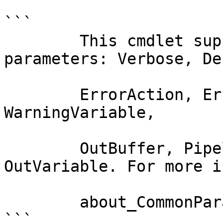
```

        This cmdlet supports the common 
parameters: Verbose, Deb
        ErrorAction, ErrorVariable, WarningAction, 
WarningVariable,

        OutBuffer, PipelineVariable, and 
OutVariable. For more i
        about_CommonParameters documentation. 

```
