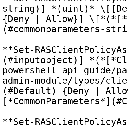
string)] *(uint)* \[[De
{Deny | Allow}] \[*(*[*
(#commonparameters-stri
**Set-RASClientPolicyAs
(#inputobject)] *(*[*Cl
powershell-api-guide/pa
admin-module/types/clie
(#Default) {Deny | Allo
[*CommonParameters*](#C
**Set-RASClientPolicyAs