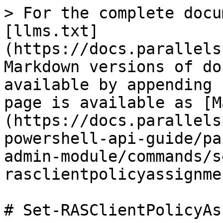
> For the complete docu
[llms.txt]
(https://docs.parallels
Markdown versions of do
available by appending 
page is available as [M
(https://docs.parallels
powershell-api-guide/pa
admin-module/commands/s
rasclientpolicyassignme
# Set-RASClientPolicyAs