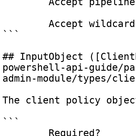
        Accept pipeline input?       false

        Accept wildcard characters?  false

```

## InputObject ([Client
powershell-api-guide/pa
admin-module/types/clie
The client policy objec
```

        Required?                    true
