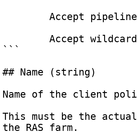
        Accept pipeline input?       false

        Accept wildcard characters?  false

```

## Name (string)

Name of the client poli
This must be the actual
the RAS farm.
