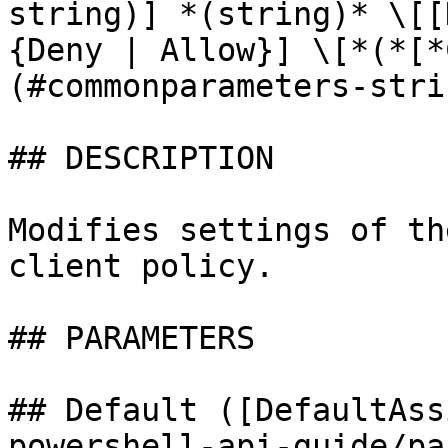
string)] *(string)* \[[
{Deny | Allow}] \[*(*[*
(#commonparameters-stri
## DESCRIPTION

Modifies settings of th
client policy.

## PARAMETERS

## Default ([DefaultAss
powershell-api-guide/pa