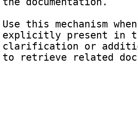
the documentation.

Use this mechanism when
explicitly present in t
clarification or additi