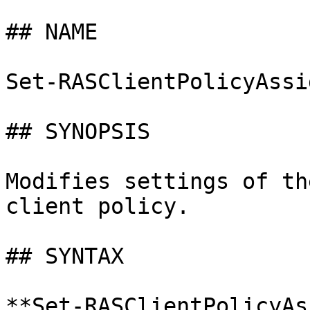
## NAME

Set-RASClientPolicyAssi
## SYNOPSIS

Modifies settings of th
client policy.

## SYNTAX

**Set-RASClientPolicyAs