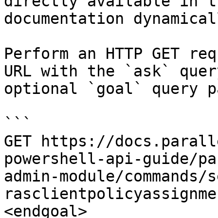
directly available in t
documentation dynamical
Perform an HTTP GET req
URL with the `ask` quer
optional `goal` query p
```

GET https://docs.parall
powershell-api-guide/pa
admin-module/commands/s
rasclientpolicyassignme
<endgoal>
