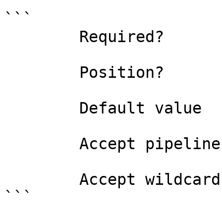
```

        Required?                    true

        Position?                    0

        Default value                

        Accept pipeline input?       false

        Accept wildcard characters?  false

```
