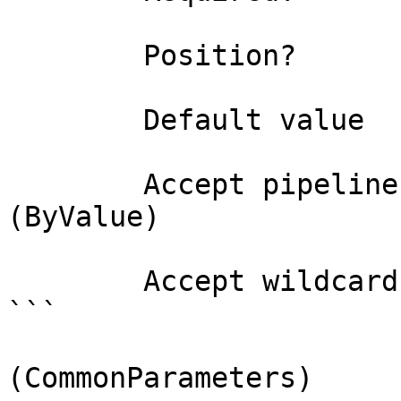
        Position?                    0

        Default value                

        Accept pipeline input?       true 
(ByValue)

        Accept wildcard characters?  false

```

(CommonParameters)
