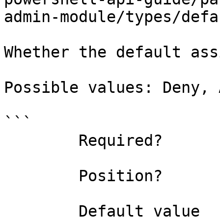
admin-module/types/defa
Whether the default ass
Possible values: Deny, 
```

        Required?                    false

        Position?                    named

        Default value                
