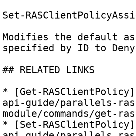
Set-RASClientPolicyAssi
Modifies the default as
specified by ID to Deny.
## RELATED LINKS

* [Get-RASClientPolicy]
api-guide/parallels-ras
module/commands/get-ras
* [Set-RASClientPolicy]
api-guide/parallels-ras