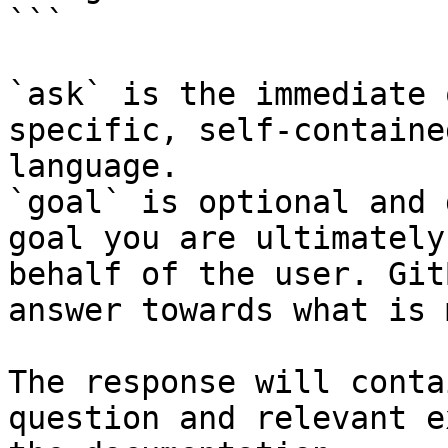
```

`ask` is the immediate 
specific, self-containe
language.

`goal` is optional and 
goal you are ultimately
behalf of the user. Git
answer towards what is 
The response will conta
question and relevant e