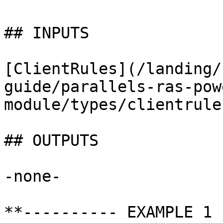
## INPUTS

[ClientRules](/landing/
guide/parallels-ras-pow
module/types/clientrule
## OUTPUTS

-none-

**---------- EXAMPLE 1 