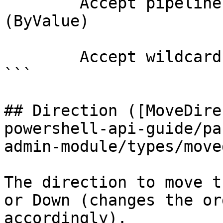
        Accept pipeline input?       true 
(ByValue)

        Accept wildcard characters?  false

```

## Direction ([MoveDire
powershell-api-guide/pa
admin-module/types/move
The direction to move t
or Down (changes the or
accordingly).
