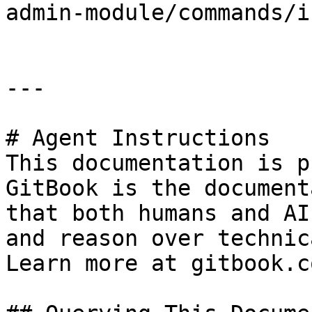
admin-module/commands/i
---

# Agent Instructions

This documentation is p
GitBook is the document
that both humans and AI
and reason over technic
Learn more at gitbook.co