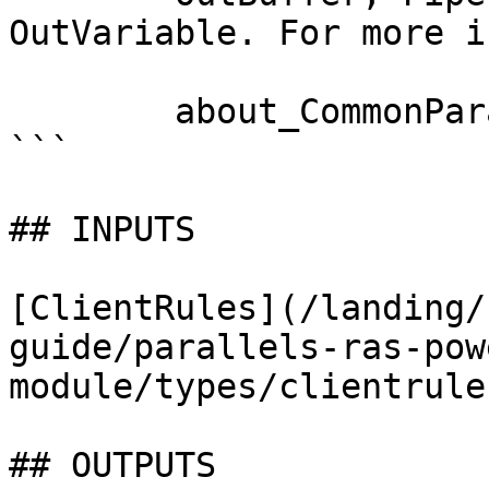
OutVariable. For more i
        about_CommonParameters documentation. 

```

## INPUTS

[ClientRules](/landing/
guide/parallels-ras-pow
module/types/clientrule
## OUTPUTS
