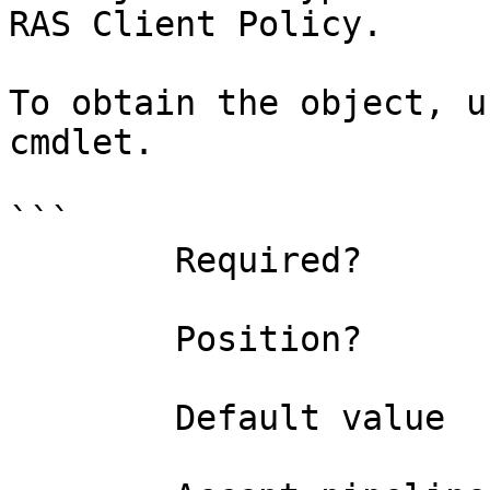
RAS Client Policy.

To obtain the object, u
cmdlet.

```

        Required?                    true

        Position?                    0

        Default value                
