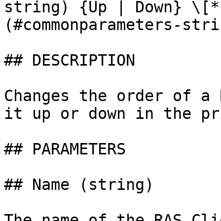
string) {Up | Down} \[*
(#commonparameters-stri
## DESCRIPTION

Changes the order of a 
it up or down in the pr
## PARAMETERS

## Name (string)

The name of the RAS Cli