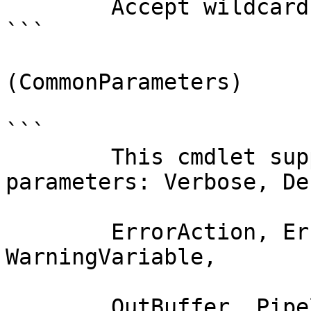
        Accept wildcard characters?  false

```

(CommonParameters)

```

        This cmdlet supports the common 
parameters: Verbose, Deb
        ErrorAction, ErrorVariable, WarningAction, 
WarningVariable,

        OutBuffer, PipelineVariable, and 