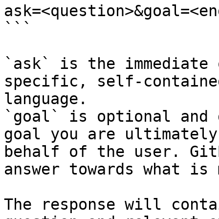
ask=<question>&goal=<en
```

`ask` is the immediate 
specific, self-containe
language.

`goal` is optional and 
goal you are ultimately
behalf of the user. Git
answer towards what is 
The response will conta