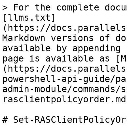
> For the complete docu
[llms.txt]
(https://docs.parallels
Markdown versions of do
available by appending 
page is available as [M
(https://docs.parallels
powershell-api-guide/pa
admin-module/commands/s
rasclientpolicyorder.md)
# Set-RASClientPolicyOrd