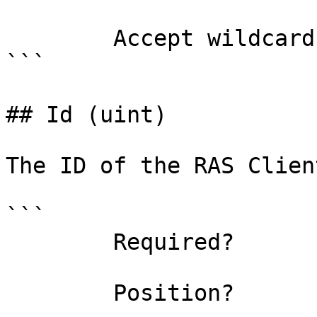
        Accept wildcard characters?  false

```

## Id (uint)

The ID of the RAS Clien
```

        Required?                    true

        Position?                    0
