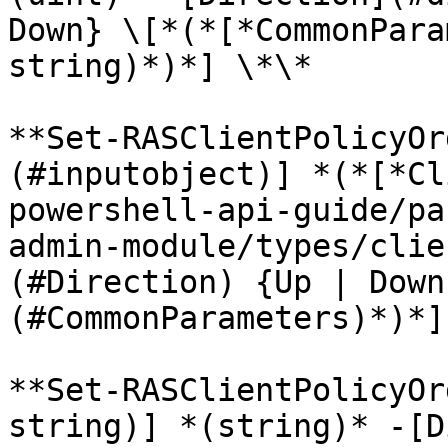
Down} \[*(*[*CommonPara
string)*)*] \*\*

**Set-RASClientPolicyOr
(#inputobject)] *(*[*Cl
powershell-api-guide/pa
admin-module/types/clie
(#Direction) {Up | Down
(#CommonParameters)*)*]
**Set-RASClientPolicyOr
string)] *(string)* -[D