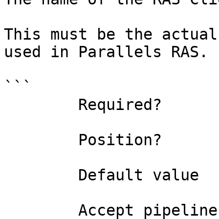
This must be the actual
used in Parallels RAS.

```

        Required?                    true

        Position?                    0

        Default value                

        Accept pipeline input?       false
