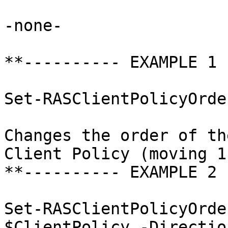
-none-

**---------- EXAMPLE 1 
Set-RASClientPolicyOrde
Changes the order of th
Client Policy (moving 1
**---------- EXAMPLE 2 
Set-RASClientPolicyOrde
$ClientPolicy -Directio