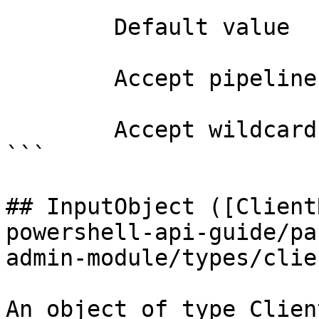
        Default value                0

        Accept pipeline input?       false

        Accept wildcard characters?  false

```

## InputObject ([Client
powershell-api-guide/pa
admin-module/types/clie
An object of type Clien