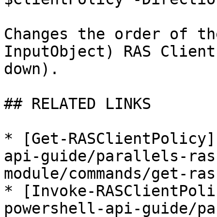
Changes the order of th
InputObject) RAS Client
down).

## RELATED LINKS

* [Get-RASClientPolicy]
api-guide/parallels-ras
module/commands/get-ras
* [Invoke-RASClientPoli
powershell-api-guide/pa