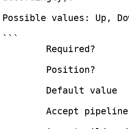
Possible values: Up, Dow
```

        Required?                    true

        Position?                    named

        Default value                

        Accept pipeline input?       false
