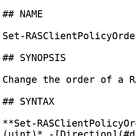
## NAME

Set-RASClientPolicyOrder
## SYNOPSIS

Change the order of a R
## SYNTAX

**Set-RASClientPolicyOr
(uint)* -[Direction](#d