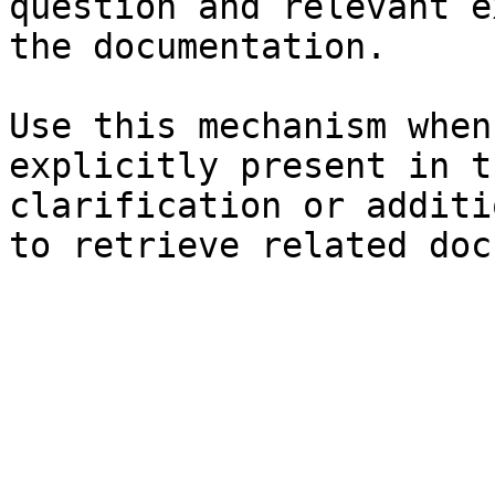
question and relevant e
the documentation.

Use this mechanism when
explicitly present in t
clarification or additi