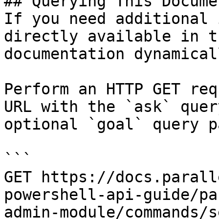
## Querying This Docume
If you need additional 
directly available in t
documentation dynamical
Perform an HTTP GET req
URL with the `ask` quer
optional `goal` query p
```

GET https://docs.parall
powershell-api-guide/pa
admin-module/commands/s