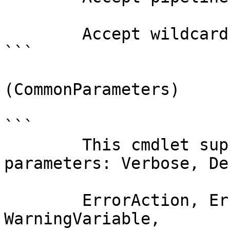
        Accept wildcard characters?  false

```

(CommonParameters)

```

        This cmdlet supports the common 
parameters: Verbose, Deb
        ErrorAction, ErrorVariable, WarningAction, 
WarningVariable,
