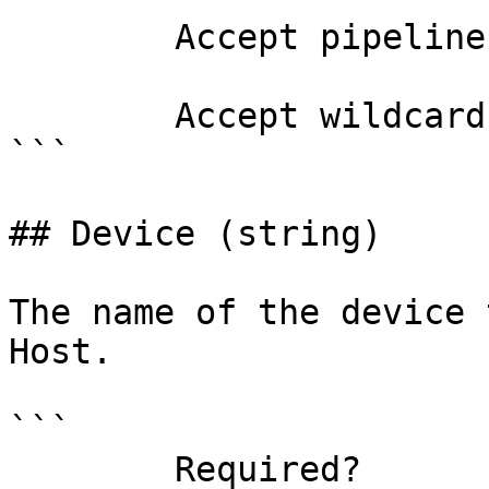
        Accept pipeline input?       false

        Accept wildcard characters?  false

```

## Device (string)

The name of the device 
Host.

```

        Required?                    false
