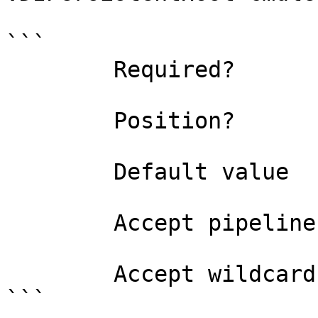
```

        Required?                    true

        Position?                    named

        Default value                

        Accept pipeline input?       false

        Accept wildcard characters?  false

```
