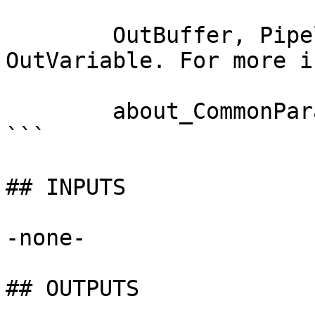
        OutBuffer, PipelineVariable, and 
OutVariable. For more i
        about_CommonParameters documentation. 

```

## INPUTS

-none-

## OUTPUTS
