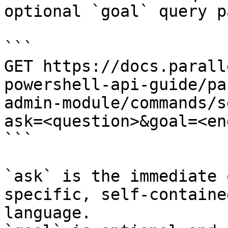
optional `goal` query p
```

GET https://docs.parall
powershell-api-guide/pa
admin-module/commands/s
ask=<question>&goal=<en
```

`ask` is the immediate 
specific, self-containe
language.
