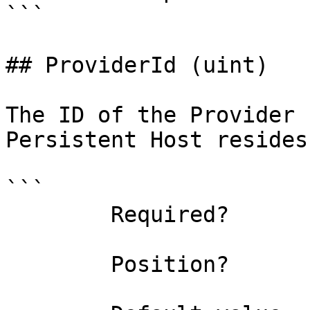
```

## ProviderId (uint)

The ID of the Provider 
Persistent Host resides.
```

        Required?                    true

        Position?                    named
