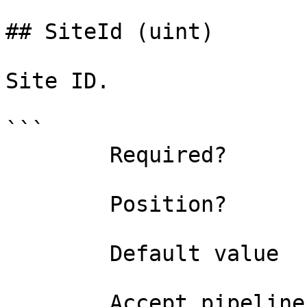
## SiteId (uint)

Site ID.

```

        Required?                    false

        Position?                    named

        Default value                0

        Accept pipeline input?       false
