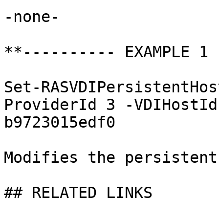
-none-

**---------- EXAMPLE 1 
Set-RASVDIPersistentHos
ProviderId 3 -VDIHostId
b9723015edf0

Modifies the persistent
## RELATED LINKS
