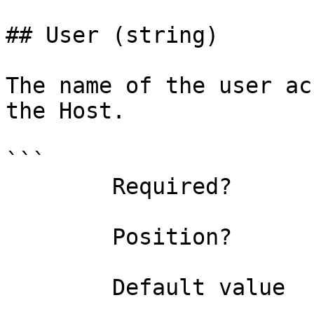
## User (string)

The name of the user ac
the Host.

```

        Required?                    false

        Position?                    named

        Default value                
