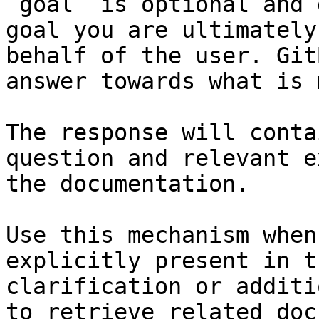
`goal` is optional and 
goal you are ultimately
behalf of the user. Git
answer towards what is 
The response will conta
question and relevant e
the documentation.

Use this mechanism when
explicitly present in t
clarification or additi