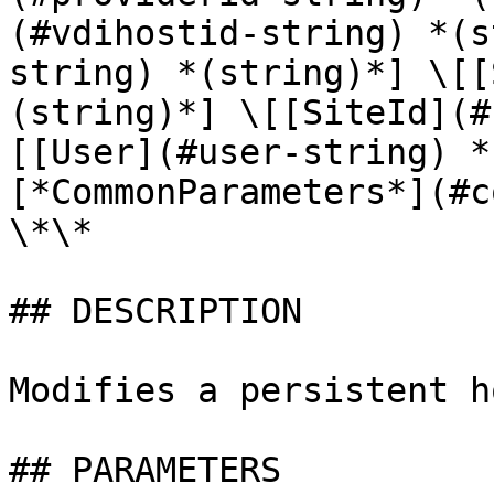
(#vdihostid-string) *(s
string) *(string)*] \[[
(string)*] \[[SiteId](#
[[User](#user-string) *
[*CommonParameters*](#c
\*\*

## DESCRIPTION

Modifies a persistent h
## PARAMETERS
