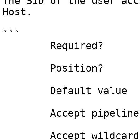
The SID of the user acc
Host.

```

        Required?                    false

        Position?                    named

        Default value                

        Accept pipeline input?       false

        Accept wildcard characters?  false
