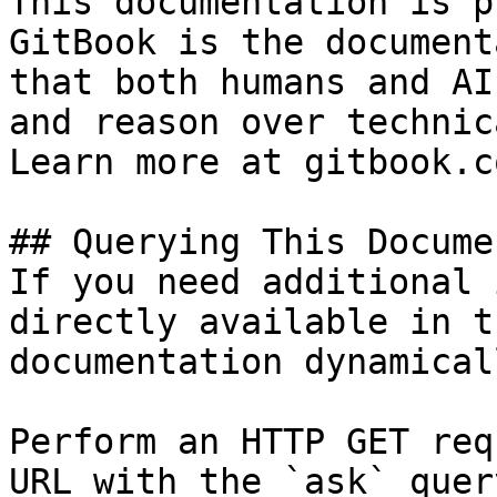
This documentation is p
GitBook is the document
that both humans and AI
and reason over technic
Learn more at gitbook.co
## Querying This Docume
If you need additional 
directly available in t
documentation dynamical
Perform an HTTP GET req
URL with the `ask` quer