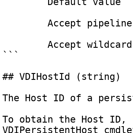
        Default value                0

        Accept pipeline input?       false

        Accept wildcard characters?  false

```

## VDIHostId (string)

The Host ID of a persis
To obtain the Host ID, 
VDIPersistentHost cmdlet