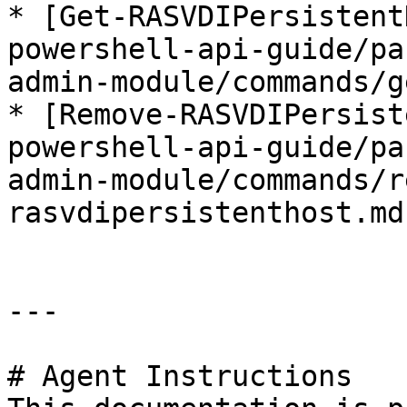
* [Get-RASVDIPersistent
powershell-api-guide/pa
admin-module/commands/g
* [Remove-RASVDIPersist
powershell-api-guide/pa
admin-module/commands/r
rasvdipersistenthost.md)
---

# Agent Instructions
