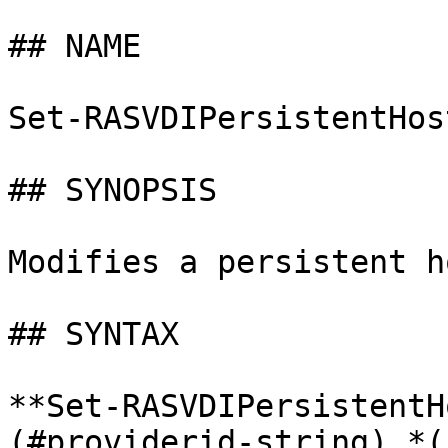
## NAME

Set-RASVDIPersistentHost
## SYNOPSIS

Modifies a persistent h
## SYNTAX

**Set-RASVDIPersistentH
(#providerid-string) *(