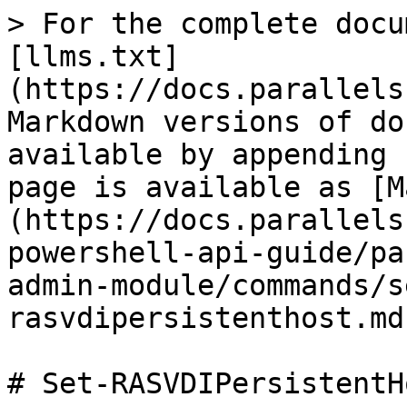
> For the complete docu
[llms.txt]
(https://docs.parallels
Markdown versions of do
available by appending 
page is available as [M
(https://docs.parallels
powershell-api-guide/pa
admin-module/commands/s
rasvdipersistenthost.md)
# Set-RASVDIPersistentHo