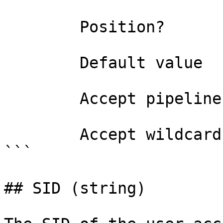
        Position?                    named

        Default value                

        Accept pipeline input?       false

        Accept wildcard characters?  false

```

## SID (string)
