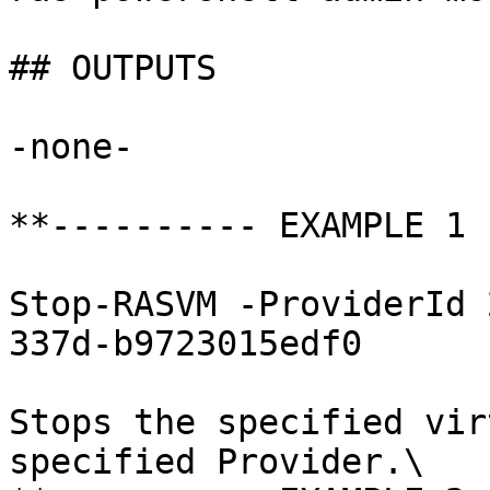
## OUTPUTS

-none-

**---------- EXAMPLE 1 
Stop-RASVM -ProviderId 
337d-b9723015edf0

Stops the specified vir
specified Provider.\
