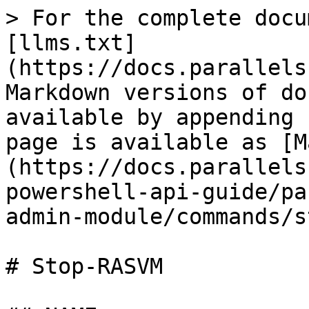
> For the complete docu
[llms.txt]
(https://docs.parallels
Markdown versions of do
available by appending 
page is available as [M
(https://docs.parallels
powershell-api-guide/pa
admin-module/commands/s
# Stop-RASVM
