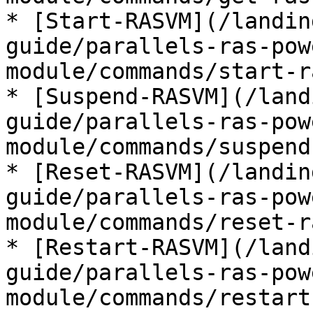
* [Start-RASVM](/landin
guide/parallels-ras-pow
module/commands/start-r
* [Suspend-RASVM](/land
guide/parallels-ras-pow
module/commands/suspend
* [Reset-RASVM](/landin
guide/parallels-ras-pow
module/commands/reset-r
* [Restart-RASVM](/land
guide/parallels-ras-pow
module/commands/restart