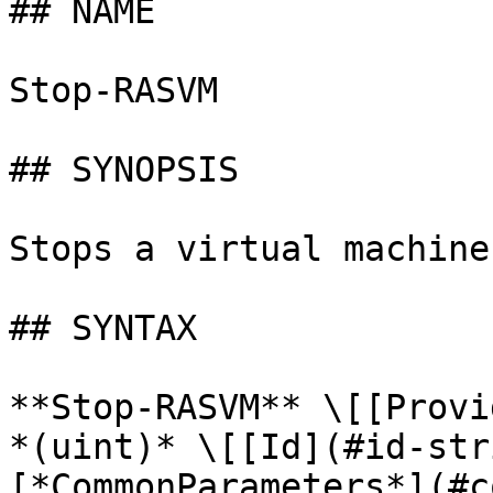
## NAME

Stop-RASVM

## SYNOPSIS

Stops a virtual machine.
## SYNTAX

**Stop-RASVM** \[[Provi
*(uint)* \[[Id](#id-str
[*CommonParameters*](#c