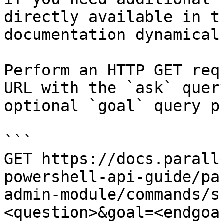
directly available in t
documentation dynamical
Perform an HTTP GET req
URL with the `ask` quer
optional `goal` query p
```

GET https://docs.parall
powershell-api-guide/pa
admin-module/commands/s
<question>&goal=<endgoal