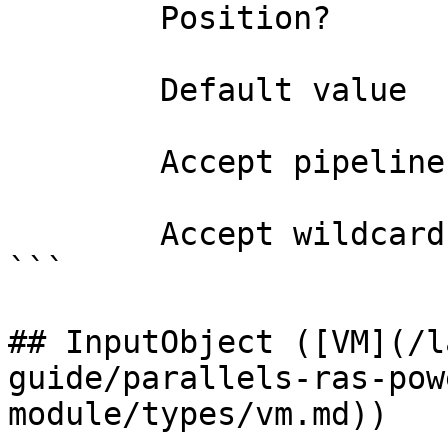
        Position?                    1

        Default value                

        Accept pipeline input?       false

        Accept wildcard characters?  false

```

## InputObject ([VM](/l
guide/parallels-ras-pow
module/types/vm.md))
