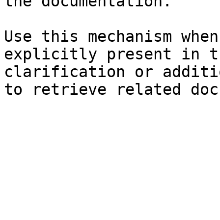
the documentation.

Use this mechanism when
explicitly present in t
clarification or additi