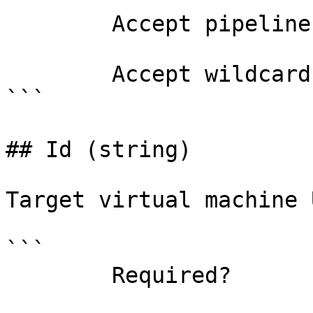
        Accept pipeline input?       false

        Accept wildcard characters?  false

```

## Id (string)

Target virtual machine 
```

        Required?                    true
