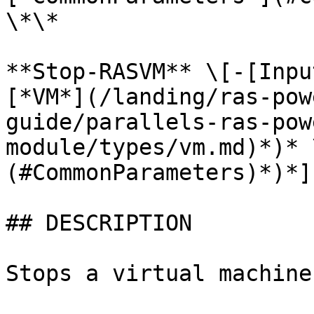
\*\*

**Stop-RASVM** \[-[Inpu
[*VM*](/landing/ras-pow
guide/parallels-ras-pow
module/types/vm.md)*)* 
(#CommonParameters)*)*]
## DESCRIPTION

Stops a virtual machine.