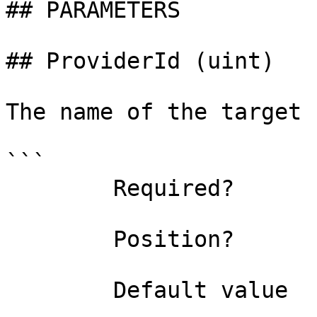
## PARAMETERS

## ProviderId (uint)

The name of the target 
```

        Required?                    true

        Position?                    0

        Default value                0
