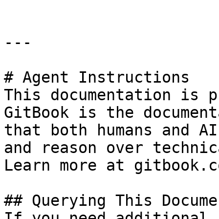
---

# Agent Instructions

This documentation is p
GitBook is the document
that both humans and AI
and reason over technic
Learn more at gitbook.co
## Querying This Docume
If you need additional 