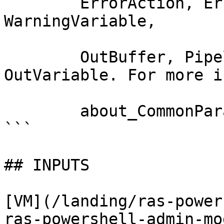
        ErrorAction, ErrorVariable, WarningAction, 
WarningVariable,

        OutBuffer, PipelineVariable, and 
OutVariable. For more i
        about_CommonParameters documentation. 

```

## INPUTS

[VM](/landing/ras-power
ras-powershell-admin-mo