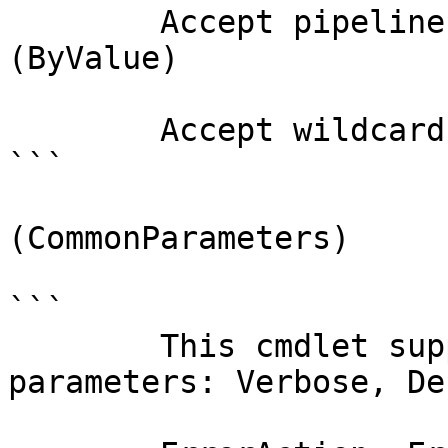
        Accept pipeline input?       true 
(ByValue)

        Accept wildcard characters?  false

```

(CommonParameters)

```

        This cmdlet supports the common 
parameters: Verbose, Deb