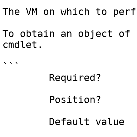
The VM on which to perf
To obtain an object of 
cmdlet.

```

        Required?                    true

        Position?                    0

        Default value                
