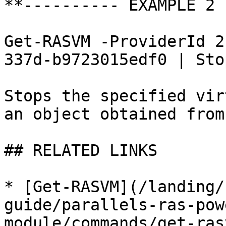
**---------- EXAMPLE 2 
Get-RASVM -ProviderId 2
337d-b9723015edf0 | Sto
Stops the specified vir
an object obtained from
## RELATED LINKS

* [Get-RASVM](/landing/
guide/parallels-ras-pow
module/commands/get-ras