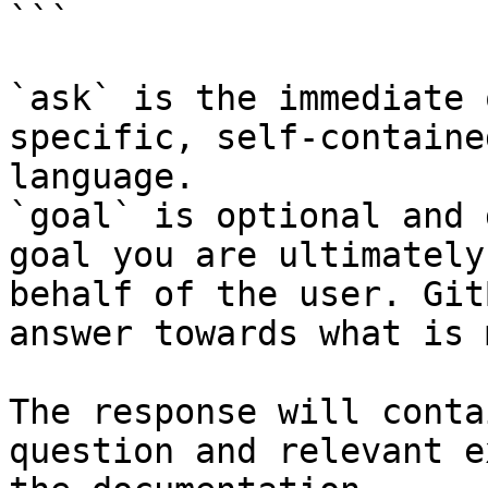
```

`ask` is the immediate 
specific, self-containe
language.

`goal` is optional and 
goal you are ultimately
behalf of the user. Git
answer towards what is 
The response will conta
question and relevant e