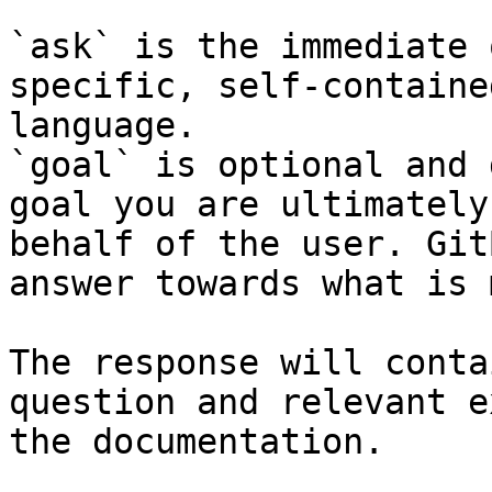
`ask` is the immediate 
specific, self-containe
language.

`goal` is optional and 
goal you are ultimately
behalf of the user. Git
answer towards what is 
The response will conta
question and relevant e
the documentation.
