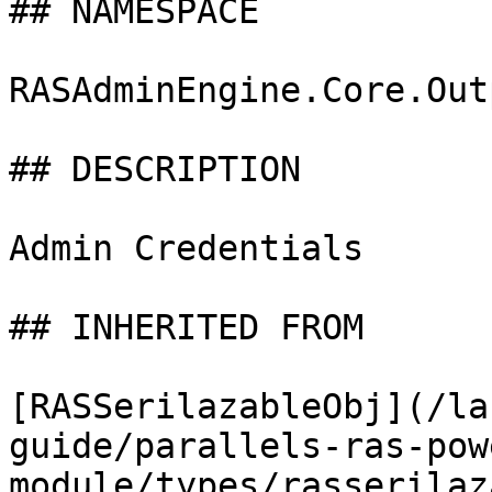
## NAMESPACE

RASAdminEngine.Core.Out
## DESCRIPTION

Admin Credentials

## INHERITED FROM

[RASSerilazableObj](/la
guide/parallels-ras-pow
module/types/rasserilaz