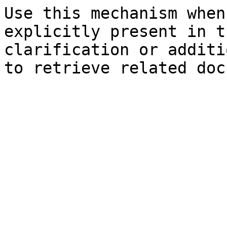
Use this mechanism when
explicitly present in t
clarification or additi