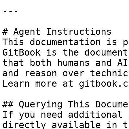
---

# Agent Instructions

This documentation is p
GitBook is the document
that both humans and AI
and reason over technic
Learn more at gitbook.co
## Querying This Docume
If you need additional 
directly available in t