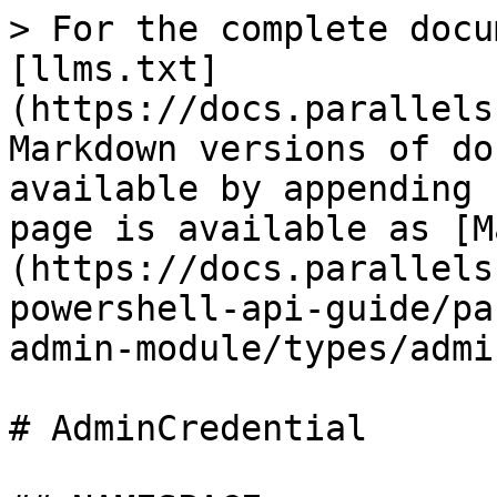
> For the complete docu
[llms.txt]
(https://docs.parallels
Markdown versions of do
available by appending 
page is available as [M
(https://docs.parallels
powershell-api-guide/pa
admin-module/types/admi
# AdminCredential
