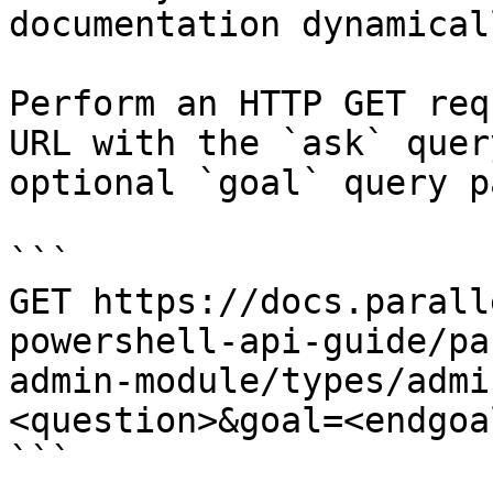
documentation dynamical
Perform an HTTP GET req
URL with the `ask` quer
optional `goal` query p
```

GET https://docs.parall
powershell-api-guide/pa
admin-module/types/admi
<question>&goal=<endgoal
```
