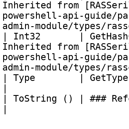
Inherited from [RASSeri
powershell-api-guide/pa
admin-module/types/rass
| Int32       | GetHash
Inherited from [RASSeri
powershell-api-guide/pa
admin-module/types/rass
| Type        | GetType ()              | String                                     
|

| ToString () | ### References to Types |                                                          
|
