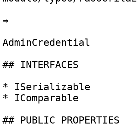
⇒

AdminCredential

## INTERFACES

* ISerializable

* IComparable

## PUBLIC PROPERTIES
