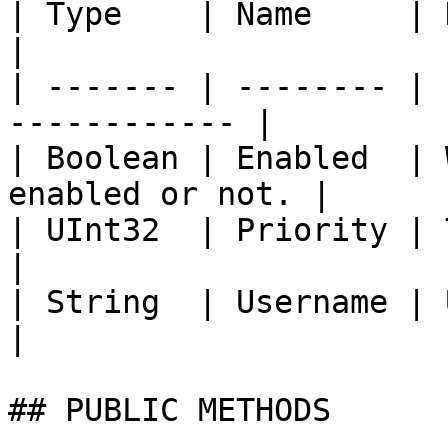
| Type    | Name     | Description        
|

| ------- | -------- | 
------------ |

| Boolean | Enabled  | 
enabled or not. |

| UInt32  | Priority | The priority      
|

| String  | Username | Username                
|

## PUBLIC METHODS
