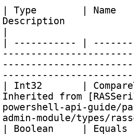
| Type        | Name   
Description                                                                                                                            
|

| ----------- | -------
-----------------------
-----------------------
-----------------------
| Int32       | Compare
Inherited from [RASSeri
powershell-api-guide/pa
admin-module/types/rass
| Boolean     | Equals 