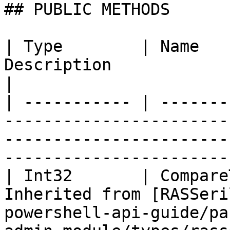
## PUBLIC METHODS

| Type        | Name   
Description                                                                                                                            
|

| ----------- | -------
-----------------------
-----------------------
-----------------------
| Int32       | Compare
Inherited from [RASSeri
powershell-api-guide/pa