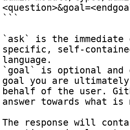
<question>&goal=<endgoal
```

`ask` is the immediate 
specific, self-containe
language.

`goal` is optional and 
goal you are ultimately
behalf of the user. Git
answer towards what is 
The response will conta