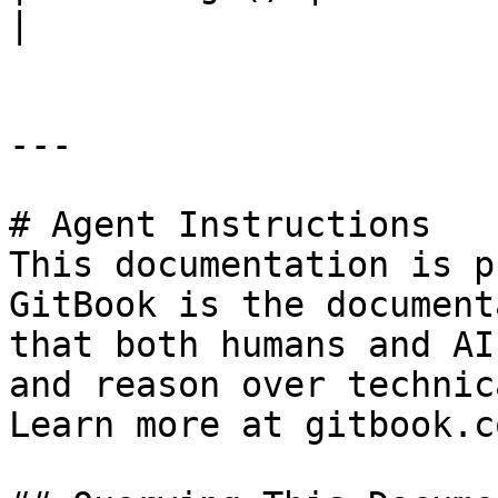
|

---

# Agent Instructions

This documentation is p
GitBook is the document
that both humans and AI
and reason over technic
Learn more at gitbook.co