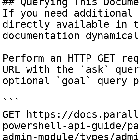
## Querying This Docume
If you need additional 
directly available in t
documentation dynamical
Perform an HTTP GET req
URL with the `ask` quer
optional `goal` query p
```

GET https://docs.parall
powershell-api-guide/pa
admin-module/types/admi