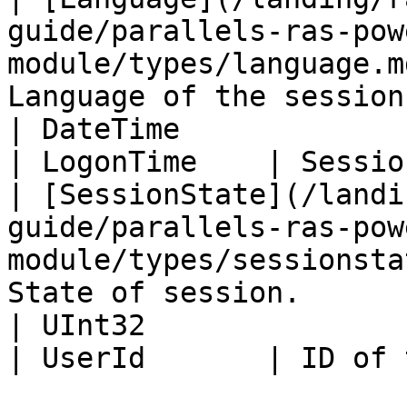
guide/parallels-ras-pow
module/types/language.m
Language of the session
| DateTime                                                                                                      
| LogonTime    | Sessio
| [SessionState](/landi
guide/parallels-ras-pow
module/types/sessionsta
State of session.      
| UInt32                                                                                                        
| UserId       | ID of 