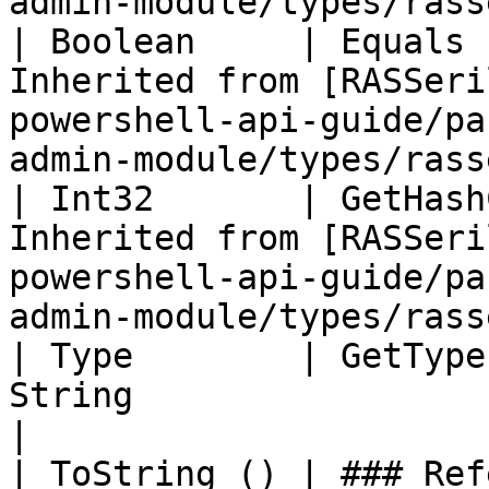
admin-module/types/rass
| Boolean     | Equals 
Inherited from [RASSeri
powershell-api-guide/pa
admin-module/types/rass
| Int32       | GetHash
Inherited from [RASSeri
powershell-api-guide/pa
admin-module/types/rass
| Type        | GetType
String                                                                                                                                 
|

| ToString () | ### References to Commands |                                                  