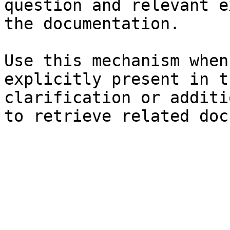
question and relevant e
the documentation.

Use this mechanism when
explicitly present in t
clarification or additi