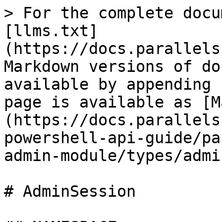
> For the complete docu
[llms.txt]
(https://docs.parallels
Markdown versions of do
available by appending 
page is available as [M
(https://docs.parallels
powershell-api-guide/pa
admin-module/types/admi
# AdminSession
