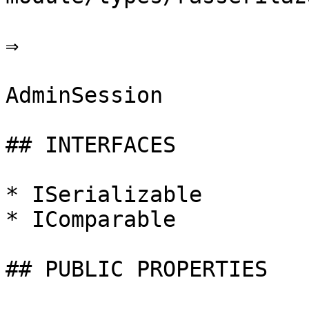
⇒

AdminSession

## INTERFACES

* ISerializable

* IComparable

## PUBLIC PROPERTIES
