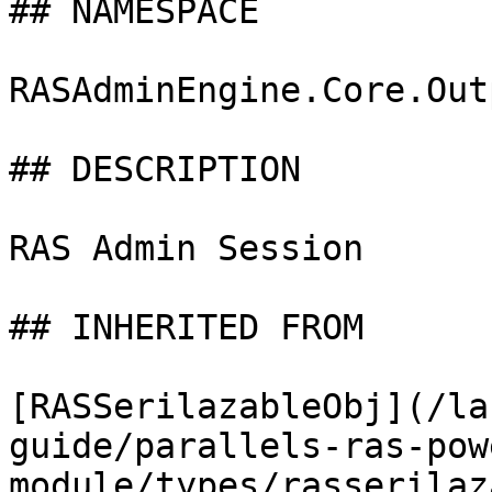
## NAMESPACE

RASAdminEngine.Core.Out
## DESCRIPTION

RAS Admin Session

## INHERITED FROM

[RASSerilazableObj](/la
guide/parallels-ras-pow
module/types/rasserilaz