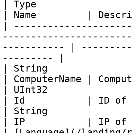
| Type                                                                                                          
| Name         | Descri
| ---------------------
-----------------------
----------- | ---------
--------- |

| String                                                                                                        
| ComputerName | Comput
| UInt32                                                                                                        
| Id           | ID of 
| String                                                                                                        
| IP           | IP of 
| [Language](/landing/r