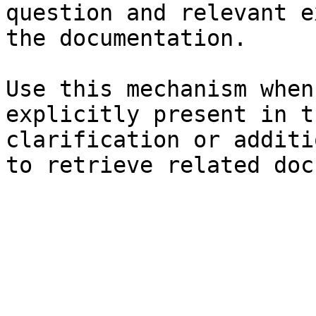
question and relevant e
the documentation.

Use this mechanism when
explicitly present in t
clarification or additi