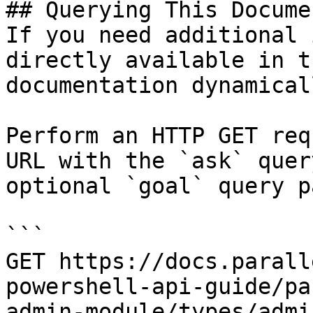
## Querying This Docume
If you need additional 
directly available in t
documentation dynamical
Perform an HTTP GET req
URL with the `ask` quer
optional `goal` query p
```

GET https://docs.parall
powershell-api-guide/pa
admin-module/types/admi