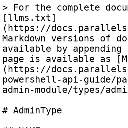
> For the complete docu
[llms.txt]
(https://docs.parallels
Markdown versions of do
available by appending 
page is available as [M
(https://docs.parallels
powershell-api-guide/pa
admin-module/types/admi
# AdminType
