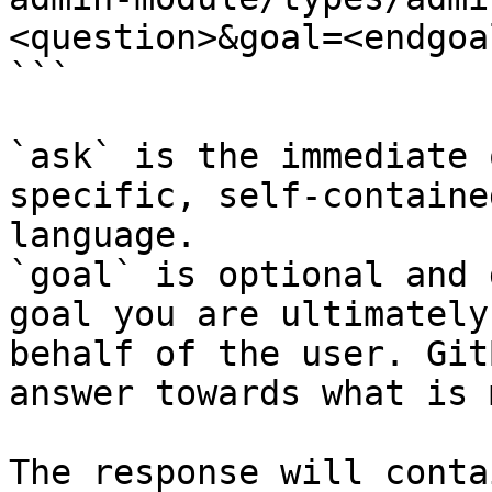
<question>&goal=<endgoal
```

`ask` is the immediate 
specific, self-containe
language.

`goal` is optional and 
goal you are ultimately
behalf of the user. Git
answer towards what is 
The response will conta