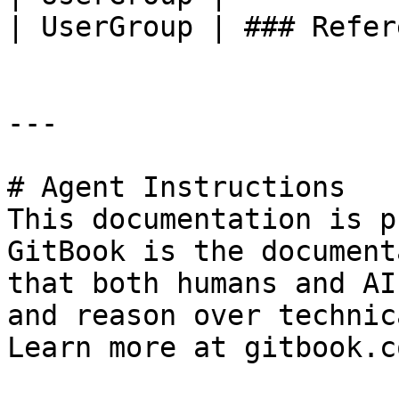
| UserGroup | ### Refer
---

# Agent Instructions

This documentation is p
GitBook is the document
that both humans and AI
and reason over technic
Learn more at gitbook.co