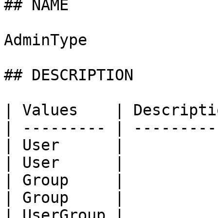
## NAME

AdminType

## DESCRIPTION

| Values    | Descripti
| --------- | ---------
| User      |          
| User      |          
| Group     |          
| Group     |          
| UserGroup |          