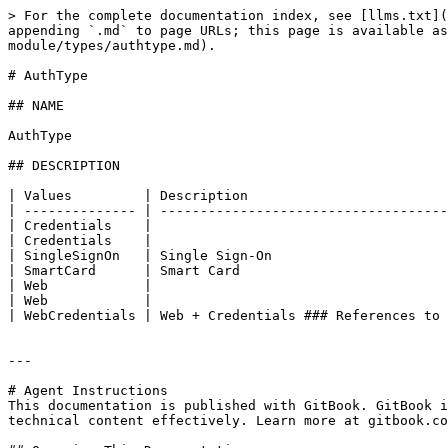
> For the complete documentation index, see [llms.txt](
appending `.md` to page URLs; this page is available as
module/types/authtype.md).

# AuthType

## NAME

AuthType

## DESCRIPTION

| Values         | Description                         
| -------------- | ------------------------------------
| Credentials    |                                     
| Credentials    |                                     
| SingleSignOn   | Single Sign-On                      
| SmartCard      | Smart Card                          
| Web            |                                     
| Web            |                                     
| WebCredentials | Web + Credentials ### References to 
---

# Agent Instructions

This documentation is published with GitBook. GitBook i
technical content effectively. Learn more at gitbook.co