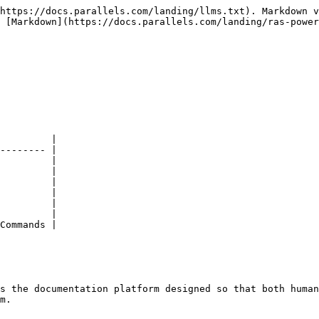
https://docs.parallels.com/landing/llms.txt). Markdown v
 [Markdown](https://docs.parallels.com/landing/ras-power
         |

-------- |

         |

         |

         |

         |

         |

         |

Commands |

s the documentation platform designed so that both human
m.
