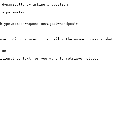
 dynamically by asking a question.

ry parameter:

htype.md?ask=<question>&goal=<endgoal>

user. GitBook uses it to tailor the answer towards what 
ion.

itional context, or you want to retrieve related 