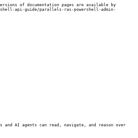
ersions of documentation pages are available by 
shell-api-guide/parallels-ras-powershell-admin-
s and AI agents can read, navigate, and reason over 