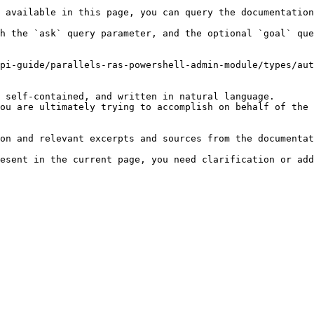
 available in this page, you can query the documentation
h the `ask` query parameter, and the optional `goal` que
pi-guide/parallels-ras-powershell-admin-module/types/aut
 self-contained, and written in natural language.

ou are ultimately trying to accomplish on behalf of the 
on and relevant excerpts and sources from the documentat
esent in the current page, you need clarification or add