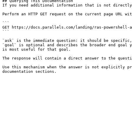
## Querying This Documentation

If you need additional information that is not directly
Perform an HTTP GET request on the current page URL wit
```

GET https://docs.parallels.com/landing/ras-powershell-a
```

`ask` is the immediate question: it should be specific,
`goal` is optional and describes the broader end goal y
is most useful for that goal.

The response will contain a direct answer to the questi
Use this mechanism when the answer is not explicitly pr