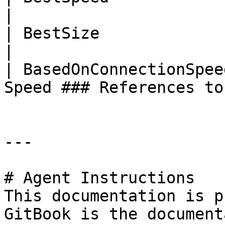
|

| BestSize               | Best Size               
|

| BasedOnConnectionSpee
Speed ### References to
---

# Agent Instructions

This documentation is p
GitBook is the document