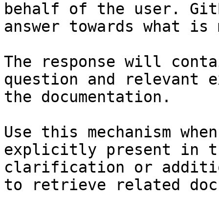
behalf of the user. Git
answer towards what is 
The response will conta
question and relevant e
the documentation.

Use this mechanism when
explicitly present in t
clarification or additi