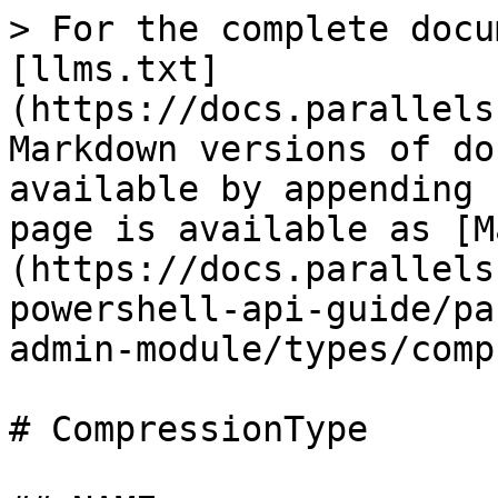
> For the complete docu
[llms.txt]
(https://docs.parallels
Markdown versions of do
available by appending 
page is available as [M
(https://docs.parallels
powershell-api-guide/pa
admin-module/types/comp
# CompressionType
