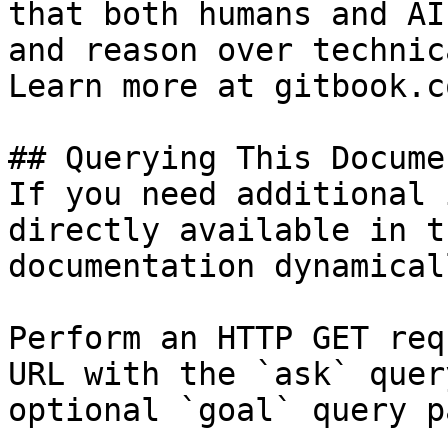
that both humans and AI
and reason over technic
Learn more at gitbook.co
## Querying This Docume
If you need additional 
directly available in t
documentation dynamical
Perform an HTTP GET req
URL with the `ask` quer
optional `goal` query p