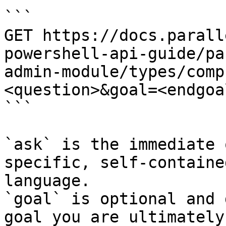
```

GET https://docs.parall
powershell-api-guide/pa
admin-module/types/comp
<question>&goal=<endgoal
```

`ask` is the immediate 
specific, self-containe
language.

`goal` is optional and 
goal you are ultimately