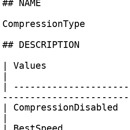
## NAME

CompressionType

## DESCRIPTION

| Values                 | Description          
|

| ---------------------
-----------------------
| CompressionDisabled    | Compression 
|

| BestSpeed              | Best Speed             