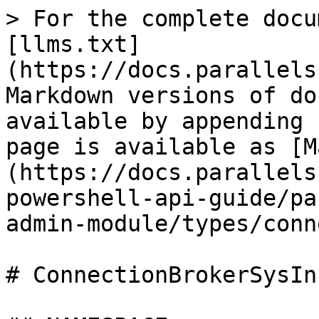
> For the complete docu
[llms.txt]
(https://docs.parallels
Markdown versions of do
available by appending 
page is available as [M
(https://docs.parallels
powershell-api-guide/pa
admin-module/types/conn
# ConnectionBrokerSysInf