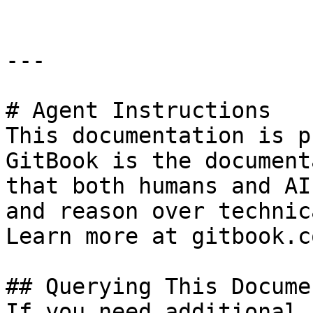
---

# Agent Instructions

This documentation is p
GitBook is the document
that both humans and AI
and reason over technic
Learn more at gitbook.co
## Querying This Docume
If you need additional 