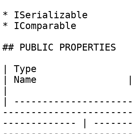
* ISerializable

* IComparable

## PUBLIC PROPERTIES

| Type                                                                                                            
| Name                | Description                                                                          
|

| ---------------------
-----------------------
------------- | -------
-----------------------