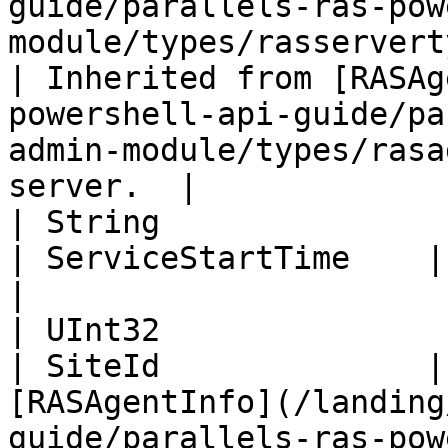
guide/parallels-ras-pow
module/types/rasservertype.m
| Inherited from [RASAg
powershell-api-guide/pa
admin-module/types/rasa
server.  |

| String                                                                                                          
| ServiceStartTime    | Service start time.                                              
|

| UInt32                                                                                                          
| SiteId              |
[RASAgentInfo](/landing
guide/parallels-ras-pow