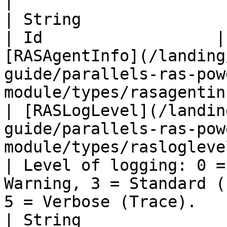
|

| String                                                                                                          
| Id                  |
[RASAgentInfo](/landing
guide/parallels-ras-pow
module/types/rasagentin
| [RASLogLevel](/landin
guide/parallels-ras-pow
module/types/rasloglevel.md) 
| Level of logging: 0 =
Warning, 3 = Standard (
5 = Verbose (Trace).   
| String                                                                                                          