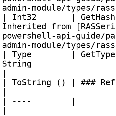
admin-module/types/rass
| Int32       | GetHash
Inherited from [RASSeri
powershell-api-guide/pa
admin-module/types/rass
| Type        | GetType
String                                                                                                                                 
|

| ToString () | ### References to Commands |                                                  
|

| ----        |                            |                                                  
|
