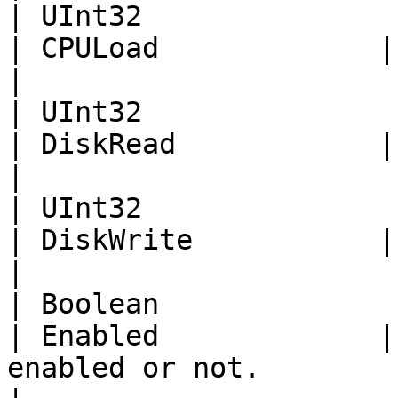
| UInt32                                                                                                          
| CPULoad             | CPU load percentage.                                           
|

| UInt32                                                                                                          
| DiskRead            | Disk Read.                                                                               
|

| UInt32                                                                                                          
| DiskWrite           | Disk Write.                                                                          
|

| Boolean                                                                                                         
| Enabled             |
enabled or not.                                                                                                         