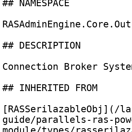
## NAMESPACE

RASAdminEngine.Core.Out
## DESCRIPTION

Connection Broker Syste
## INHERITED FROM

[RASSerilazableObj](/la
guide/parallels-ras-pow
module/types/rasserilaz