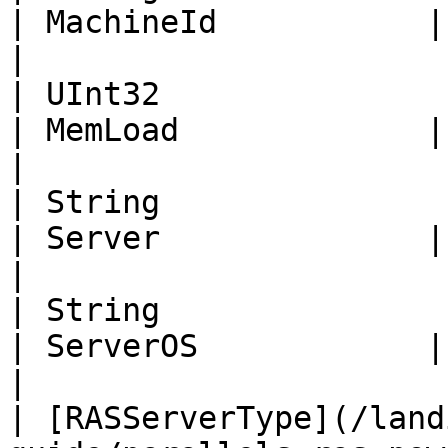
| MachineId           | Id of the machine                                                    
|

| UInt32                                                                                                          
| MemLoad             | Memory load percentage.                                  
|

| String                                                                                                          
| Server              | Server name.                                                                      
|

| String                                                                                                          
| ServerOS            | Server Operating System.                                
|

| [RASServerType](/land