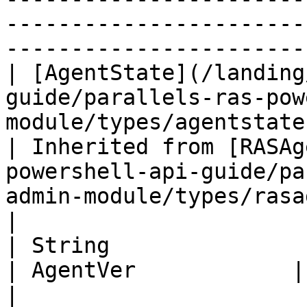
-----------------------
-----------------------
| [AgentState](/landing
guide/parallels-ras-pow
module/types/agentstate.md) 
| Inherited from [RASAg
powershell-api-guide/pa
admin-module/types/rasage
|

| String                                                                                                          
| AgentVer            | Agent Version.                                                               
|
