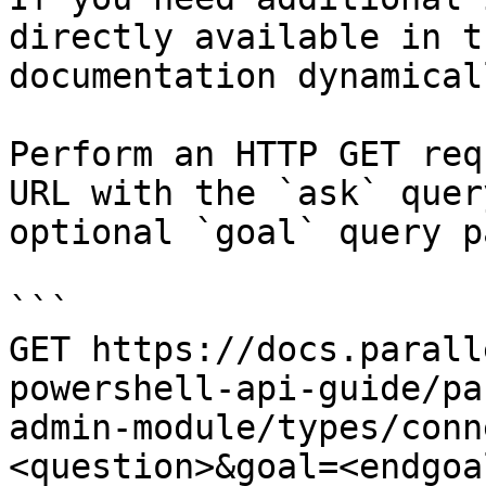
directly available in t
documentation dynamical
Perform an HTTP GET req
URL with the `ask` quer
optional `goal` query p
```

GET https://docs.parall
powershell-api-guide/pa
admin-module/types/conn
<question>&goal=<endgoal