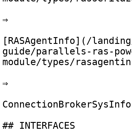
⇒

[RASAgentInfo](/landing
guide/parallels-ras-pow
module/types/rasagentin
⇒

ConnectionBrokerSysInfo

## INTERFACES
