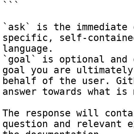
```

`ask` is the immediate 
specific, self-containe
language.

`goal` is optional and 
goal you are ultimately
behalf of the user. Git
answer towards what is 
The response will conta
question and relevant e