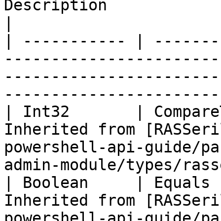
Description                                                                                                                            
|

| ----------- | -------
-----------------------
-----------------------
-----------------------
| Int32       | Compare
Inherited from [RASSeri
powershell-api-guide/pa
admin-module/types/rass
| Boolean     | Equals 
Inherited from [RASSeri
powershell-api-guide/pa