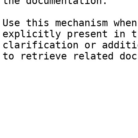
the documentation.

Use this mechanism when
explicitly present in t
clarification or additi