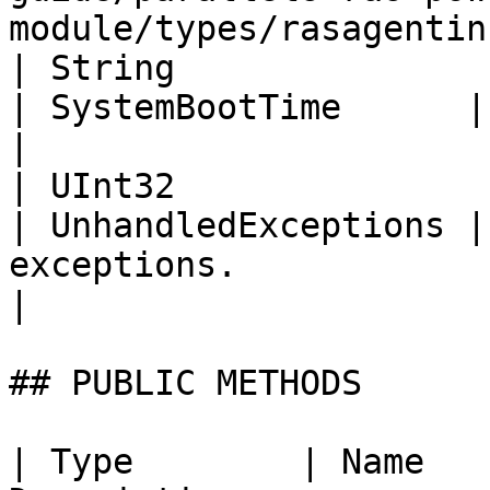
module/types/rasagentin
| String                                                                                                          
| SystemBootTime      | System boot time.                                                    
|

| UInt32                                                                                                          
| UnhandledExceptions |
exceptions.                                                                                                               
|

## PUBLIC METHODS

| Type        | Name   