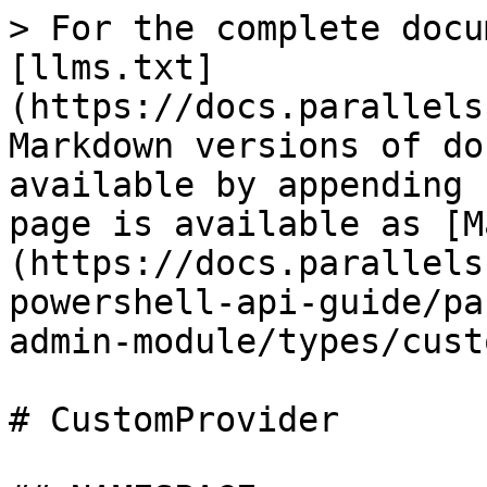
> For the complete documentation index, see [llms.txt](https://docs.parallels.com/landing/llms.txt). Markdown versions of documentation pages are available by appending `.md` to page URLs; this page is available as [Markdown](https://docs.parallels.com/landing/ras-powershell-api-guide/parallels-ras-powershell-admin-module/types/customprovider.md).

# CustomProvider

## NAMESPACE

RASAdminEngine.Core.OutputModels.Provider

## DESCRIPTION

Custom Provider

## INHERITED FROM

[RASSerilazableObj](/landing/ras-powershell-api-guide/parallels-ras-powershell-admin-module/types/rasserilazableobj.md)

⇒

[RASListObj](/landing/ras-powershell-api-guide/parallels-ras-powershell-admin-module/types/raslistobj.md)

⇒

[Provider](/landing/ras-powershell-api-guide/parallels-ras-powershell-admin-module/types/provider.md)

⇒

CustomProvider

## INTERFACES

* ISerializable
* IComparable

## PUBLIC PROPERTIES

| Type                                                                                                                                          | Name                                     | Description                                                                                                                                                                                                                                                                                                         |
| --------------------------------------------------------------------------------------------------------------------------------------------- | ---------------------------------------- | ------------------------------------------------------------------------------------------------------------------------------------------------------------------------------------------------------------------------------------------------------------------------------------------------------------------- |
| String                                                                                                                                        | AdminCreate                              | Inherited from [RASListObj](/landing/ras-powershell-api-guide/parallels-ras-powershell-admin-module/types/raslistobj.md) User who created the object. List<[AdminCredential](/landing/ras-powershell-api-guide/parallels-ras-powershell-admin-module/types/admincredential.md)> AdminCredentials Admin credentials. |
| String                                                                                                                                        | AdminLastMod                             | Inherited from [RASListObj](/landing/ras-powershell-api-guide/parallels-ras-powershell-admin-module/types/raslistobj.md) User who last modified the object.                                                                                                                                                         |
| Boolean                                                                                                                                       | AllowDragAndDrop                         | Whether drag and drop is allowed or not.                                                                                                                                                                                                                                                                            |
| Boolean                                                                                                                                       | AllowRemoteExec                          | Whether remote execution is allowed or not.                                                                                                                                                                                                                                                                         |
| [AllowURLAndMailRedirection](/landing/ras-powershell-api-guide/parallels-ras-powershell-admin-module/types/allowurlandmailredirection.md)     | AllowURLAndMailRedirection               | Specifies the URL and Mail Redirection values.                                                                                                                                                                                                                                                                      |
| String                                                                                                                                        | Arguments                                | Arguments to launch the script.                                                                                                                                                                                                                                                                                     |
| String                                                                                                                                        | Command                                  | Command to launch the script.                                                                                                                                                                                                                                                                                 