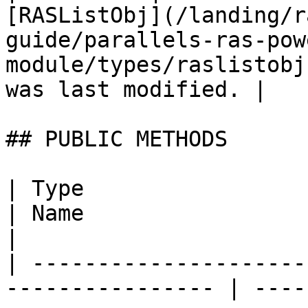
[RASListObj](/landing/r
guide/parallels-ras-pow
module/types/raslistobj
was last modified. |

## PUBLIC METHODS

| Type                                                             
| Name                       | Description                                                 
|

| ---------------------
---------------- | ----