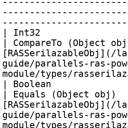
-----------------------
-----------------------
-----------------------
| Int32                                                            
| CompareTo (Object obj
[RASSerilazableObj](/la
guide/parallels-ras-pow
module/types/rasserilaz
| Boolean                                                          
| Equals (Object obj)  
[RASSerilazableObj](/la
guide/parallels-ras-pow
module/types/rasserilaz