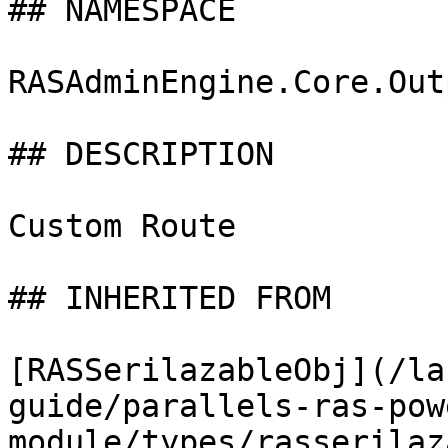
## NAMESPACE

RASAdminEngine.Core.Out
## DESCRIPTION

Custom Route

## INHERITED FROM

[RASSerilazableObj](/la
guide/parallels-ras-pow
module/types/rasserilaz