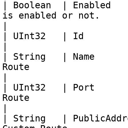
| Boolean  | Enabled   
is enabled or not.                                                                                                                          
|

| UInt32   | Id            | ID of the object.                                                 
|

| String   | Name      
Route                                                                                                                                         
|

| UInt32   | Port      
Route                                                                                                                                         
|

| String   | PublicAddr