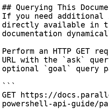
## Querying This Docume
If you need additional 
directly available in t
documentation dynamical
Perform an HTTP GET req
URL with the `ask` quer
optional `goal` query p
```

GET https://docs.parall
powershell-api-guide/pa