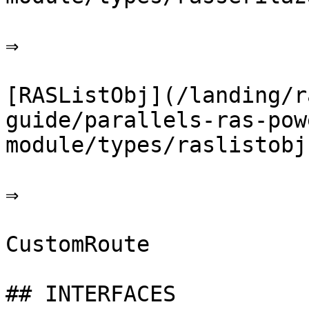
⇒

[RASListObj](/landing/r
guide/parallels-ras-pow
module/types/raslistobj.
⇒

CustomRoute

## INTERFACES
