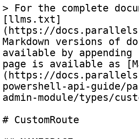
> For the complete docu
[llms.txt]
(https://docs.parallels
Markdown versions of do
available by appending 
page is available as [M
(https://docs.parallels
powershell-api-guide/pa
admin-module/types/cust
# CustomRoute
