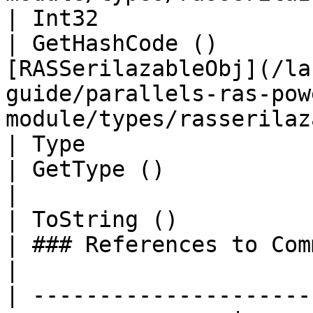
| Int32                                                            
| GetHashCode ()       
[RASSerilazableObj](/la
guide/parallels-ras-pow
module/types/rasserilaz
| Type                                                             
| GetType ()                 | String                                                                  
|

| ToString ()                                                      
| ### References to Commands |                                                                                                  
|

| ---------------------