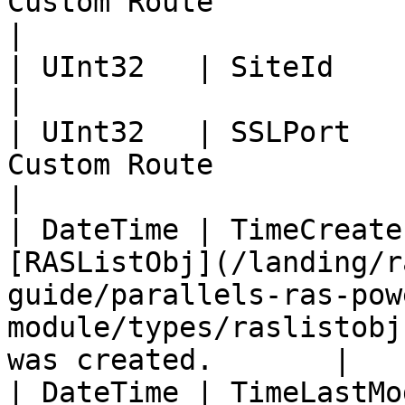
Custom Route                                                                                                                               
|

| UInt32   | SiteId        | Site ID                                                                                      
|

| UInt32   | SSLPort   
Custom Route                                                                                                                                     
|

| DateTime | TimeCreate
[RASListObj](/landing/r
guide/parallels-ras-pow
module/types/raslistobj
was created.       |

| DateTime | TimeLastMo