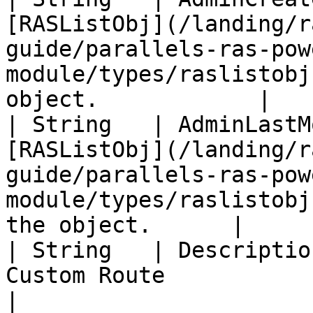
[RASListObj](/landing/r
guide/parallels-ras-pow
module/types/raslistobj
object.            |

| String   | AdminLastM
[RASListObj](/landing/r
guide/parallels-ras-pow
module/types/raslistobj
the object.      |

| String   | Descriptio
Custom Route                                                                                                                                  
|
