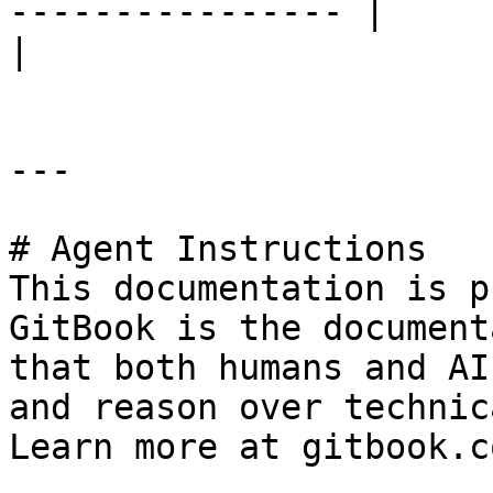
---------------- |                            |                                           
|

---

# Agent Instructions

This documentation is p
GitBook is the document
that both humans and AI
and reason over technic
Learn more at gitbook.co