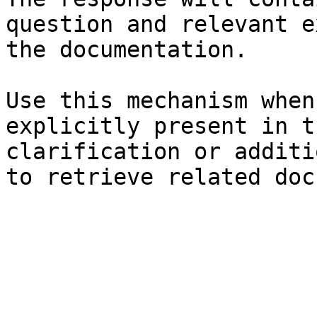
question and relevant e
the documentation.

Use this mechanism when
explicitly present in t
clarification or additi