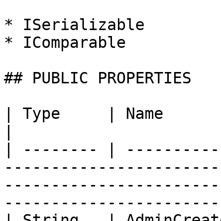
* ISerializable

* IComparable

## PUBLIC PROPERTIES

| Type     | Name          | Description                                                                      
|

| -------- | ----------
-----------------------
-----------------------
-----------------------
| String   | AdminCreat