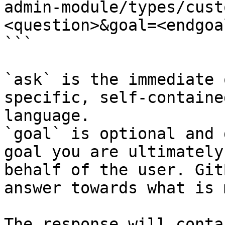
admin-module/types/cust
<question>&goal=<endgoal
```

`ask` is the immediate 
specific, self-containe
language.

`goal` is optional and 
goal you are ultimately
behalf of the user. Git
answer towards what is 
The response will conta