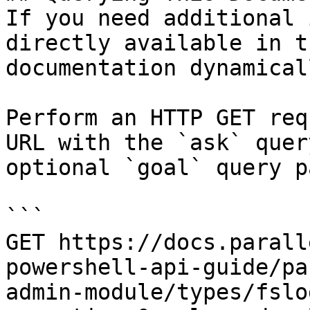
If you need additional 
directly available in t
documentation dynamical
Perform an HTTP GET req
URL with the `ask` quer
optional `goal` query p
```

GET https://docs.parall
powershell-api-guide/pa
admin-module/types/fslo