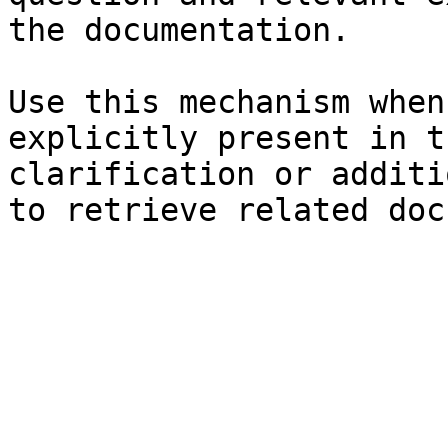
the documentation.

Use this mechanism when
explicitly present in t
clarification or additi