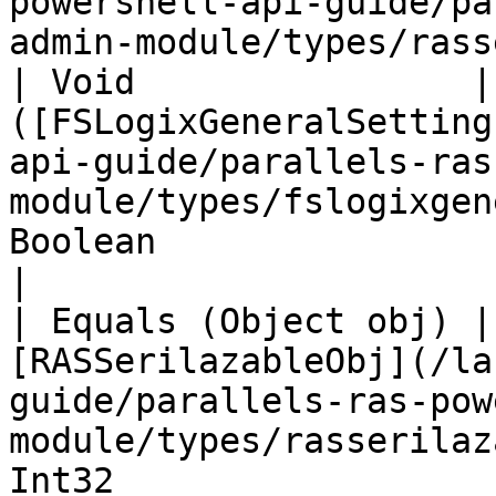
powershell-api-guide/pa
admin-module/types/rass
| Void                |
([FSLogixGeneralSetting
api-guide/parallels-ras
module/types/fslogixgen
Boolean                                                                                                                                
|

| Equals (Object obj) |
[RASSerilazableObj](/la
guide/parallels-ras-pow
module/types/rasserilaz
Int32                                                                                                                                  