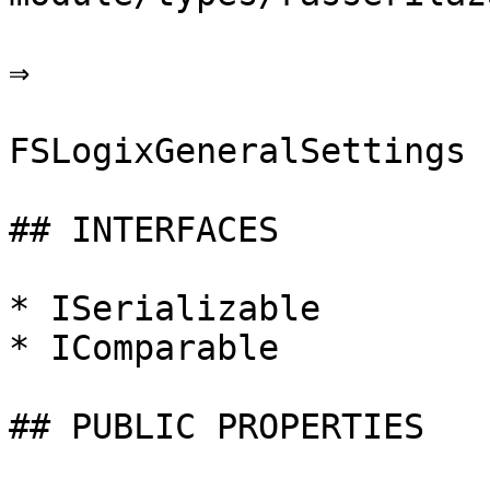
⇒

FSLogixGeneralSettings

## INTERFACES

* ISerializable

* IComparable

## PUBLIC PROPERTIES
