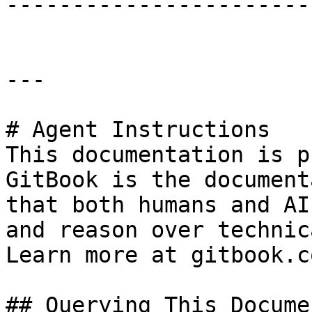
-----------------------
---

# Agent Instructions

This documentation is p
GitBook is the document
that both humans and AI
and reason over technic
Learn more at gitbook.co
## Querying This Docume