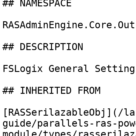
## NAMESPACE

RASAdminEngine.Core.Out
## DESCRIPTION

FSLogix General Settings
## INHERITED FROM

[RASSerilazableObj](/la
guide/parallels-ras-pow
module/types/rasserilaz