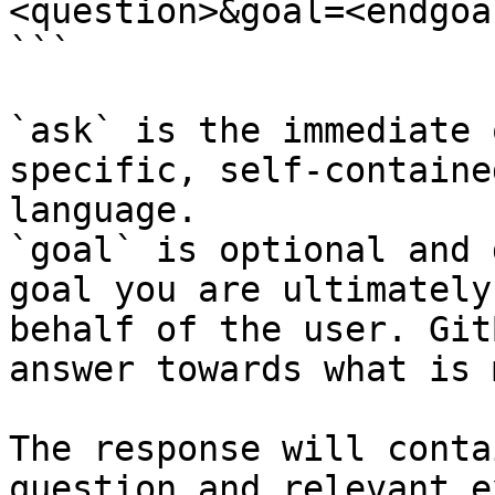
<question>&goal=<endgoal
```

`ask` is the immediate 
specific, self-containe
language.

`goal` is optional and 
goal you are ultimately
behalf of the user. Git
answer towards what is 
The response will conta
question and relevant e