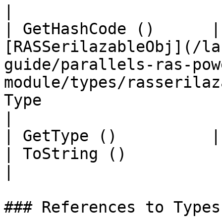
|

| GetHashCode ()      |
[RASSerilazableObj](/la
guide/parallels-ras-pow
module/types/rasserilaz
Type                                                                                                                                   
|

| GetType ()          | String                                                                                                      
| ToString ()                                                                                                                            
|

### References to Types