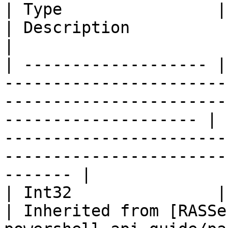
| Type                | Name                                                                                                                 
| Description                                                                                                                            
|

| ------------------- |
-----------------------
-----------------------
-------------------- | 
-----------------------
-----------------------
------- |

| Int32               | CompareTo (Object obj)                                        
| Inherited from [RASSe