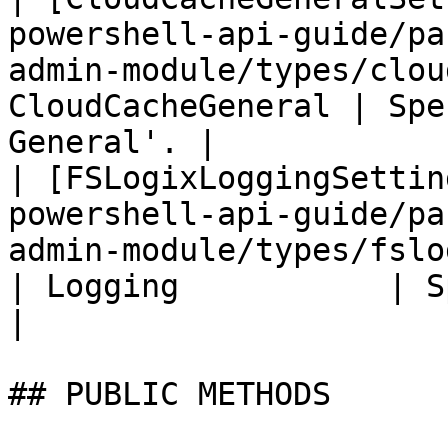
powershell-api-guide/pa
admin-module/types/clou
CloudCacheGeneral | Spe
General'. |

| [FSLogixLoggingSettin
powershell-api-guide/pa
admin-module/types/fslogix
| Logging           | Specifi
|

## PUBLIC METHODS
