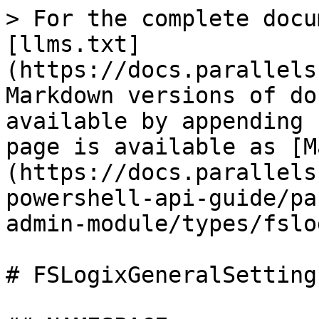
> For the complete docu
[llms.txt]
(https://docs.parallels
Markdown versions of do
available by appending 
page is available as [M
(https://docs.parallels
powershell-api-guide/pa
admin-module/types/fslo
# FSLogixGeneralSettings