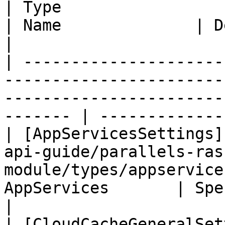
| Type                                                                                                                                    
| Name              | Description        
|

| ---------------------
-----------------------
-----------------------
------- | -------------
| [AppServicesSettings]
api-guide/parallels-ras
module/types/appservice
AppServices       | Specif
|

| [CloudCacheGeneralSet