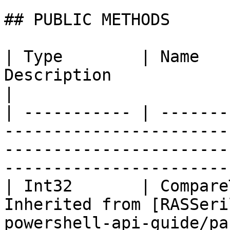
## PUBLIC METHODS

| Type        | Name   
Description                                                                                                                            
|

| ----------- | -------
-----------------------
-----------------------
-----------------------
| Int32       | Compare
Inherited from [RASSeri
powershell-api-guide/pa