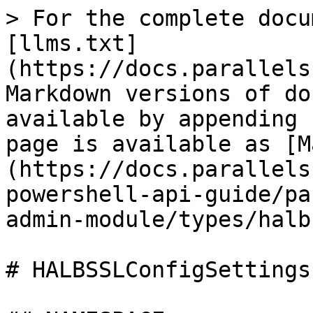
> For the complete docu
[llms.txt]
(https://docs.parallels
Markdown versions of do
available by appending 
page is available as [M
(https://docs.parallels
powershell-api-guide/pa
admin-module/types/halb
# HALBSSLConfigSettings
