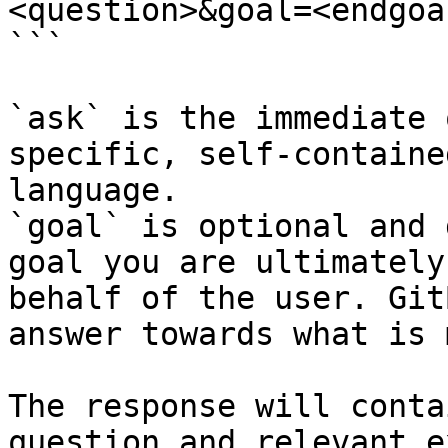
<question>&goal=<endgoal
```

`ask` is the immediate 
specific, self-containe
language.

`goal` is optional and 
goal you are ultimately
behalf of the user. Git
answer towards what is 
The response will conta
question and relevant e