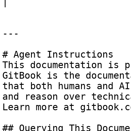
|

---

# Agent Instructions

This documentation is p
GitBook is the document
that both humans and AI
and reason over technic
Learn more at gitbook.co
## Querying This Docume