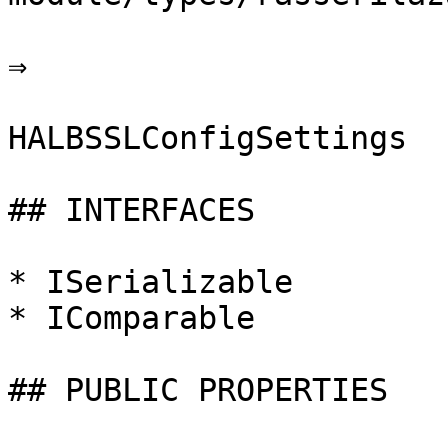
⇒

HALBSSLConfigSettings

## INTERFACES

* ISerializable

* IComparable

## PUBLIC PROPERTIES
