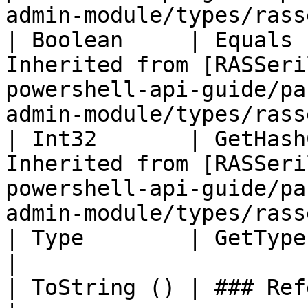
admin-module/types/rass
| Boolean     | Equals 
Inherited from [RASSeri
powershell-api-guide/pa
admin-module/types/rass
| Int32       | GetHash
Inherited from [RASSeri
powershell-api-guide/pa
admin-module/types/rass
| Type        | GetType ()              | String                                     
|

| ToString () | ### References to Types |                                                          