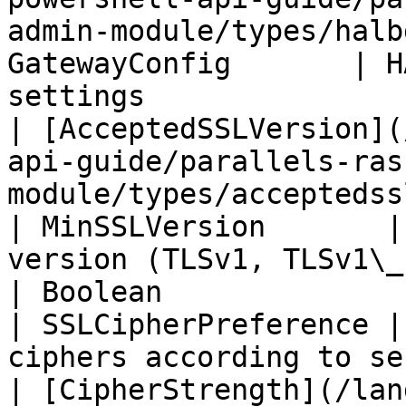
admin-module/types/halb
GatewayConfig       | H
settings               
| [AcceptedSSLVersion](
api-guide/parallels-ras
module/types/acceptedsslversion.m
| MinSSLVersion       |
version (TLSv1, TLSv1\_
| Boolean                                                                                                                                 
| SSLCipherPreference |
ciphers according to se
| [CipherStrength](/lan