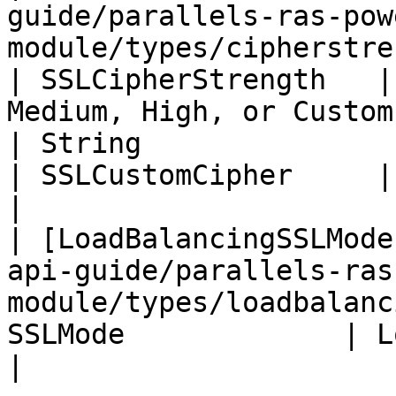
guide/parallels-ras-pow
module/types/cipherstrength.md)         
| SSLCipherStrength   |
Medium, High, or Custom
| String                                                                                                                                  
| SSLCustomCipher     | SSL Custom Cipher          
|

| [LoadBalancingSSLMode
api-guide/parallels-ras
module/types/loadbalanc
SSLMode             | Load Balancing SSL Mode
|
