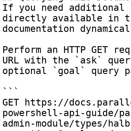
If you need additional 
directly available in t
documentation dynamical
Perform an HTTP GET req
URL with the `ask` quer
optional `goal` query p
```

GET https://docs.parall
powershell-api-guide/pa
admin-module/types/halb