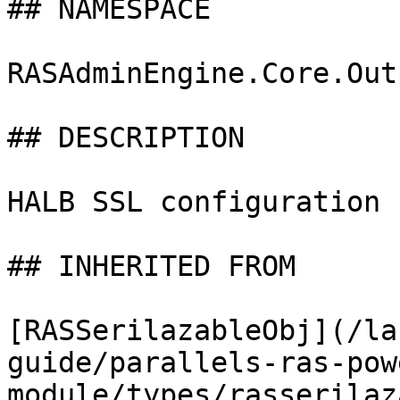
## NAMESPACE

RASAdminEngine.Core.Out
## DESCRIPTION

HALB SSL configuration 
## INHERITED FROM

[RASSerilazableObj](/la
guide/parallels-ras-pow
module/types/rasserilaz