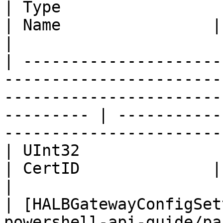
| Type                                                                                                                                    
| Name                | Description                         
|

| ---------------------
-----------------------
-----------------------
--------- | -----------
-----------------------
| UInt32                                                                                                                                  
| CertID              | Certificate ID                 
|

| [HALBGatewayConfigSet
powershell-api-guide/pa