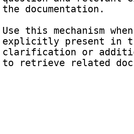
the documentation.

Use this mechanism when
explicitly present in t
clarification or additi