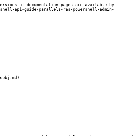
ersions of documentation pages are available by 
shell-api-guide/parallels-ras-powershell-admin-
eobj.md)
