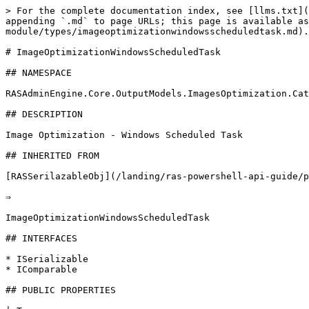
> For the complete documentation index, see [llms.txt](
appending `.md` to page URLs; this page is available as
module/types/imageoptimizationwindowsscheduledtask.md).

# ImageOptimizationWindowsScheduledTask

## NAMESPACE

RASAdminEngine.Core.OutputModels.ImagesOptimization.Cat
## DESCRIPTION

Image Optimization - Windows Scheduled Task

## INHERITED FROM

[RASSerilazableObj](/landing/ras-powershell-api-guide/p
⇒

ImageOptimizationWindowsScheduledTask

## INTERFACES

* ISerializable

* IComparable

## PUBLIC PROPERTIES
