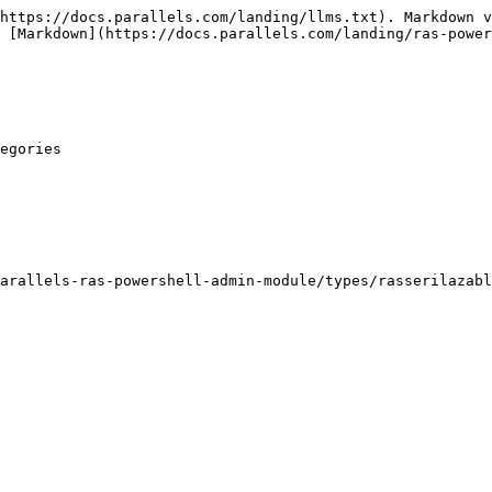
https://docs.parallels.com/landing/llms.txt). Markdown v
 [Markdown](https://docs.parallels.com/landing/ras-power
egories

arallels-ras-powershell-admin-module/types/rasserilazabl