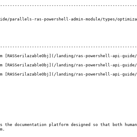
                                                        
--------------------------------------------------------
                                                        
                                                        
ide/parallels-ras-powershell-admin-module/types/optimiza
--------------------------------------------------------
m [RASSerilazableObj](/landing/ras-powershell-api-guide/
m [RASSerilazableObj](/landing/ras-powershell-api-guide/
m [RASSerilazableObj](/landing/ras-powershell-api-guide/
s the documentation platform designed so that both human
m.
