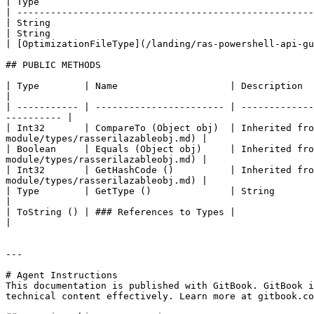
| Type                                                 
| -----------------------------------------------------
| String                                               
| String                                               
| [OptimizationFileType](/landing/ras-powershell-api-gu
## PUBLIC METHODS

| Type        | Name                    | Description                                                                                                                            
|

| ----------- | ----------------------- | -------------
---------- |

| Int32       | CompareTo (Object obj)  | Inherited fro
module/types/rasserilazableobj.md) |

| Boolean     | Equals (Object obj)     | Inherited fro
module/types/rasserilazableobj.md) |

| Int32       | GetHashCode ()          | Inherited fro
module/types/rasserilazableobj.md) |

| Type        | GetType ()              | String                                                                                                                                 
|

| ToString () | ### References to Types |                                                                                                                                        
|

---

# Agent Instructions

This documentation is published with GitBook. GitBook i
technical content effectively. Learn more at gitbook.co