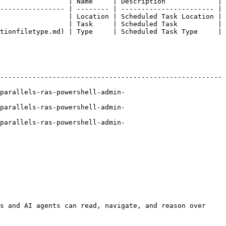
                 | Name     | Description             |

---------------- | -------- | ----------------------- |

                 | Location | Scheduled Task Location |

                 | Task     | Scheduled Task          |

tionfiletype.md) | Type     | Scheduled Task Type     |

-------------------------------------------------------
parallels-ras-powershell-admin-
parallels-ras-powershell-admin-
parallels-ras-powershell-admin-
s and AI agents can read, navigate, and reason over 