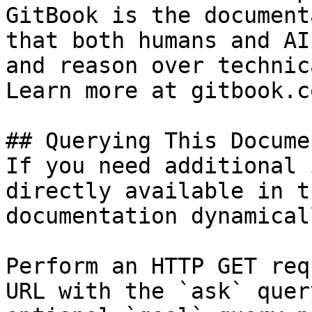
GitBook is the document
that both humans and AI
and reason over technic
Learn more at gitbook.co
## Querying This Docume
If you need additional 
directly available in t
documentation dynamical
Perform an HTTP GET req
URL with the `ask` quer