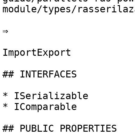
module/types/rasserilaz
⇒

ImportExport

## INTERFACES

* ISerializable

* IComparable

## PUBLIC PROPERTIES
