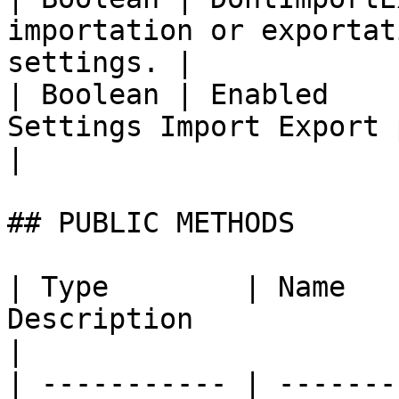
importation or exportat
settings. |

| Boolean | Enabled    
Settings Import Export poli
|

## PUBLIC METHODS

| Type        | Name   
Description                                                                                                                            
|

| ----------- | -------