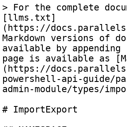
> For the complete docu
[llms.txt]
(https://docs.parallels
Markdown versions of do
available by appending 
page is available as [M
(https://docs.parallels
powershell-api-guide/pa
admin-module/types/impo
# ImportExport
