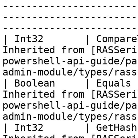
-----------------------
-----------------------
-----------------------
| Int32       | Compare
Inherited from [RASSeri
powershell-api-guide/pa
admin-module/types/rass
| Boolean     | Equals 
Inherited from [RASSeri
powershell-api-guide/pa
admin-module/types/rass
| Int32       | GetHash