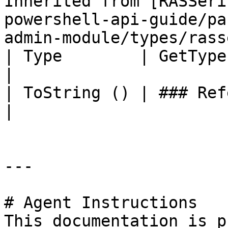
Inherited from [RASSeri
powershell-api-guide/pa
admin-module/types/rass
| Type        | GetType ()              | String                                     
|

| ToString () | ### References to Types |                                                          
|

---

# Agent Instructions

This documentation is p