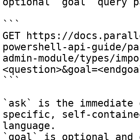
optional `goal` query p
```

GET https://docs.parall
powershell-api-guide/pa
admin-module/types/impo
<question>&goal=<endgoal
```

`ask` is the immediate 
specific, self-containe
language.

`goal` is optional and 