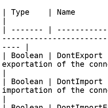
| Type    | Name             | Description               
|

| ------- | -----------
-----------------------
---- |

| Boolean | DontExport 
exportation of the connection se
|

| Boolean | DontImport 
importation of the connection se
|

| Boolean | DontImportE