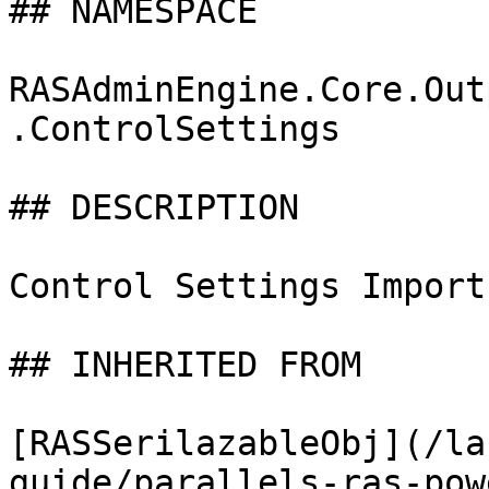
## NAMESPACE

RASAdminEngine.Core.Out
.ControlSettings

## DESCRIPTION

Control Settings Import
## INHERITED FROM

[RASSerilazableObj](/la
guide/parallels-ras-pow