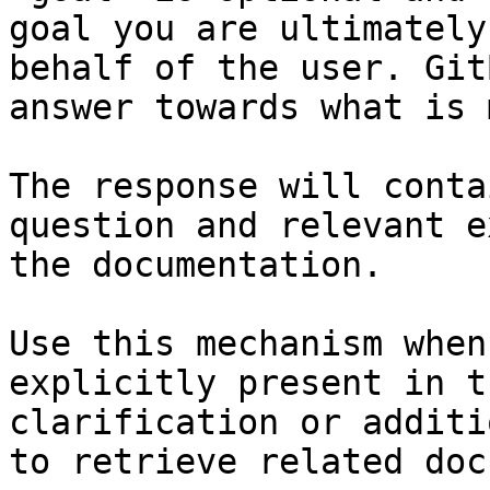
goal you are ultimately
behalf of the user. Git
answer towards what is 
The response will conta
question and relevant e
the documentation.

Use this mechanism when
explicitly present in t
clarification or additi