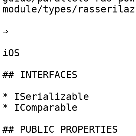
module/types/rasserilaz
⇒

iOS

## INTERFACES

* ISerializable

* IComparable

## PUBLIC PROPERTIES
