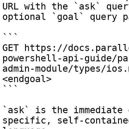
URL with the `ask` quer
optional `goal` query p
```

GET https://docs.parall
powershell-api-guide/pa
admin-module/types/ios.
<endgoal>

```

`ask` is the immediate 
specific, self-containe