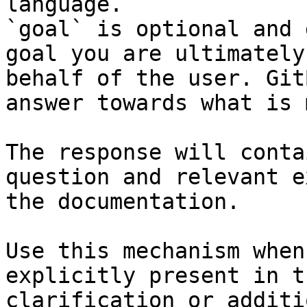
language.

`goal` is optional and 
goal you are ultimately
behalf of the user. Git
answer towards what is 
The response will conta
question and relevant e
the documentation.

Use this mechanism when
explicitly present in t
clarification or additi