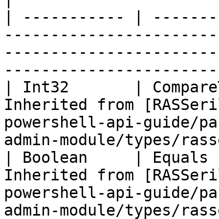
| ----------- | -------
-----------------------
-----------------------
-----------------------
| Int32       | Compare
Inherited from [RASSeri
powershell-api-guide/pa
admin-module/types/rass
| Boolean     | Equals 
Inherited from [RASSeri
powershell-api-guide/pa
admin-module/types/rass