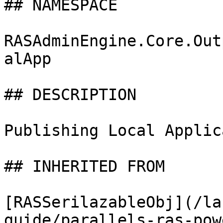
## NAMESPACE

RASAdminEngine.Core.Out
alApp

## DESCRIPTION

Publishing Local Applic
## INHERITED FROM

[RASSerilazableObj](/la
guide/parallels-ras-pow