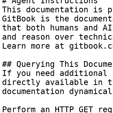
# Agent Instructions

This documentation is p
GitBook is the document
that both humans and AI
and reason over technic
Learn more at gitbook.co
## Querying This Docume
If you need additional 
directly available in t
documentation dynamical
Perform an HTTP GET req