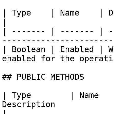
| Type    | Name    | Description                              
|

| ------- | ------- | -
-----------------------
| Boolean | Enabled | W
enabled for the operati
## PUBLIC METHODS

| Type        | Name   
Description                                                                                                                            
|
