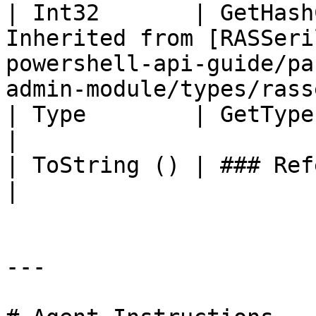
| Int32       | GetHash
Inherited from [RASSeri
powershell-api-guide/pa
admin-module/types/rass
| Type        | GetType ()              | String                                     
|

| ToString () | ### References to Types |                                                          
|

---
