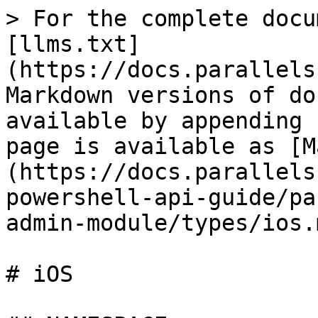
> For the complete docu
[llms.txt]
(https://docs.parallels
Markdown versions of do
available by appending 
page is available as [M
(https://docs.parallels
powershell-api-guide/pa
admin-module/types/ios.m
# iOS
