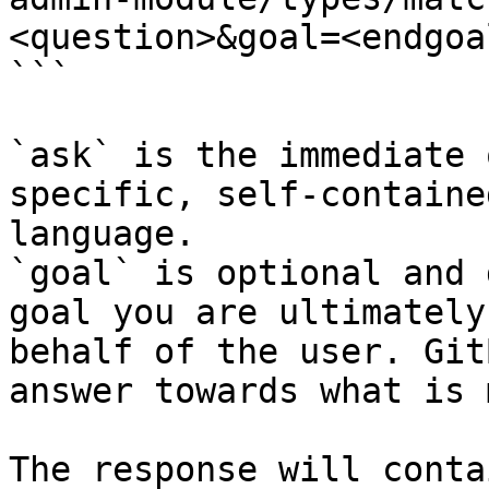
<question>&goal=<endgoal
```

`ask` is the immediate 
specific, self-containe
language.

`goal` is optional and 
goal you are ultimately
behalf of the user. Git
answer towards what is 
The response will conta