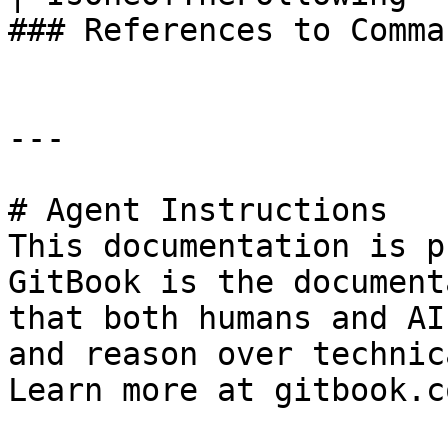
### References to Comma
---

# Agent Instructions

This documentation is p
GitBook is the document
that both humans and AI
and reason over technic
Learn more at gitbook.co