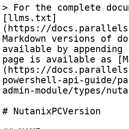
> For the complete docu
[llms.txt]
(https://docs.parallels
Markdown versions of do
available by appending 
page is available as [M
(https://docs.parallels
powershell-api-guide/pa
admin-module/types/nuta
# NutanixPCVersion
