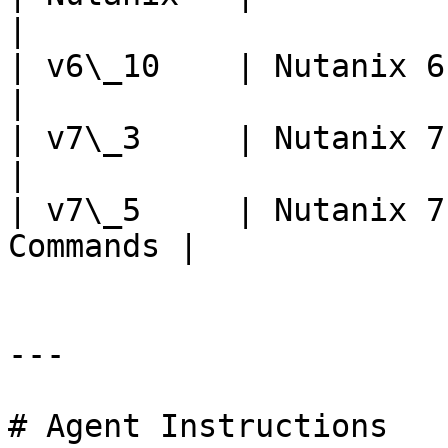
|

| v6\_10    | Nutanix 6.10                     
|

| v7\_3     | Nutanix 7.3                        
|

| v7\_5     | Nutanix 7
Commands |

---

# Agent Instructions
