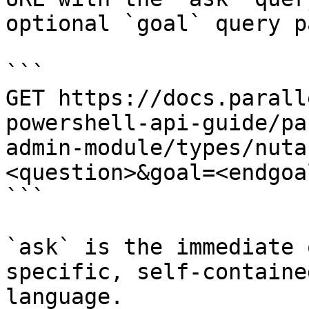
optional `goal` query p
```

GET https://docs.parall
powershell-api-guide/pa
admin-module/types/nuta
<question>&goal=<endgoal
```

`ask` is the immediate 
specific, self-containe
language.
