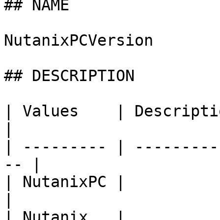
## NAME

NutanixPCVersion

## DESCRIPTION

| Values    | Description                        
|

| --------- | ---------
-- |

| NutanixPC |                                        
|

| Nutanix   |                                        