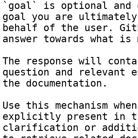
`goal` is optional and 
goal you are ultimately
behalf of the user. Git
answer towards what is 
The response will conta
question and relevant e
the documentation.

Use this mechanism when
explicitly present in t
clarification or additi