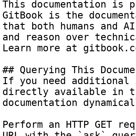
This documentation is p
GitBook is the document
that both humans and AI
and reason over technic
Learn more at gitbook.co
## Querying This Docume
If you need additional 
directly available in t
documentation dynamical
Perform an HTTP GET req
URL with the `ask` quer