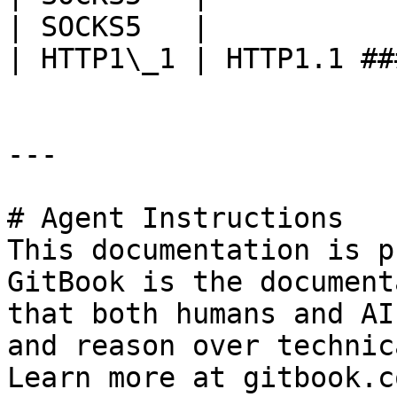
| SOCKS5   |           
| HTTP1\_1 | HTTP1.1 ##
---

# Agent Instructions

This documentation is p
GitBook is the document
that both humans and AI
and reason over technic
Learn more at gitbook.co