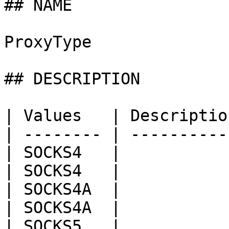
## NAME

ProxyType

## DESCRIPTION

| Values   | Descriptio
| -------- | ----------
| SOCKS4   |           
| SOCKS4   |           
| SOCKS4A  |           
| SOCKS4A  |           
| SOCKS5   |           