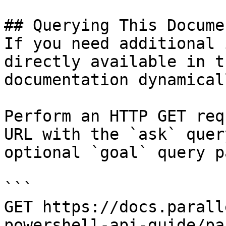
## Querying This Docume
If you need additional 
directly available in t
documentation dynamical
Perform an HTTP GET req
URL with the `ask` quer
optional `goal` query p
```

GET https://docs.parall
powershell-api-guide/pa