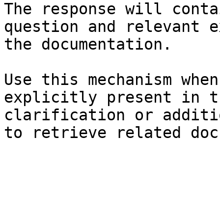
The response will conta
question and relevant e
the documentation.

Use this mechanism when
explicitly present in t
clarification or additi