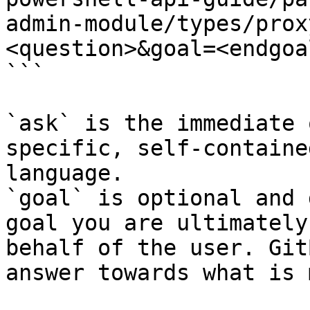
admin-module/types/prox
<question>&goal=<endgoal
```

`ask` is the immediate 
specific, self-containe
language.

`goal` is optional and 
goal you are ultimately
behalf of the user. Git
answer towards what is 