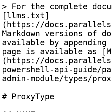
> For the complete docu
[llms.txt]
(https://docs.parallels
Markdown versions of do
available by appending 
page is available as [M
(https://docs.parallels
powershell-api-guide/pa
admin-module/types/prox
# ProxyType
