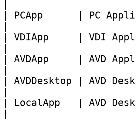
|

| PCApp      | PC Application           
|

| VDIApp     | VDI Application         
|

| AVDApp     | AVD Application         
|

| AVDDesktop | AVD Desktop                   
|

| LocalApp   | AVD Desk
|
