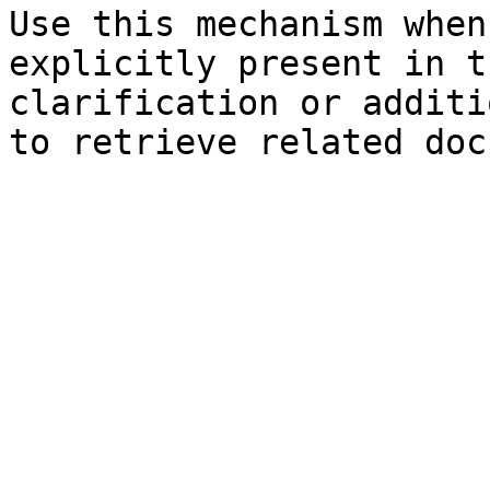
Use this mechanism when
explicitly present in t
clarification or additi