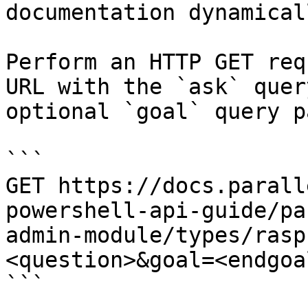
documentation dynamical
Perform an HTTP GET req
URL with the `ask` quer
optional `goal` query p
```

GET https://docs.parall
powershell-api-guide/pa
admin-module/types/rasp
<question>&goal=<endgoal
```
