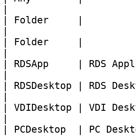
|

| Folder     |                                     
|

| Folder     |                                     
|

| RDSApp     | RDS Application         
|

| RDSDesktop | RDS Desktop                   
|

| VDIDesktop | VDI Desktop                   
|

| PCDesktop  | PC Desktop                      