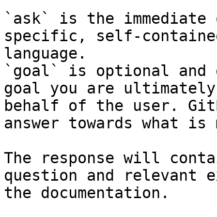
`ask` is the immediate 
specific, self-containe
language.

`goal` is optional and 
goal you are ultimately
behalf of the user. Git
answer towards what is 
The response will conta
question and relevant e
the documentation.
