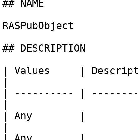
## NAME

RASPubObject

## DESCRIPTION

| Values     | Description                   
|

| ---------- | --------
|

| Any        |                                     
|

| Any        |                                     