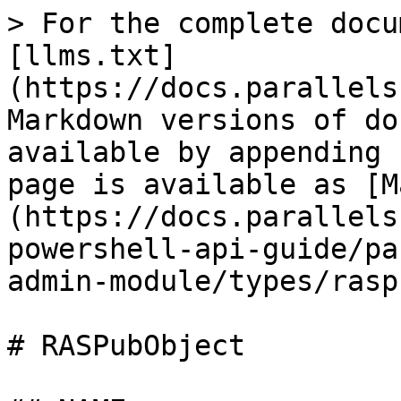
> For the complete docu
[llms.txt]
(https://docs.parallels
Markdown versions of do
available by appending 
page is available as [M
(https://docs.parallels
powershell-api-guide/pa
admin-module/types/rasp
# RASPubObject
