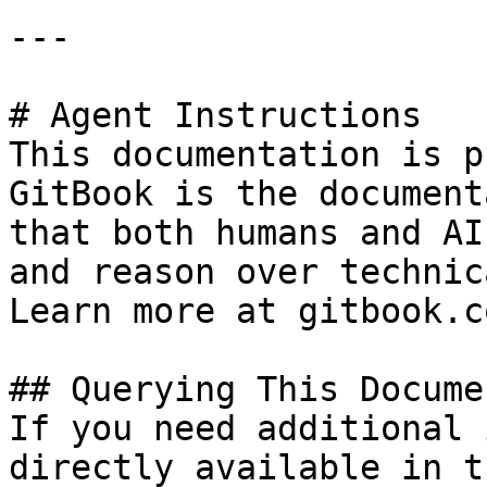
---

# Agent Instructions

This documentation is p
GitBook is the document
that both humans and AI
and reason over technic
Learn more at gitbook.co
## Querying This Docume
If you need additional 
directly available in t