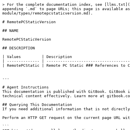
> For the complete documentation index, see [llms.txt](
appending `.md` to page URLs; this page is available as
module/types/remotepcstaticversion.md).

# RemotePCStaticVersion

## NAME

RemotePCStaticVersion

## DESCRIPTION

| Values         | Description                         
| -------------- | ------------------------------------
| RemotePCStatic | Remote PC Static ### References to C
---

# Agent Instructions

This documentation is published with GitBook. GitBook i
technical content effectively. Learn more at gitbook.co
## Querying This Documentation

If you need additional information that is not directly
Perform an HTTP GET request on the current page URL wit
```
