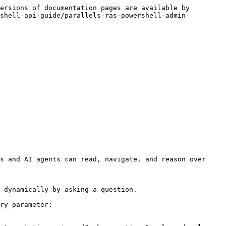
ersions of documentation pages are available by 
shell-api-guide/parallels-ras-powershell-admin-
s and AI agents can read, navigate, and reason over 
 dynamically by asking a question.

ry parameter:
