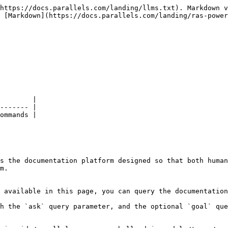
https://docs.parallels.com/landing/llms.txt). Markdown v
 [Markdown](https://docs.parallels.com/landing/ras-power
        |

------- |

ommands |

s the documentation platform designed so that both human
m.

 available in this page, you can query the documentation
h the `ask` query parameter, and the optional `goal` que