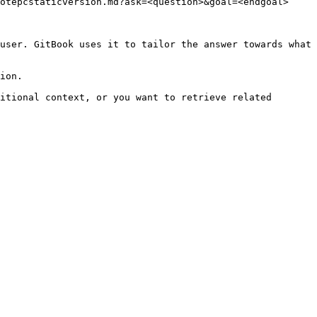
otepcstaticversion.md?ask=<question>&goal=<endgoal>

user. GitBook uses it to tailor the answer towards what 
ion.

itional context, or you want to retrieve related 