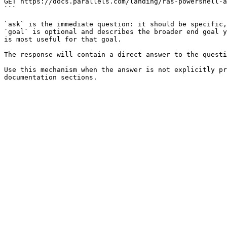
GET https://docs.parallels.com/landing/ras-powershell-a
```

`ask` is the immediate question: it should be specific,
`goal` is optional and describes the broader end goal y
is most useful for that goal.

The response will contain a direct answer to the questi
Use this mechanism when the answer is not explicitly pr