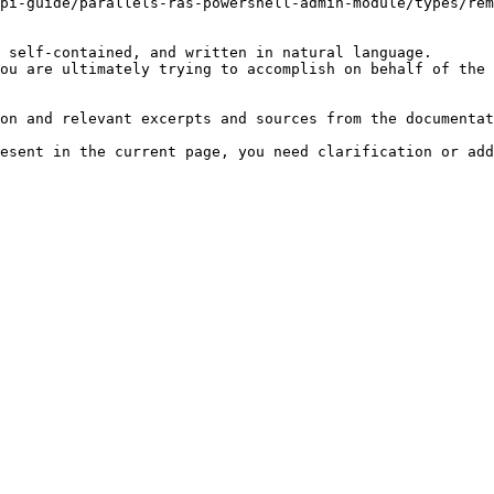
pi-guide/parallels-ras-powershell-admin-module/types/rem
 self-contained, and written in natural language.

ou are ultimately trying to accomplish on behalf of the 
on and relevant excerpts and sources from the documentat
esent in the current page, you need clarification or add