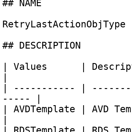
## NAME

RetryLastActionObjType

## DESCRIPTION

| Values      | Description                     
|

| ----------- | -------
----- |

| AVDTemplate | AVD Template                  
|

| RDSTemplate | RDS Template                  