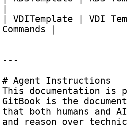
|

| VDITemplate | VDI Tem
Commands |

---

# Agent Instructions

This documentation is p
GitBook is the document
that both humans and AI
and reason over technic