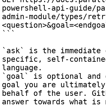
powershell-api-guide/pa
admin-module/types/retr
<question>&goal=<endgoal
```

`ask` is the immediate 
specific, self-containe
language.

`goal` is optional and 
goal you are ultimately
behalf of the user. Git
answer towards what is 