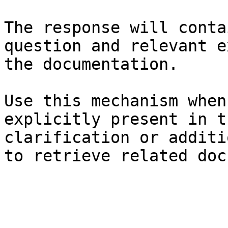
The response will conta
question and relevant e
the documentation.

Use this mechanism when
explicitly present in t
clarification or additi