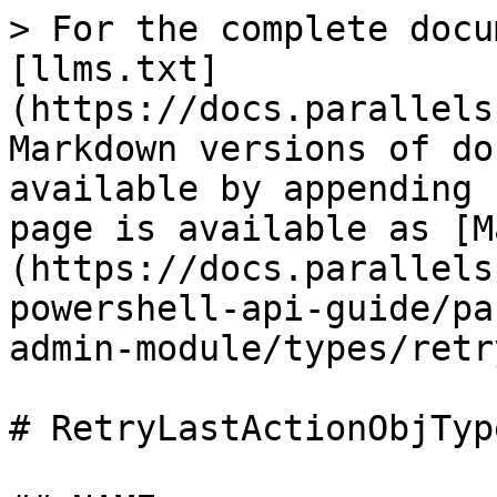
> For the complete docu
[llms.txt]
(https://docs.parallels
Markdown versions of do
available by appending 
page is available as [M
(https://docs.parallels
powershell-api-guide/pa
admin-module/types/retr
# RetryLastActionObjType