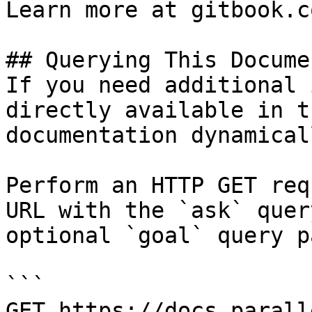
Learn more at gitbook.co
## Querying This Docume
If you need additional 
directly available in t
documentation dynamical
Perform an HTTP GET req
URL with the `ask` quer
optional `goal` query p
```

GET https://docs.parall