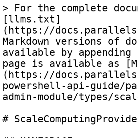
> For the complete documentation index, see [llms.txt](https://docs.parallels.com/landing/llms.txt). Markdown versions of documentation pages are available by appending `.md` to page URLs; this page is available as [Markdown](https://docs.parallels.com/landing/ras-powershell-api-guide/parallels-ras-powershell-admin-module/types/scalecomputingprovider.md).

# ScaleComputingProvider

## NAMESPACE

RASAdminEngine.Core.OutputModels.Provider

## DESCRIPTION

Scale Computing Provider

## INHERITED FROM

[RASSerilazableObj](/landing/ras-powershell-api-guide/parallels-ras-powershell-admin-module/types/rasserilazableobj.md)

⇒

[RASListObj](/landing/ras-powershell-api-guide/parallels-ras-powershell-admin-module/types/raslistobj.md)

⇒

[Provider](/landing/ras-powershell-api-guide/parallels-ras-powershell-admin-module/types/provider.md)

⇒

ScaleComputingProvider

## INTERFACES

* ISerializable
* IComparable

## PUBLIC PROPERTIES

| Type                                                                                                                                          | Name                                     | Description                                                                                                                                                                                                                                                                                                         |
| --------------------------------------------------------------------------------------------------------------------------------------------- | ---------------------------------------- | ------------------------------------------------------------------------------------------------------------------------------------------------------------------------------------------------------------------------------------------------------------------------------------------------------------------- |
| String                                                                                                                                        | AdminCreate                              | Inherited from [RASListObj](/landing/ras-powershell-api-guide/parallels-ras-powershell-admin-module/types/raslistobj.md) User who created the object. List<[AdminCredential](/landing/ras-powershell-api-guide/parallels-ras-powershell-admin-module/types/admincredential.md)> AdminCredentials Admin credentials. |
| String                                                                                                                                        | AdminLastMod                             | Inherited from [RASListObj](/landing/ras-powershell-api-guide/parallels-ras-powershell-admin-module/types/raslistobj.md) User who last modified the object.                                                                                                                                                         |
| Boolean                                                                                                                                       | AllowDragAndDrop                         | Whether drag and drop is allowed or not.                                                                                                                                                                                                                                                                            |
| Boolean                                                                                                                                       | AllowRemoteExec                          | Whether remote execution is allowed or not.                                                                                                                                                                                                                                                                         |
| [AllowURLAndMailRedirection](/landing/ras-powershell-api-guide/parallels-ras-powershell-admin-module/types/allowurlandmailredirection.md)     | AllowURLAndMailRedirection               | Specifies the URL and Mail Redirection values.                                                                                                                                                                                                                                                                      |
| String                                                                                                                                        | Description                              | Description of the server.                                                                                                                                                                                                                                                                                          |
| String                                                                                                                                        | DirectAddress                            | Specifies the Provider server direct address.                                                                                                                                                                                                                                