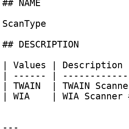
## NAME

ScanType

## DESCRIPTION

| Values | Description 
| ------ | ------------
| TWAIN  | TWAIN Scanne
| WIA    | WIA Scanner 
---
