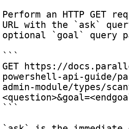
Perform an HTTP GET req
URL with the `ask` quer
optional `goal` query p
```

GET https://docs.parall
powershell-api-guide/pa
admin-module/types/scan
<question>&goal=<endgoal
```

`ask` is the immediate 