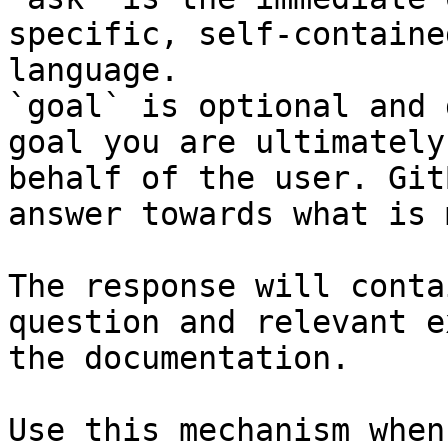
specific, self-containe
language.

`goal` is optional and 
goal you are ultimately
behalf of the user. Git
answer towards what is 
The response will conta
question and relevant e
the documentation.

Use this mechanism when