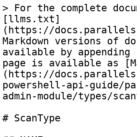
> For the complete docu
[llms.txt]
(https://docs.parallels
Markdown versions of do
available by appending 
page is available as [M
(https://docs.parallels
powershell-api-guide/pa
admin-module/types/scan
# ScanType
