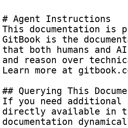
# Agent Instructions

This documentation is p
GitBook is the document
that both humans and AI
and reason over technic
Learn more at gitbook.co
## Querying This Docume
If you need additional 
directly available in t
documentation dynamical