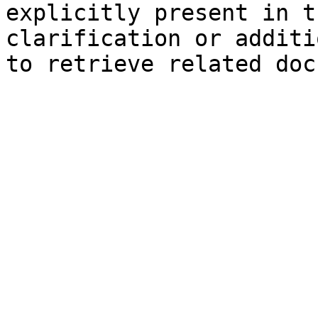
explicitly present in t
clarification or additi