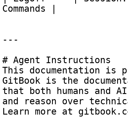
Commands |

---

# Agent Instructions

This documentation is p
GitBook is the document
that both humans and AI
and reason over technic
Learn more at gitbook.co