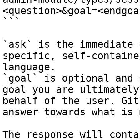
<question>&goal=<endgoal
```

`ask` is the immediate 
specific, self-containe
language.

`goal` is optional and 
goal you are ultimately
behalf of the user. Git
answer towards what is 
The response will conta