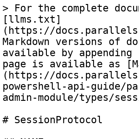
> For the complete docu
[llms.txt]
(https://docs.parallels
Markdown versions of do
available by appending 
page is available as [M
(https://docs.parallels
powershell-api-guide/pa
admin-module/types/sess
# SessionProtocol
