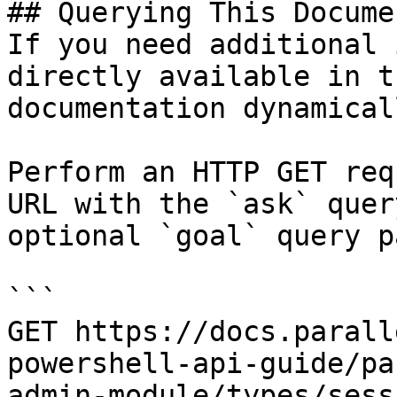
## Querying This Docume
If you need additional 
directly available in t
documentation dynamical
Perform an HTTP GET req
URL with the `ask` quer
optional `goal` query p
```

GET https://docs.parall
powershell-api-guide/pa
admin-module/types/sess