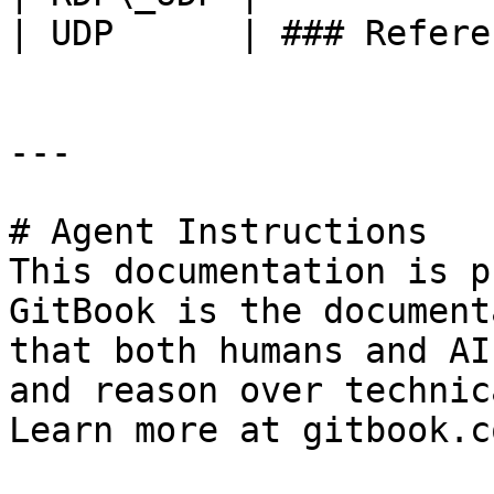
| UDP      | ### Refere
---

# Agent Instructions

This documentation is p
GitBook is the document
that both humans and AI
and reason over technic
Learn more at gitbook.co