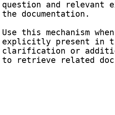
question and relevant e
the documentation.

Use this mechanism when
explicitly present in t
clarification or additi