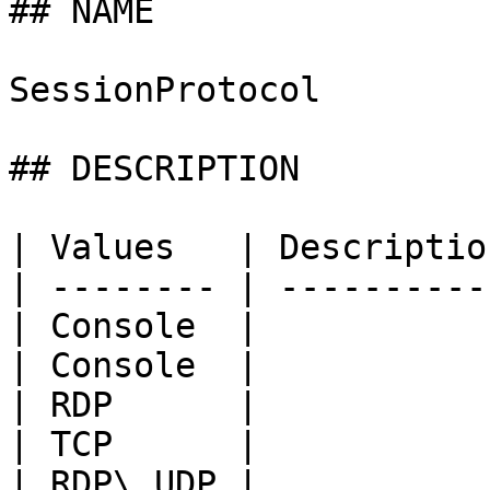
## NAME

SessionProtocol

## DESCRIPTION

| Values   | Descriptio
| -------- | ----------
| Console  |           
| Console  |           
| RDP      |           
| TCP      |           
| RDP\_UDP |           