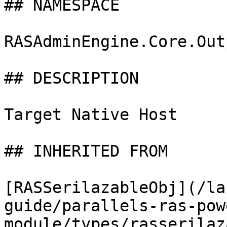
## NAMESPACE

RASAdminEngine.Core.Out
## DESCRIPTION

Target Native Host

## INHERITED FROM

[RASSerilazableObj](/la
guide/parallels-ras-pow
module/types/rasserilaz