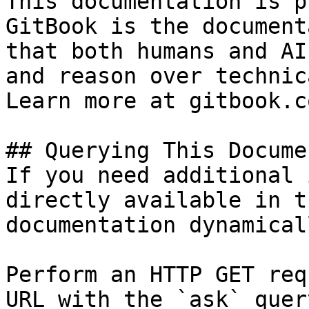
This documentation is p
GitBook is the document
that both humans and AI
and reason over technic
Learn more at gitbook.co
## Querying This Docume
If you need additional 
directly available in t
documentation dynamical
Perform an HTTP GET req
URL with the `ask` quer