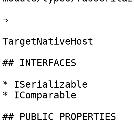
⇒

TargetNativeHost

## INTERFACES

* ISerializable

* IComparable

## PUBLIC PROPERTIES
