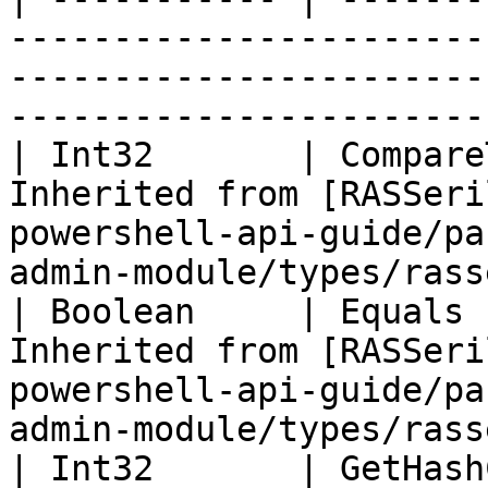
-----------------------
-----------------------
-----------------------
| Int32       | Compare
Inherited from [RASSeri
powershell-api-guide/pa
admin-module/types/rass
| Boolean     | Equals 
Inherited from [RASSeri
powershell-api-guide/pa
admin-module/types/rass
| Int32       | GetHash