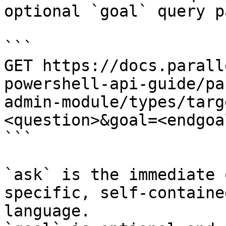
optional `goal` query p
```

GET https://docs.parall
powershell-api-guide/pa
admin-module/types/targ
<question>&goal=<endgoal
```

`ask` is the immediate 
specific, self-containe
language.
