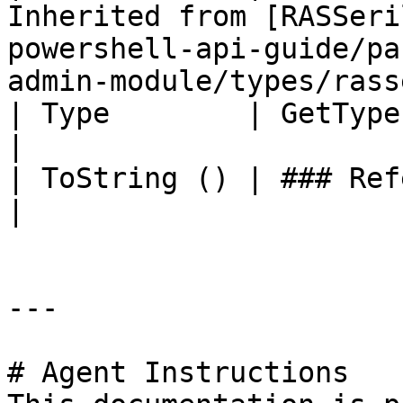
Inherited from [RASSeri
powershell-api-guide/pa
admin-module/types/rass
| Type        | GetType ()              | String                                     
|

| ToString () | ### References to Types |                                                          
|

---

# Agent Instructions
