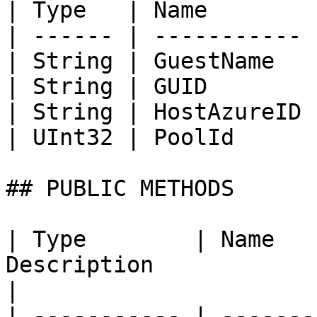
| Type   | Name        
| ------ | ----------- 
| String | GuestName   
| String | GUID        
| String | HostAzureID 
| UInt32 | PoolId      
## PUBLIC METHODS

| Type        | Name   
Description                                                                                                                            
|

| ----------- | -------