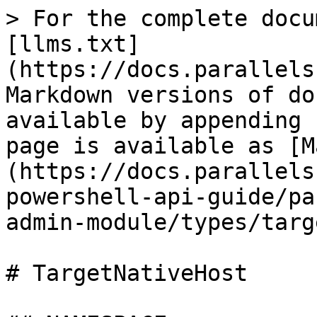
> For the complete docu
[llms.txt]
(https://docs.parallels
Markdown versions of do
available by appending 
page is available as [M
(https://docs.parallels
powershell-api-guide/pa
admin-module/types/targ
# TargetNativeHost
