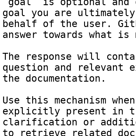
`goal` is optional and 
goal you are ultimately
behalf of the user. Git
answer towards what is 
The response will conta
question and relevant e
the documentation.

Use this mechanism when
explicitly present in t
clarification or additi