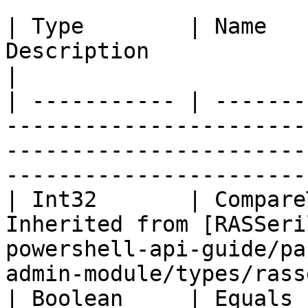
| Type        | Name   
Description                                                                                                                            
|

| ----------- | -------
-----------------------
-----------------------
-----------------------
| Int32       | Compare
Inherited from [RASSeri
powershell-api-guide/pa
admin-module/types/rass
| Boolean     | Equals 