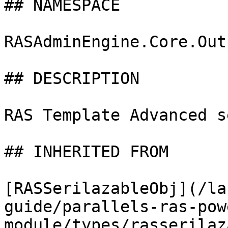
## NAMESPACE

RASAdminEngine.Core.Out
## DESCRIPTION

RAS Template Advanced s
## INHERITED FROM

[RASSerilazableObj](/la
guide/parallels-ras-pow
module/types/rasserilaz