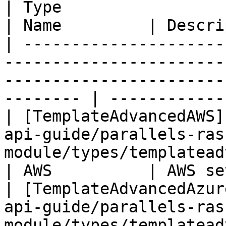
| Type                                                                                                                                          
| Name         | Descri
| ---------------------
-----------------------
-----------------------
-------- | ------------
| [TemplateAdvancedAWS]
api-guide/parallels-ras
module/types/templateadvancedaws.md
| AWS          | AWS se
| [TemplateAdvancedAzur
api-guide/parallels-ras
module/types/templateadvancedazu