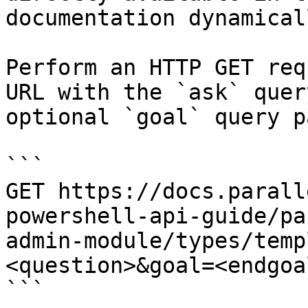
documentation dynamical
Perform an HTTP GET req
URL with the `ask` quer
optional `goal` query p
```

GET https://docs.parall
powershell-api-guide/pa
admin-module/types/temp
<question>&goal=<endgoal
```
