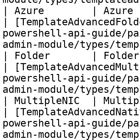
| Azure        | Azure 
| [TemplateAdvancedFold
powershell-api-guide/pa
admin-module/types/templatead
| Folder       | Folder
| [TemplateAdvancedMult
powershell-api-guide/pa
admin-module/types/templ
| MultipleNIC  | Multip
| [TemplateAdvancedNati
powershell-api-guide/pa
admin-module/types/templa