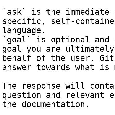
`ask` is the immediate 
specific, self-containe
language.

`goal` is optional and 
goal you are ultimately
behalf of the user. Git
answer towards what is 
The response will conta
question and relevant e
the documentation.
