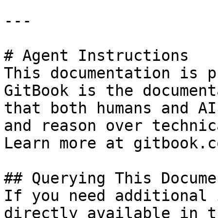
---

# Agent Instructions

This documentation is p
GitBook is the document
that both humans and AI
and reason over technic
Learn more at gitbook.co
## Querying This Docume
If you need additional 
directly available in t