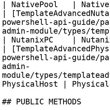
| NativePool   | Native
| [TemplateAdvancedNuta
powershell-api-guide/pa
admin-module/types/templat
| NutanixPC    | Nutani
| [TemplateAdvancedPhys
powershell-api-guide/pa
admin-
module/types/templatead
PhysicalHost | Physical
## PUBLIC METHODS
