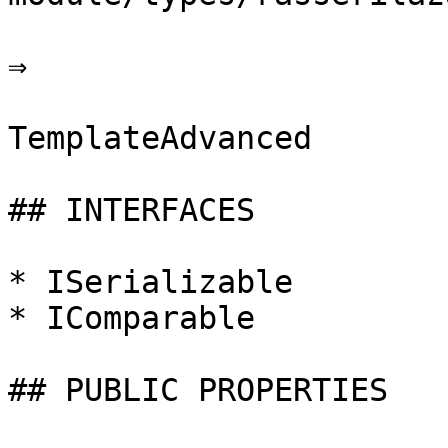
⇒

TemplateAdvanced

## INTERFACES

* ISerializable

* IComparable

## PUBLIC PROPERTIES
