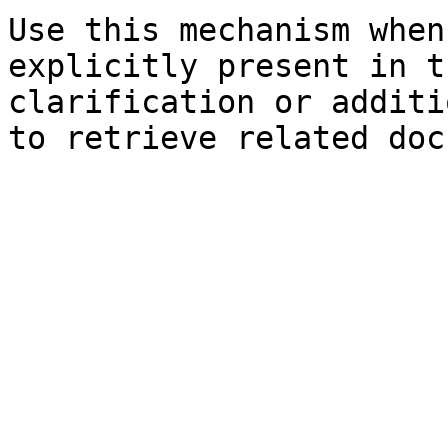
Use this mechanism when
explicitly present in t
clarification or additi