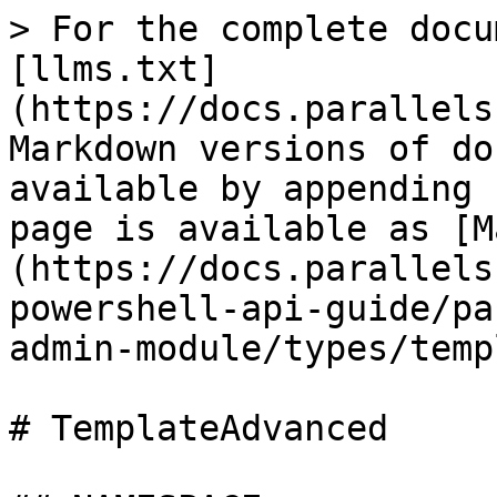
> For the complete docu
[llms.txt]
(https://docs.parallels
Markdown versions of do
available by appending 
page is available as [M
(https://docs.parallels
powershell-api-guide/pa
admin-module/types/temp
# TemplateAdvanced
