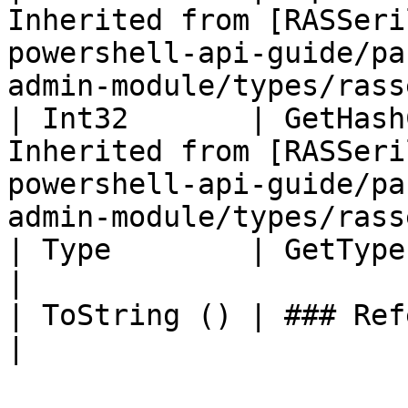
Inherited from [RASSeri
powershell-api-guide/pa
admin-module/types/rass
| Int32       | GetHash
Inherited from [RASSeri
powershell-api-guide/pa
admin-module/types/rass
| Type        | GetType ()              | String                                     
|

| ToString () | ### References to Types |                                                          
|
