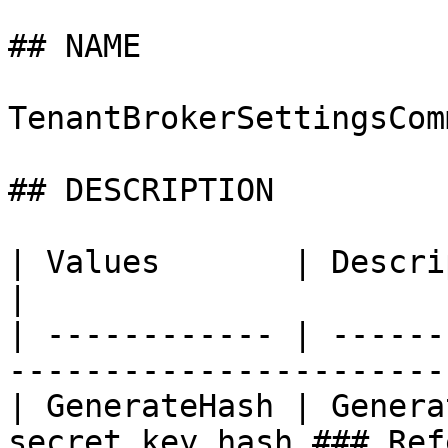
## NAME

TenantBrokerSettingsComm
## DESCRIPTION

| Values       | Description                                              
|

| ------------ | ------
-----------------------
| GenerateHash | Genera
secret key hash ### Ref