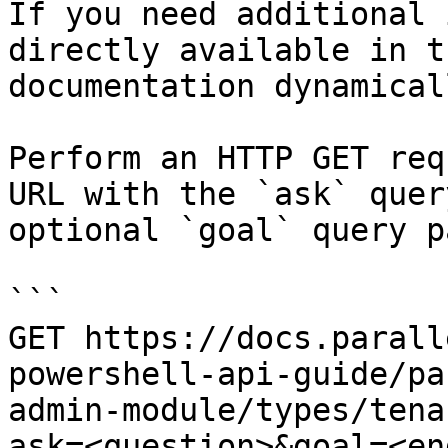
If you need additional 
directly available in t
documentation dynamical
Perform an HTTP GET req
URL with the `ask` quer
optional `goal` query p
```

GET https://docs.parall
powershell-api-guide/pa
admin-module/types/tena
ask=<question>&goal=<en