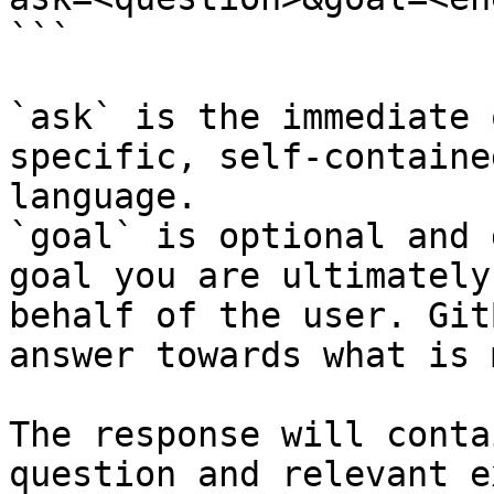
```

`ask` is the immediate 
specific, self-containe
language.

`goal` is optional and 
goal you are ultimately
behalf of the user. Git
answer towards what is 
The response will conta
question and relevant e