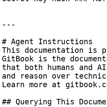
---

# Agent Instructions

This documentation is p
GitBook is the document
that both humans and AI
and reason over technic
Learn more at gitbook.co
## Querying This Docume