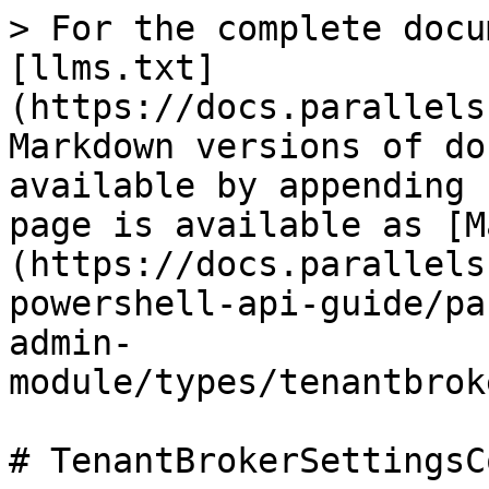
> For the complete docu
[llms.txt]
(https://docs.parallels
Markdown versions of do
available by appending 
page is available as [M
(https://docs.parallels
powershell-api-guide/pa
admin-
module/types/tenantbrok
# TenantBrokerSettingsC