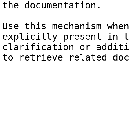
the documentation.

Use this mechanism when
explicitly present in t
clarification or additi