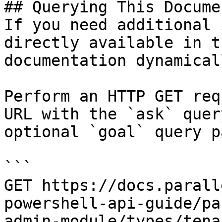
## Querying This Docume
If you need additional 
directly available in t
documentation dynamical
Perform an HTTP GET req
URL with the `ask` quer
optional `goal` query p
```

GET https://docs.parall
powershell-api-guide/pa
admin-module/types/tena