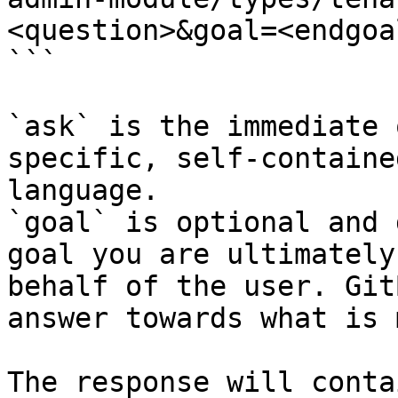
<question>&goal=<endgoal
```

`ask` is the immediate 
specific, self-containe
language.

`goal` is optional and 
goal you are ultimately
behalf of the user. Git
answer towards what is 
The response will conta