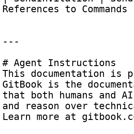
References to Commands |
---

# Agent Instructions

This documentation is p
GitBook is the document
that both humans and AI
and reason over technic
Learn more at gitbook.co