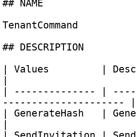
## NAME

TenantCommand

## DESCRIPTION

| Values         | Description                         
|

| -------------- | ----
--------------------- |

| GenerateHash   | Generate tenant
|

| SendInvitation | Send