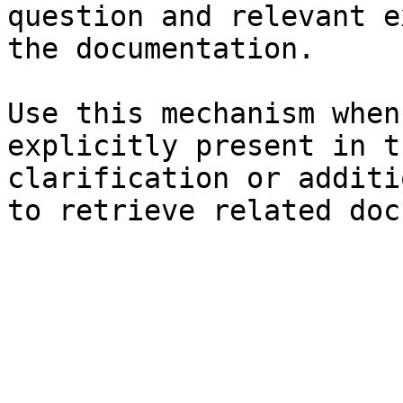
question and relevant e
the documentation.

Use this mechanism when
explicitly present in t
clarification or additi