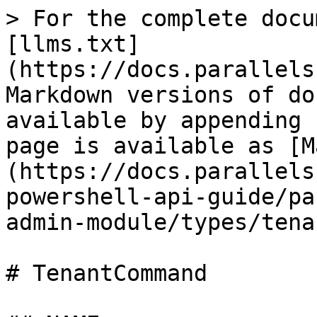
> For the complete docu
[llms.txt]
(https://docs.parallels
Markdown versions of do
available by appending 
page is available as [M
(https://docs.parallels
powershell-api-guide/pa
admin-module/types/tena
# TenantCommand
