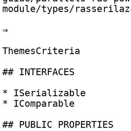
module/types/rasserilaz
⇒

ThemesCriteria

## INTERFACES

* ISerializable

* IComparable

## PUBLIC PROPERTIES
