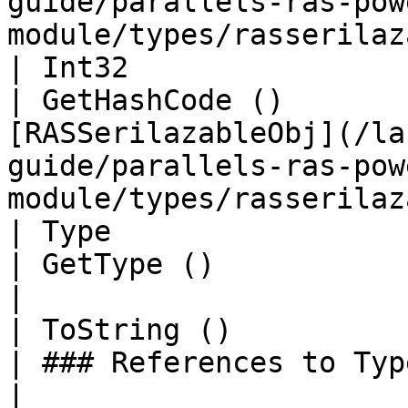
guide/parallels-ras-pow
module/types/rasserilaz
| Int32                                                    
| GetHashCode ()       
[RASSerilazableObj](/la
guide/parallels-ras-pow
module/types/rasserilaz
| Type                                                     
| GetType ()              | String                                                                             
|

| ToString ()                                              
| ### References to Types |                                                                                                                
|
