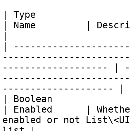
| Type                                                                                                                  
| Name         | Description                                                       
|

| ---------------------
-----------------------
------------------- | -
-----------------------
-------------------- |

| Boolean                                                                                                               
| Enabled      | Whethe
enabled or not List\<UI
list |
