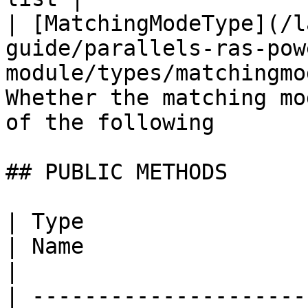
| [MatchingModeType](/l
guide/parallels-ras-pow
module/types/matchingmo
Whether the matching mo
of the following       
## PUBLIC METHODS

| Type                                                     
| Name                    | Description                                                         
|

| ---------------------