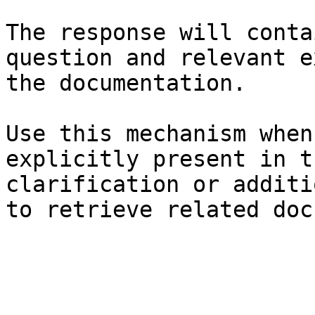
The response will conta
question and relevant e
the documentation.

Use this mechanism when
explicitly present in t
clarification or additi