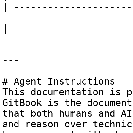
| ---------------------
-------- |                         |                                                                          
|

---

# Agent Instructions

This documentation is p
GitBook is the document
that both humans and AI
and reason over technic