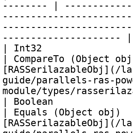
-------- | ------------
-----------------------
-----------------------
--------------------- |

| Int32                                                    
| CompareTo (Object obj
[RASSerilazableObj](/la
guide/parallels-ras-pow
module/types/rasserilaz
| Boolean                                                  
| Equals (Object obj)  
[RASSerilazableObj](/la