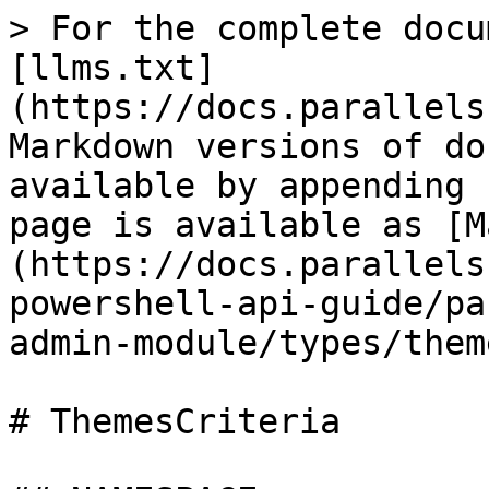
> For the complete docu
[llms.txt]
(https://docs.parallels
Markdown versions of do
available by appending 
page is available as [M
(https://docs.parallels
powershell-api-guide/pa
admin-module/types/them
# ThemesCriteria
