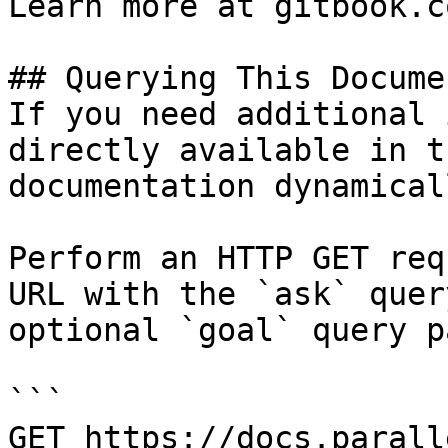
Learn more at gitbook.co
## Querying This Docume
If you need additional 
directly available in t
documentation dynamical
Perform an HTTP GET req
URL with the `ask` quer
optional `goal` query p
```

GET https://docs.parall