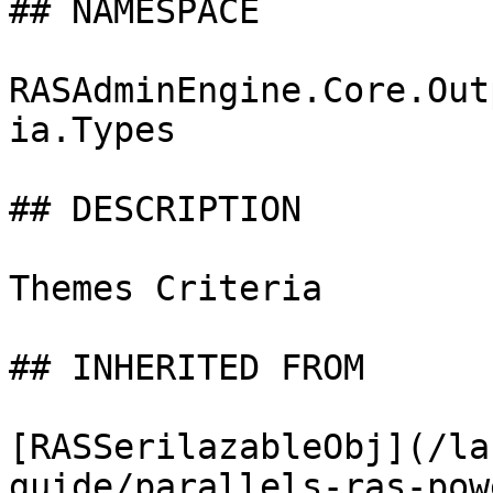
## NAMESPACE

RASAdminEngine.Core.Out
ia.Types

## DESCRIPTION

Themes Criteria

## INHERITED FROM

[RASSerilazableObj](/la
guide/parallels-ras-pow