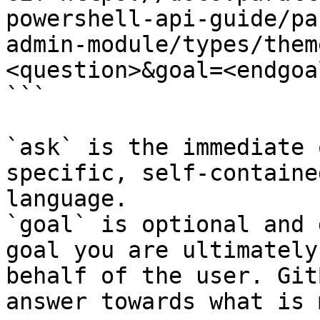
powershell-api-guide/pa
admin-module/types/them
<question>&goal=<endgoal
```

`ask` is the immediate 
specific, self-containe
language.

`goal` is optional and 
goal you are ultimately
behalf of the user. Git
answer towards what is 