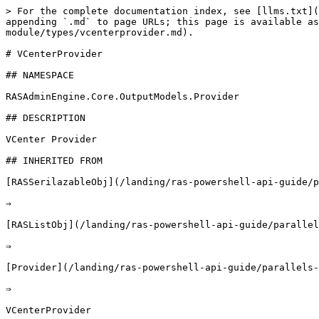
> For the complete documentation index, see [llms.txt](https://docs.parallels.com/landing/llms.txt). Markdown versions of documentation pages are available by appending `.md` to page URLs; this page is available as [Markdown](https://docs.parallels.com/landing/ras-powershell-api-guide/parallels-ras-powershell-admin-module/types/vcenterprovider.md).

# VCenterProvider

## NAMESPACE

RASAdminEngine.Core.OutputModels.Provider

## DESCRIPTION

VCenter Provider

## INHERITED FROM

[RASSerilazableObj](/landing/ras-powershell-api-guide/parallels-ras-powershell-admin-module/types/rasserilazableobj.md)

⇒

[RASListObj](/landing/ras-powershell-api-guide/parallels-ras-powershell-admin-module/types/raslistobj.md)

⇒

[Provider](/landing/ras-powershell-api-guide/parallels-ras-powershell-admin-module/types/provider.md)

⇒

VCenterProvider

## INTERFACES

* ISerializable
* IComparable

## PUBLIC PROPERTIES

| Type                                                                                                                                          | Name                                     | Description                                                                                                                                                                                                                                                                                                         |
| --------------------------------------------------------------------------------------------------------------------------------------------- | ---------------------------------------- | ------------------------------------------------------------------------------------------------------------------------------------------------------------------------------------------------------------------------------------------------------------------------------------------------------------------- |
| String                                                                                                                                        | AdminCreate                              | Inherited from [RASListObj](/landing/ras-powershell-api-guide/parallels-ras-powershell-admin-module/types/raslistobj.md) User who created the object. List<[AdminCredential](/landing/ras-powershell-api-guide/parallels-ras-powershell-admin-module/types/admincredential.md)> AdminCredentials Admin credentials. |
| String                                                                                                                                        | AdminLastMod                             | Inherited from [RASListObj](/landing/ras-powershell-api-guide/parallels-ras-powershell-admin-module/types/raslistobj.md) User who last modified the object.                                                                                                                                                         |
| Boolean                                                                                                                                       | AllowDragAndDrop                         | Whether drag and drop is allowed or not.                                                                                                                                                                                                                                                                            |
| Boolean                                                                       