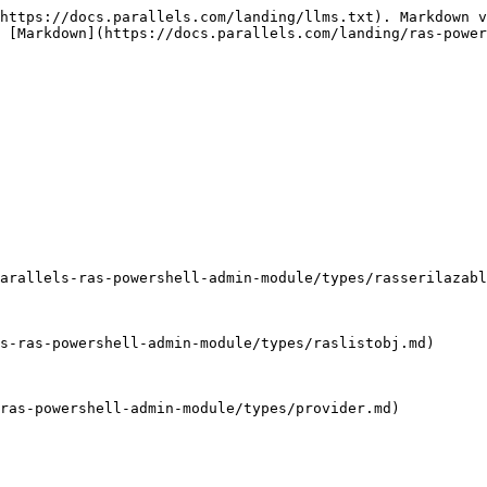
                                                                | AllowRemoteExec                          | Whether remote execution is allowed or not.                                                                                                                                                                                                                                                                         |
| [AllowURLAndMailRedirection](/landing/ras-powershell-api-guide/parallels-ras-powershell-admin-module/types/allowurlandmailredirection.md)     | AllowURLAndMailRedirection               | Specifies the URL and Mail Redirection values.                                                                                                                                                                                                                                                                      |
| String                                                                                                                                        | Description                              | Description of the server.                                                                                                                                                                                                                                                                                          |
| String                                                                                                                                        | DirectAddress                            | Specifies the Provider server direct address.                                                                                                                                                                                                                                                                       |
| Boolean                                                                                                                                       | EnableAppMonitoring                      | Whether application monitoring is enabled or not.                                                                                                                                                                                                                                                                   |
| Boolean                                                                                                                                       | Enabled                                  | Whether the server is enabled or not.                                                                                                                                                                                                                                                                               |
| Boolean                                                                                                                                       | EnableDriveRedirectionCache              | Whether the Drive Redirection Cache is enabled or not.                                                                                                                                                                                                                                                              |
| Boolean                                                                                                                          