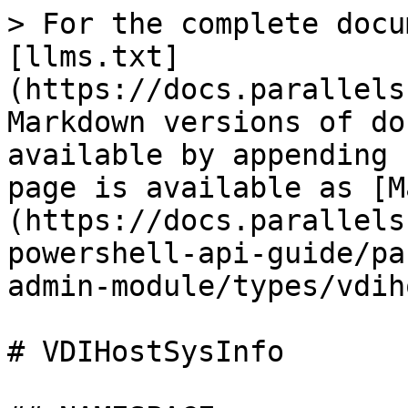
> For the complete documentation index, see [llms.txt](https://docs.parallels.com/landing/llms.txt). Markdown versions of documentation pages are available by appending `.md` to page URLs; this page is available as [Markdown](https://docs.parallels.com/landing/ras-powershell-api-guide/parallels-ras-powershell-admin-module/types/vdihostsysinfo.md).

# VDIHostSysInfo

## NAMESPACE

RASAdminEngine.Core.OutputModels

## DESCRIPTION

VDI Host System Information

## INHERITED FROM

[RASSerilazableObj](/landing/ras-powershell-api-guide/parallels-ras-powershell-admin-module/types/rasserilazableobj.md)

⇒

[RASAgentInfo](/landing/ras-powershell-api-guide/parallels-ras-powershell-admin-module/types/rasagentinfo.md)

⇒

VDIHostSysInfo

## INTERFACES

* ISerializable
* IComparable

## PUBLIC PROPERTIES

| Type                                                                                                                      | Name                | Description                                                                                                                                   |
| ------------------------------------------------------------------------------------------------------------------------- | ------------------- | --------------------------------------------------------------------------------------------------------------------------------------------- |
| [AgentState](/landing/ras-powershell-api-guide/parallels-ras-powershell-admin-module/types/agentstate.md)                 | AgentState          | Inherited from [RASAgentInfo](/landing/ras-powershell-api-guide/parallels-ras-powershell-admin-module/types/rasagentinfo.md) Agent State.     |
| String                                                                                                                    | AgentVer            | Agent Version.                                                                                                                                |
| [HostAssignmentType](/landing/ras-powershell-api-guide/parallels-ras-powershell-admin-module/types/hostassignmenttype.md) | Assignment          | Assignment.                                                                                                                                   |
| UInt32                                                                                                                    | CPULoad             | CPU load percentage.                                                                                                                          |
| String                                                                                                                    | Device              | Device.                                                                                                                                       |
| UInt32                                                                                                                    | DiskRead            | Disk Read.                                                                                                                                    |
| String                                                                                                                    | Disks               | Disk(s).                                                                                                                                      |
| UInt32                                                                                                                    | DiskWrite           | Disk Write.                                                                                                                                   |
| Boolean                                                                                                                   | Enabled             | Whether the object is enabled or not.                                                                                                         |
| String                                                                                                                    | HostIP              | Host IP Address.                                                                                                                              |
| String                                                                                                                    | Id                  | Inherited from [RASAgentInfo](/landing/ras-powershell-api-guide/parallels-ras-powershell-admin-module/types/rasagentinfo.md) ID of RAS Agent. |
| String                                                                                                                    | Location            | Location.                                                                                                                                     |
| [RASLogLevel](/landing/ras-powershell-api-guide/parallels-ras-powershell-admin-module/types/rasloglevel.md)               | LogLevel            | Level of logging: 0 = Critical, 1 = Error, 2 = Warning, 3 = Standard (Information), 4 = Extended, 5 = Verbose (Trace).                        |
| String                                                                                                                    | MachineId           | Id of the machine                                     