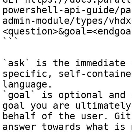
powershell-api-guide/pa
admin-module/types/vhdx
<question>&goal=<endgoal
```

`ask` is the immediate 
specific, self-containe
language.

`goal` is optional and 
goal you are ultimately
behalf of the user. Git
answer towards what is 