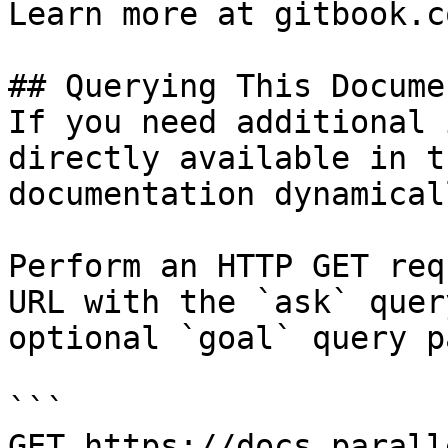
Learn more at gitbook.co
## Querying This Docume
If you need additional 
directly available in t
documentation dynamical
Perform an HTTP GET req
URL with the `ask` quer
optional `goal` query p
```

GET https://docs.parall