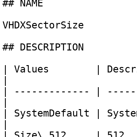
## NAME

VHDXSectorSize

## DESCRIPTION

| Values        | Description          
|

| ------------- | -----
|

| SystemDefault | System Default    
|

| Size\_512     | 512                             