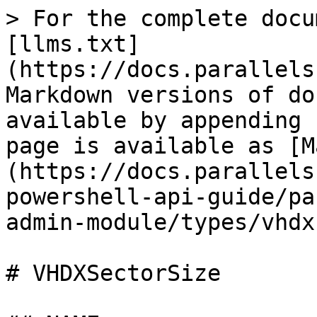
> For the complete docu
[llms.txt]
(https://docs.parallels
Markdown versions of do
available by appending 
page is available as [M
(https://docs.parallels
powershell-api-guide/pa
admin-module/types/vhdx
# VHDXSectorSize
