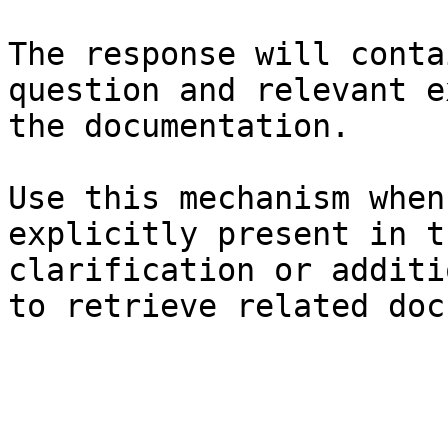
The response will conta
question and relevant e
the documentation.

Use this mechanism when
explicitly present in t
clarification or additi