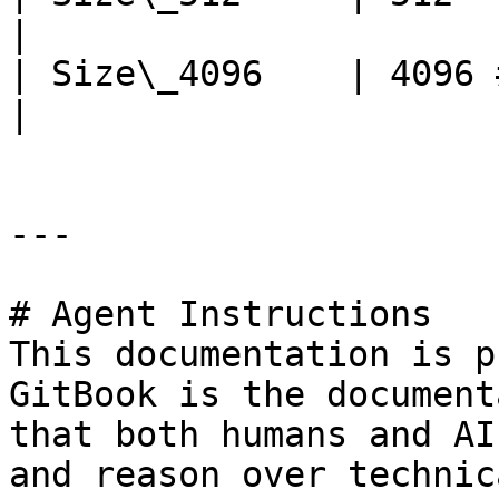
|

| Size\_4096    | 4096 
|

---

# Agent Instructions

This documentation is p
GitBook is the document
that both humans and AI
and reason over technic