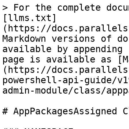
> For the complete docu
[llms.txt]
(https://docs.parallels
Markdown versions of do
available by appending 
page is available as [M
(https://docs.parallels
powershell-api-guide/v1
admin-module/class/appp
# AppPackagesAssigned Cl