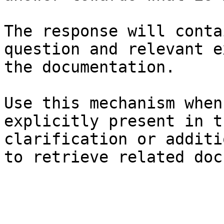
The response will conta
question and relevant e
the documentation.

Use this mechanism when
explicitly present in t
clarification or additi