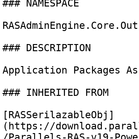
### NAMESPACE

RASAdminEngine.Core.Out
### DESCRIPTION

Application Packages As
### INHERITED FROM

[RASSerilazableObj]
(https://download.paral
/Parallels-RAS-v19-Powe