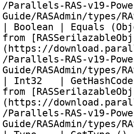
/Parallels-RAS-v19-Powe
Guide/RASAdmin/types/RA
| Boolean | Equals (Obj
from [RASSerilazableObj
(https://download.paral
/Parallels-RAS-v19-Powe
Guide/RASAdmin/types/RA
| Int32   | GetHashCode
from [RASSerilazableObj
(https://download.paral
/Parallels-RAS-v19-Powe
Guide/RASAdmin/types/RA