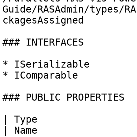
Guide/RASAdmin/types/RA
ckagesAssigned

### INTERFACES

* ISerializable

* IComparable

### PUBLIC PROPERTIES

| Type                                                                                                                                                    
| Name                        | Description