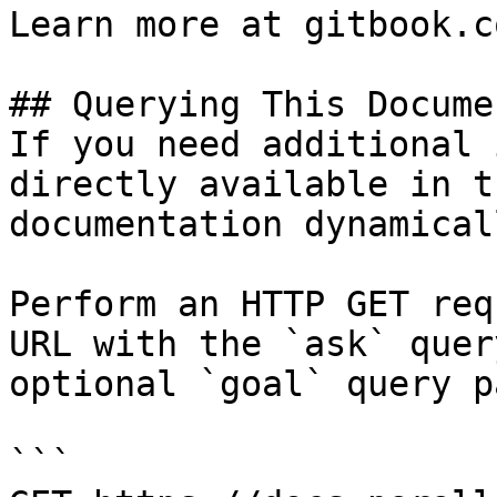
Learn more at gitbook.co
## Querying This Docume
If you need additional 
directly available in t
documentation dynamical
Perform an HTTP GET req
URL with the `ask` quer
optional `goal` query p
```
