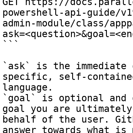
GET https://docs.parall
powershell-api-guide/v1
admin-module/class/appp
ask=<question>&goal=<en
```

`ask` is the immediate 
specific, self-containe
language.

`goal` is optional and 
goal you are ultimately
behalf of the user. Git
answer towards what is 