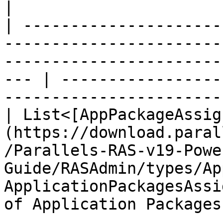
|

| ---------------------
-----------------------
-----------------------
--- | -----------------
-----------------------
| List<[AppPackageAssig
(https://download.paral
/Parallels-RAS-v19-Powe
Guide/RASAdmin/types/Ap
ApplicationPackagesAssi
of Application Packages