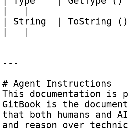
| Type    | GetType ()             |                                                                                          
|   |

| String  | ToString ()            |                                                                                          
|   |

---

# Agent Instructions

This documentation is p
GitBook is the document
that both humans and AI
and reason over technic