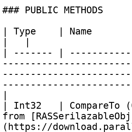
### PUBLIC METHODS

| Type    | Name                   | Description                                              
|   |

| ------- | -----------
-----------------------
-----------------------
-----------------------
|

| Int32   | CompareTo (
from [RASSerilazableObj
(https://download.paral