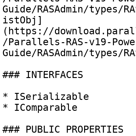
Guide/RASAdmin/types/RA
istObj]
(https://download.paral
/Parallels-RAS-v19-Powe
Guide/RASAdmin/types/RA
### INTERFACES

* ISerializable

* IComparable

### PUBLIC PROPERTIES
