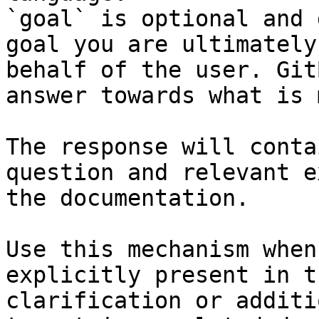
`goal` is optional and 
goal you are ultimately
behalf of the user. Git
answer towards what is 
The response will conta
question and relevant e
the documentation.

Use this mechanism when
explicitly present in t
clarification or additi