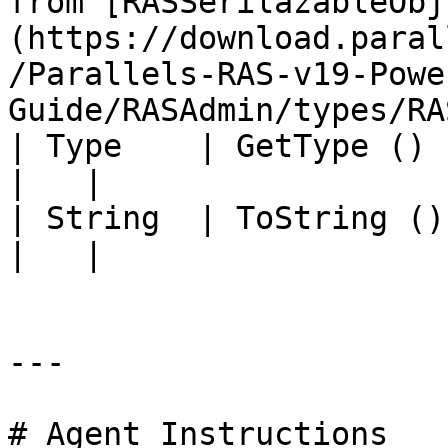
from [RASSerilazableObj
(https://download.paral
/Parallels-RAS-v19-Powe
Guide/RASAdmin/types/RA
| Type    | GetType ()             |                                                                                          
|   |

| String  | ToString ()            |                                                                                          
|   |

---

# Agent Instructions
