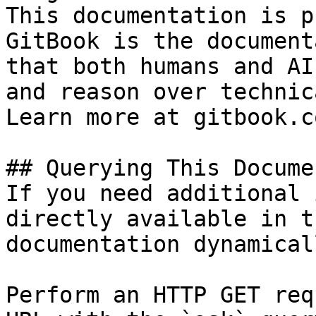
This documentation is p
GitBook is the document
that both humans and AI
and reason over technic
Learn more at gitbook.co
## Querying This Docume
If you need additional 
directly available in t
documentation dynamical
Perform an HTTP GET req