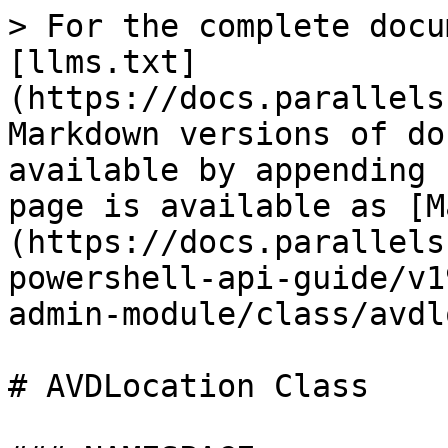
> For the complete docu
[llms.txt]
(https://docs.parallels
Markdown versions of do
available by appending 
page is available as [M
(https://docs.parallels
powershell-api-guide/v1
admin-module/class/avdl
# AVDLocation Class
