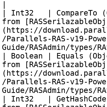
|

| Int32   | CompareTo (
from [RASSerilazableObj
(https://download.paral
/Parallels-RAS-v19-Powe
Guide/RASAdmin/types/RA
| Boolean | Equals (Obj
from [RASSerilazableObj
(https://download.paral
/Parallels-RAS-v19-Powe
Guide/RASAdmin/types/RA
| Int32   | GetHashCode