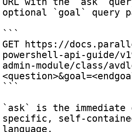
URL with the `ask` quer
optional `goal` query p
```

GET https://docs.parall
powershell-api-guide/v1
admin-module/class/avdl
<question>&goal=<endgoal
```

`ask` is the immediate 
specific, self-containe
language.
