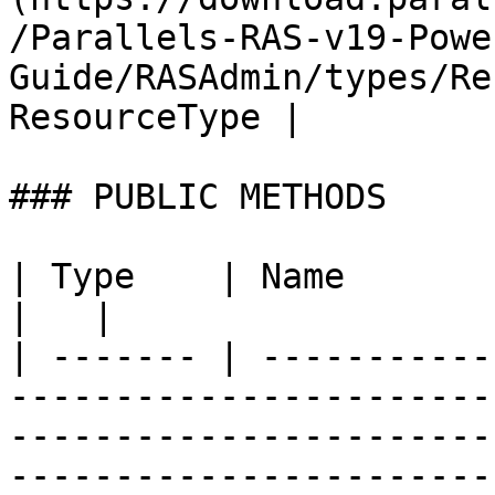
/Parallels-RAS-v19-Powe
Guide/RASAdmin/types/Re
ResourceType |         
### PUBLIC METHODS

| Type    | Name                   | Description                                              
|   |

| ------- | -----------
-----------------------
-----------------------
-----------------------