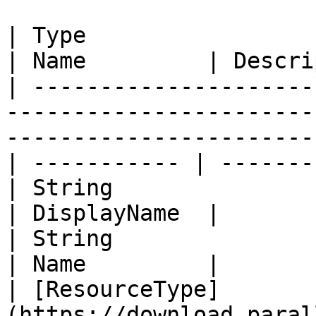
| Type                                                                                                                                  
| Name         | Descri
| ---------------------
-----------------------
-----------------------
| ----------- | -------
| String                                                                                                                                
| DisplayName  |       
| String                                                                                                                                
| Name         |       
| [ResourceType]
(https://download.paral