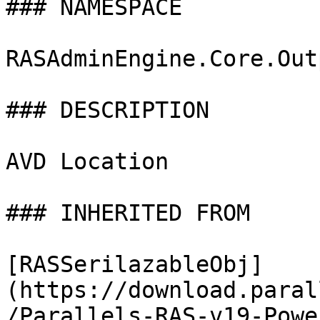
### NAMESPACE

RASAdminEngine.Core.Out
### DESCRIPTION

AVD Location

### INHERITED FROM

[RASSerilazableObj]
(https://download.paral
/Parallels-RAS-v19-Powe