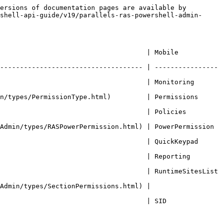
ersions of documentation pages are available by 
shell-api-guide/v19/parallels-ras-powershell-admin-
                            | Mobile             
------------------------------------ | ----------------
                               | Monitoring         
es/PermissionType.html)         | Permissions        
                              | Policies           
min/types/RASPowerPermission.html) | PowerPermission    
                                | QuickKeypad        
                               | Reporting          
                                   | RuntimeSitesList   
Admin/types/SectionPermissions.html) | 
                          | SID                