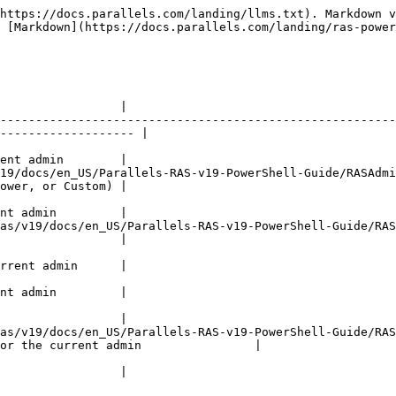
https://docs.parallels.com/landing/llms.txt). Markdown v
 [Markdown](https://docs.parallels.com/landing/ras-power
                                                             
                 |

--------------------------------------------------------
------------------- |

                                                           
ent admin        |

/docs/en_US/Parallels-RAS-v19-PowerShell-Guide/RASAdmin/typ
ower, or Custom) |

                                                            
nt admin         |

s/v19/docs/en_US/Parallels-RAS-v19-PowerShell-Guide/RASAd
                 |

                                                           
rrent admin      |

                                                           
nt admin         |

                                                          
                 |

as/v19/docs/en_US/Parallels-RAS-v19-PowerShell-Guide/RAS
or the current admin                |

                                                              
                 |
