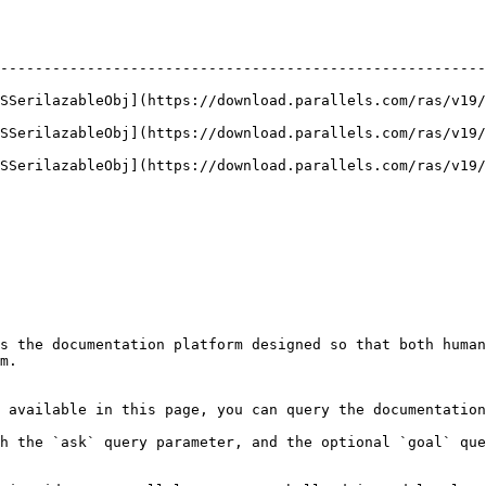
--------------------------------------------------------
ASSerilazableObj](https://download.parallels.com/ras/v19/
ASSerilazableObj](https://download.parallels.com/ras/v19/
ASSerilazableObj](https://download.parallels.com/ras/v19/
s the documentation platform designed so that both human
m.

 available in this page, you can query the documentation
h the `ask` query parameter, and the optional `goal` que