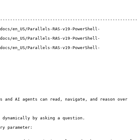
-------------------------------------------------------
docs/en_US/Parallels-RAS-v19-PowerShell-
docs/en_US/Parallels-RAS-v19-PowerShell-
docs/en_US/Parallels-RAS-v19-PowerShell-
s and AI agents can read, navigate, and reason over 
 dynamically by asking a question.

ry parameter:
