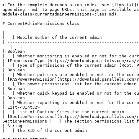
> For the complete documentation index, see [llms.txt](
appending `.md` to page URLs; this page is available as
module/class/currentadminpermissions-class.md).

# CurrentAdminPermissions Class

|                                                          
|   | Mobile number of the current admin               
| -----------------------------------------------------
-- | - | ----------------------------------------------
| Boolean                                                 
|   | Whether monitoring is enabled or not for the curr
| [PermissionType](https://download.parallels.com/ras/v19
|   | Type of permissions of the current admin (Root, P
| Boolean                                                 
|   | Whether policies are enabled or not for the curre
| [RASPowerPermission](https://download.parallels.com/ra
|   | The power permissions list for the current admin 
| Boolean                                                
|   | Whether quick keypad is enabled or not for the cu
| Boolean                                                 
|   | Whether reporting is enabled or not for the curre
| List\<UInt32>                                        
|   | List of Runtime Sites for the current admin      
| [SectionPermissions](https://download.parallels.com/r
SectionPermissions |   | The section permissions list f
| String                                                    
|   | The SID of the current admin                     