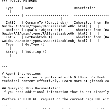
### PUBLIC METHODS

| Type    | Name                   | Description                                                                                                                                                    
|   |

| ------- | ---------------------- | ------------------
----------------------------- | - |

| Int32   | CompareTo (Object obj) | Inherited from [R
Guide/RASAdmin/types/RASSerilazableObj.html) |   |

| Boolean | Equals (Object obj)    | Inherited from [R
Guide/RASAdmin/types/RASSerilazableObj.html) |   |

| Int32   | GetHashCode ()         | Inherited from [R
Guide/RASAdmin/types/RASSerilazableObj.html) |   |

| Type    | GetType ()             |                                                                                                                                                                
|   |

| String  | ToString ()            |                                                                                                                                                                
|   |

---

# Agent Instructions

This documentation is published with GitBook. GitBook i
technical content effectively. Learn more at gitbook.co
## Querying This Documentation

If you need additional information that is not directly
Perform an HTTP GET request on the current page URL wit
```
