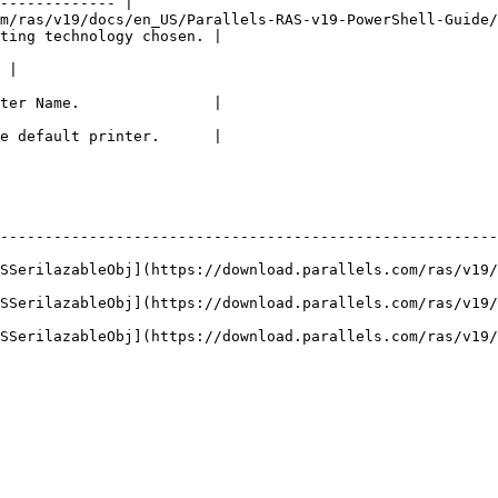
------------- |

m/ras/v19/docs/en_US/Parallels-RAS-v19-PowerShell-Guide/
ting technology chosen. |

                                                             
 |

                                                        
ter Name.               |

                                                        
e default printer.      |

--------------------------------------------------------
ASSerilazableObj](https://download.parallels.com/ras/v19/
ASSerilazableObj](https://download.parallels.com/ras/v19/
ASSerilazableObj](https://download.parallels.com/ras/v19/