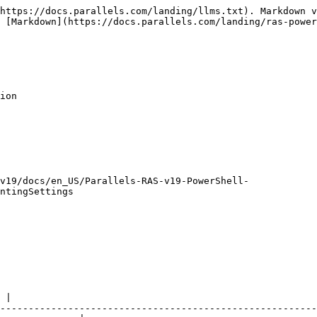
https://docs.parallels.com/landing/llms.txt). Markdown v
 [Markdown](https://docs.parallels.com/landing/ras-power
ion

v19/docs/en_US/Parallels-RAS-v19-PowerShell-
ntingSettings

                                                               
 |

--------------------------------------------------------