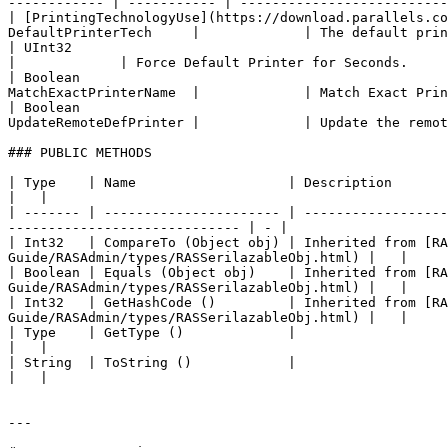
------------ | ----------- | --------------------------
| [PrintingTechnologyUse](https://download.parallels.co
DefaultPrinterTech     |             | The default prin
| UInt32                                                   
|             | Force Default Printer for Seconds.     
| Boolean                                              
MatchExactPrinterName  |             | Match Exact Prin
| Boolean                                              
UpdateRemoteDefPrinter |             | Update the remot
### PUBLIC METHODS

| Type    | Name                   | Description                                                                                                                                                    
|   |

| ------- | ---------------------- | ------------------
----------------------------- | - |

| Int32   | CompareTo (Object obj) | Inherited from [R
Guide/RASAdmin/types/RASSerilazableObj.html) |   |

| Boolean | Equals (Object obj)    | Inherited from [R
Guide/RASAdmin/types/RASSerilazableObj.html) |   |

| Int32   | GetHashCode ()         | Inherited from [R
Guide/RASAdmin/types/RASSerilazableObj.html) |   |

| Type    | GetType ()             |                                                                                                                                                                
|   |

| String  | ToString ()            |                                                                                                                                                                
|   |

---
