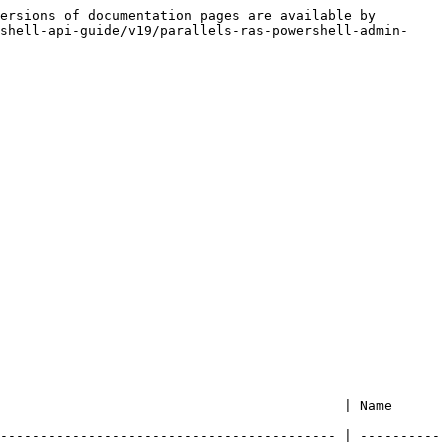
ersions of documentation pages are available by 
shell-api-guide/v19/parallels-ras-powershell-admin-
                              | Name                   
------------------------------------------ | ----------