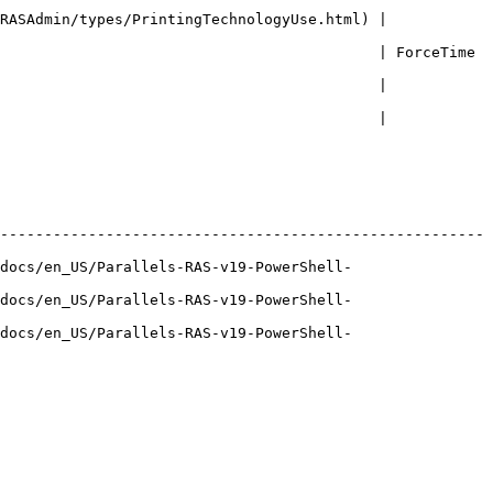
RASAdmin/types/PrintingTechnologyUse.html) | 
                                  | ForceTime              
                                           | 
                                           | 
-------------------------------------------------------
docs/en_US/Parallels-RAS-v19-PowerShell-
docs/en_US/Parallels-RAS-v19-PowerShell-
docs/en_US/Parallels-RAS-v19-PowerShell-