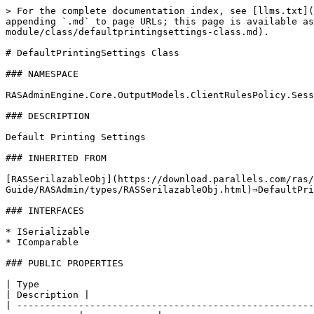
> For the complete documentation index, see [llms.txt](
appending `.md` to page URLs; this page is available as
module/class/defaultprintingsettings-class.md).

# DefaultPrintingSettings Class

### NAMESPACE

RASAdminEngine.Core.OutputModels.ClientRulesPolicy.Sess
### DESCRIPTION

Default Printing Settings

### INHERITED FROM

[RASSerilazableObj](https://download.parallels.com/ras/
Guide/RASAdmin/types/RASSerilazableObj.html)⇒DefaultPri
### INTERFACES

* ISerializable

* IComparable

### PUBLIC PROPERTIES

| Type                                                       
| Description |                                        
| -----------------------------------------------------