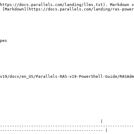
https://docs.parallels.com/landing/llms.txt). Markdown v
 [Markdown](https://docs.parallels.com/landing/ras-power
pes

v19/docs/en_US/Parallels-RAS-v19-PowerShell-Guide/RASAdm
                                          |

--------------------------------------------------------
------------------------------------------- |
