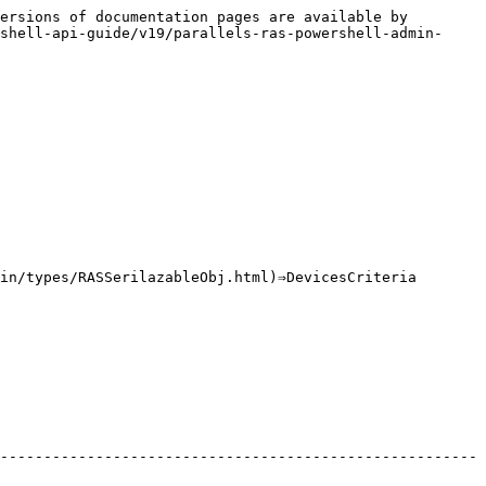
ersions of documentation pages are available by 
shell-api-guide/v19/parallels-ras-powershell-admin-
in/types/RASSerilazableObj.html)⇒DevicesCriteria

-------------------------------------------------------