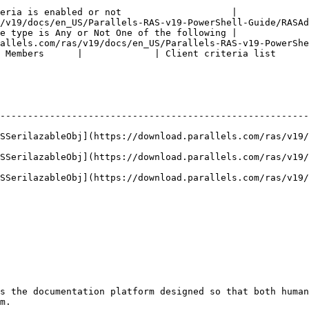
eria is enabled or not                    |

/en_US/Parallels-RAS-v19-PowerShell-Guide/RASAdmin/types/MatchingM
e type is Any or Not One of the following |

allels.com/ras/v19/docs/en_US/Parallels-RAS-v19-PowerShe
 Members      |             | Client criteria list      
--------------------------------------------------------
ASSerilazableObj](https://download.parallels.com/ras/v19/
ASSerilazableObj](https://download.parallels.com/ras/v19/
ASSerilazableObj](https://download.parallels.com/ras/v19/
s the documentation platform designed so that both human
m.
