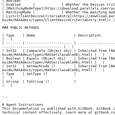
| Boolean                                                                                                                                                               
| Enabled      |             | Whether the Devices Crit
| [MatchingModeType](https://download.parallels.com/ras/v19/docs
| MatchingMode |             | Whether the matching mod
| List<[ClientDeviceCriteriaEntry](https://download.par
Guide/RASAdmin/types/ClientDeviceCriteriaEntry.html)> |
### PUBLIC METHODS

| Type    | Name                   | Description                                                                                                                                                    
|   |

| ------- | ---------------------- | ------------------
----------------------------- | - |

| Int32   | CompareTo (Object obj) | Inherited from [R
Guide/RASAdmin/types/RASSerilazableObj.html) |   |

| Boolean | Equals (Object obj)    | Inherited from [R
Guide/RASAdmin/types/RASSerilazableObj.html) |   |

| Int32   | GetHashCode ()         | Inherited from [R
Guide/RASAdmin/types/RASSerilazableObj.html) |   |

| Type    | GetType ()             |                                                                                                                                                                
|   |

| String  | ToString ()            |                                                                                                                                                                
|   |

---

# Agent Instructions

This documentation is published with GitBook. GitBook i
technical content effectively. Learn more at gitbook.co