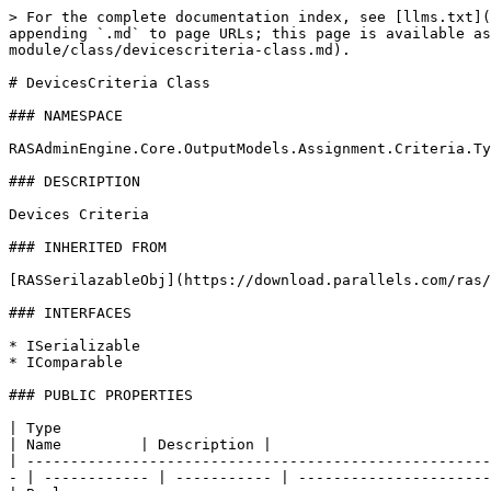
> For the complete documentation index, see [llms.txt](
appending `.md` to page URLs; this page is available as
module/class/devicescriteria-class.md).

# DevicesCriteria Class

### NAMESPACE

RASAdminEngine.Core.OutputModels.Assignment.Criteria.Ty
### DESCRIPTION

Devices Criteria

### INHERITED FROM

[RASSerilazableObj](https://download.parallels.com/ras/
### INTERFACES

* ISerializable

* IComparable

### PUBLIC PROPERTIES

| Type                                                                                                                                                                  
| Name         | Description |                         
| -----------------------------------------------------
- | ------------ | ----------- | ----------------------