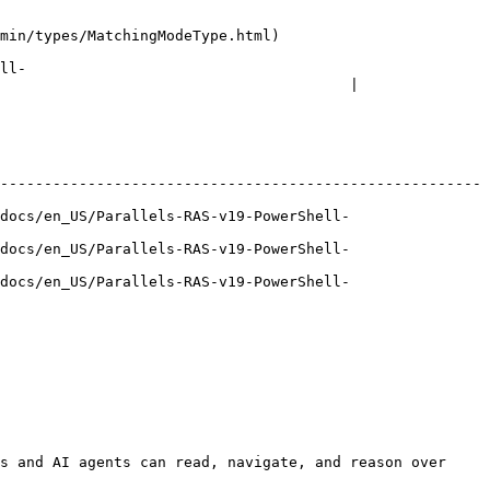
odeType.html)                         
ll-
                                        |

-------------------------------------------------------
docs/en_US/Parallels-RAS-v19-PowerShell-
docs/en_US/Parallels-RAS-v19-PowerShell-
docs/en_US/Parallels-RAS-v19-PowerShell-
s and AI agents can read, navigate, and reason over 