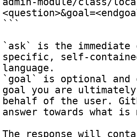
admin-module/class/loca
<question>&goal=<endgoal
```

`ask` is the immediate 
specific, self-containe
language.

`goal` is optional and 
goal you are ultimately
behalf of the user. Git
answer towards what is 
The response will conta