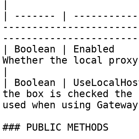
|

| ------- | -----------
-----------------------
-----------------------
| Boolean | Enabled    
Whether the local proxy address is enabled or
|

| Boolean | UseLocalHos
the box is checked the 
used when using Gateway
### PUBLIC METHODS
