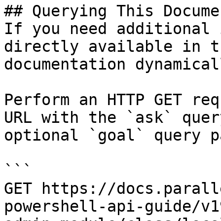
## Querying This Docume
If you need additional 
directly available in t
documentation dynamical
Perform an HTTP GET req
URL with the `ask` quer
optional `goal` query p
```

GET https://docs.parall
powershell-api-guide/v1