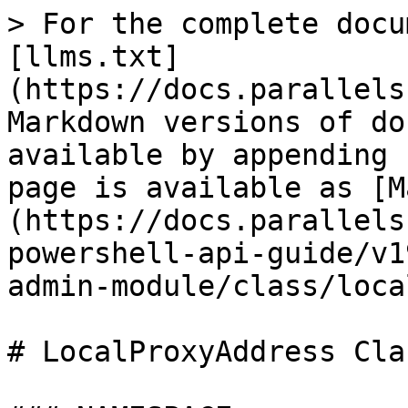
> For the complete docu
[llms.txt]
(https://docs.parallels
Markdown versions of do
available by appending 
page is available as [M
(https://docs.parallels
powershell-api-guide/v1
admin-module/class/loca
# LocalProxyAddress Clas