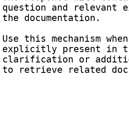
question and relevant e
the documentation.

Use this mechanism when
explicitly present in t
clarification or additi