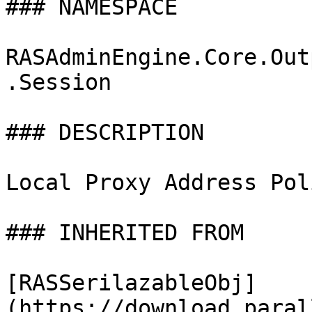
### NAMESPACE

RASAdminEngine.Core.Out
.Session

### DESCRIPTION

Local Proxy Address Poli
### INHERITED FROM

[RASSerilazableObj]
(https://download.paral