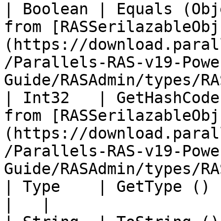
| Boolean | Equals (Obj
from [RASSerilazableObj
(https://download.paral
/Parallels-RAS-v19-Powe
Guide/RASAdmin/types/RA
| Int32   | GetHashCode
from [RASSerilazableObj
(https://download.paral
/Parallels-RAS-v19-Powe
Guide/RASAdmin/types/RA
| Type    | GetType ()             |                                                                                          
|   |
