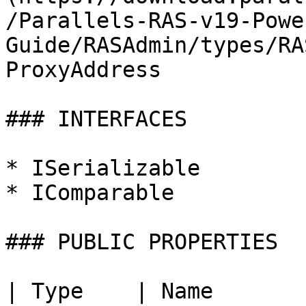
/Parallels-RAS-v19-Powe
Guide/RASAdmin/types/RA
ProxyAddress

### INTERFACES

* ISerializable

* IComparable

### PUBLIC PROPERTIES

| Type    | Name                | Description |                       