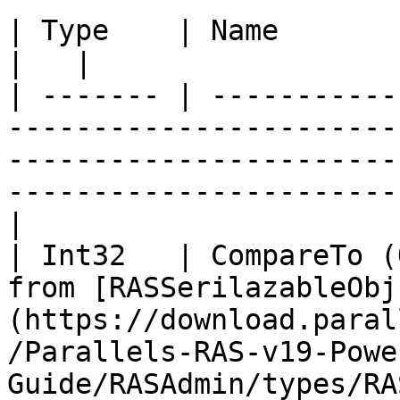
| Type    | Name                   | Description                                              
|   |

| ------- | -----------
-----------------------
-----------------------
-----------------------
|

| Int32   | CompareTo (
from [RASSerilazableObj
(https://download.paral
/Parallels-RAS-v19-Powe
Guide/RASAdmin/types/RA