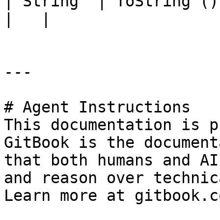
| String  | ToString ()            |                                                                                          
|   |

---

# Agent Instructions

This documentation is p
GitBook is the document
that both humans and AI
and reason over technic
Learn more at gitbook.co