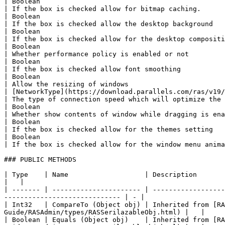
| Boolean                                                  
| If the box is checked allow for bitmap caching.      
| Boolean                                                  
| If the box is checked allow the desktop background   
| Boolean                                                  
| If the box is checked allow for the desktop compositi
| Boolean                                                  
| Whether performance policy is enabled or not         
| Boolean                                                  
| If the box is checked allow font smoothing           
| Boolean                                                  
| Allow the resizing of windows                        
| [NetworkType](https://download.parallels.com/ras/v19/docs
| The type of connection speed which will optimize the 
| Boolean                                                  
| Whether show contents of window while dragging is ena
| Boolean                                                  
| If the box is checked allow for the themes setting   
| Boolean                                                  
| If the box is checked allow for the window menu anima
### PUBLIC METHODS

| Type    | Name                   | Description                                                                                                                                                    
|   |

| ------- | ---------------------- | ------------------
----------------------------- | - |

| Int32   | CompareTo (Object obj) | Inherited from [R
Guide/RASAdmin/types/RASSerilazableObj.html) |   |

| Boolean | Equals (Object obj)    | Inherited from [R