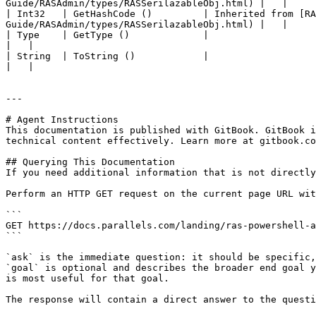
Guide/RASAdmin/types/RASSerilazableObj.html) |   |

| Int32   | GetHashCode ()         | Inherited from [R
Guide/RASAdmin/types/RASSerilazableObj.html) |   |

| Type    | GetType ()             |                                                                                                                                                                
|   |

| String  | ToString ()            |                                                                                                                                                                
|   |

---

# Agent Instructions

This documentation is published with GitBook. GitBook i
technical content effectively. Learn more at gitbook.co
## Querying This Documentation

If you need additional information that is not directly
Perform an HTTP GET request on the current page URL wit
```

GET https://docs.parallels.com/landing/ras-powershell-a
```

`ask` is the immediate question: it should be specific,
`goal` is optional and describes the broader end goal y
is most useful for that goal.

The response will contain a direct answer to the questi