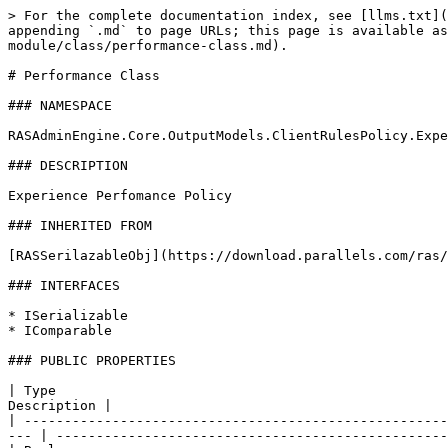
> For the complete documentation index, see [llms.txt](
appending `.md` to page URLs; this page is available as
module/class/performance-class.md).

# Performance Class

### NAMESPACE

RASAdminEngine.Core.OutputModels.ClientRulesPolicy.Expe
### DESCRIPTION

Experience Perfomance Policy

### INHERITED FROM

[RASSerilazableObj](https://download.parallels.com/ras/
### INTERFACES

* ISerializable

* IComparable

### PUBLIC PROPERTIES

| Type                                                 
Description |                                          
| -----------------------------------------------------
--- | -------------------------------------------------