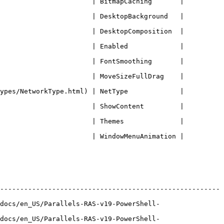
              | BitmapCaching       |             
              | DesktopBackground   |             
              | DesktopComposition  |             
              | Enabled             |             
              | FontSmoothing       |             
              | MoveSizeFullDrag    |             
orkType.html) | NetType             |             
              | ShowContent         |             
              | Themes              |             
              | WindowMenuAnimation |             
-------------------------------------------------------
docs/en_US/Parallels-RAS-v19-PowerShell-
docs/en_US/Parallels-RAS-v19-PowerShell-