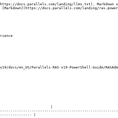
https://docs.parallels.com/landing/llms.txt). Markdown v
 [Markdown](https://docs.parallels.com/landing/ras-power
rience

v19/docs/en_US/Parallels-RAS-v19-PowerShell-Guide/RASAdm
                                                        
                        |

--------------------------------------------------------
--------------- |
