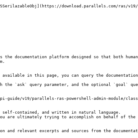
ASSerilazableObj](https://download.parallels.com/ras/v19/
s the documentation platform designed so that both human
m.

 available in this page, you can query the documentation
h the `ask` query parameter, and the optional `goal` que
pi-guide/v19/parallels-ras-powershell-admin-module/class
 self-contained, and written in natural language.

ou are ultimately trying to accomplish on behalf of the 
on and relevant excerpts and sources from the documentat