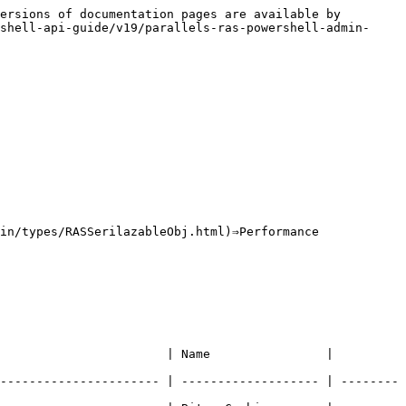
ersions of documentation pages are available by 
shell-api-guide/v19/parallels-ras-powershell-admin-
in/types/RASSerilazableObj.html)⇒Performance

                       | Name                | 
---------------------- | ------------------- | --------