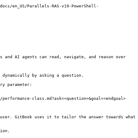
docs/en_US/Parallels-RAS-v19-PowerShell-
s and AI agents can read, navigate, and reason over 
 dynamically by asking a question.

ry parameter:

/performance-class.md?ask=<question>&goal=<endgoal>

user. GitBook uses it to tailor the answer towards what 
ion.
