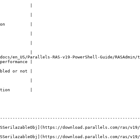
                                                             
            |

                                                             
            |

                                                             
on          |

                                                             
            |

                                                             
            |

                                                             
            |

/en_US/Parallels-RAS-v19-PowerShell-Guide/RASAdmin/types/Netw
performance |

                                                             
bled or not |

                                                             
            |

                                                             
tion        |

--------------------------------------------------------
ASSerilazableObj](https://download.parallels.com/ras/v19/
ASSerilazableObj](https://download.parallels.com/ras/v19/