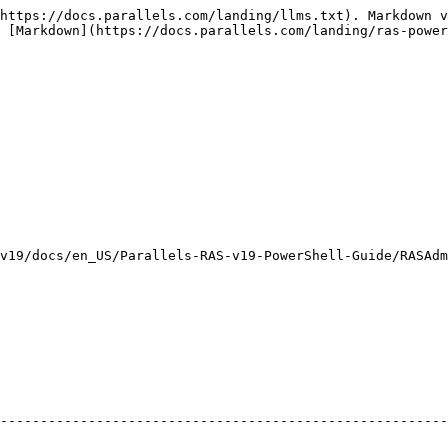
https://docs.parallels.com/landing/llms.txt). Markdown v
 [Markdown](https://docs.parallels.com/landing/ras-power
v19/docs/en_US/Parallels-RAS-v19-PowerShell-Guide/RASAdm
                                                         
--------------------------------------------------------