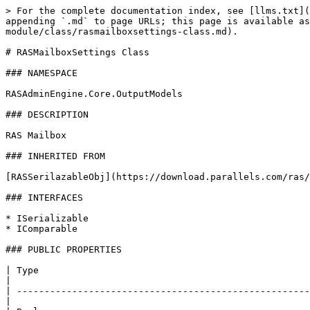
> For the complete documentation index, see [llms.txt](
appending `.md` to page URLs; this page is available as
module/class/rasmailboxsettings-class.md).

# RASMailboxSettings Class

### NAMESPACE

RASAdminEngine.Core.OutputModels

### DESCRIPTION

RAS Mailbox

### INHERITED FROM

[RASSerilazableObj](https://download.parallels.com/ras/
### INTERFACES

* ISerializable

* IComparable

### PUBLIC PROPERTIES

| Type                                                  
|

| -----------------------------------------------------
|
