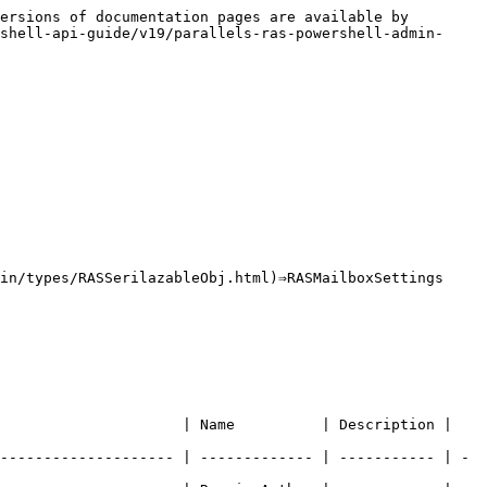
ersions of documentation pages are available by 
shell-api-guide/v19/parallels-ras-powershell-admin-
in/types/RASSerilazableObj.html)⇒RASMailboxSettings

                   | Name          | Description |   
-------------------- | ------------- | ----------- | - 