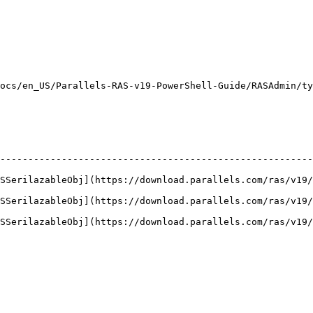
                                                         
                                                         
                                                         
                                                         
cs/en_US/Parallels-RAS-v19-PowerShell-Guide/RASAdmin/type
--------------------------------------------------------
ASSerilazableObj](https://download.parallels.com/ras/v19/
ASSerilazableObj](https://download.parallels.com/ras/v19/
ASSerilazableObj](https://download.parallels.com/ras/v19/