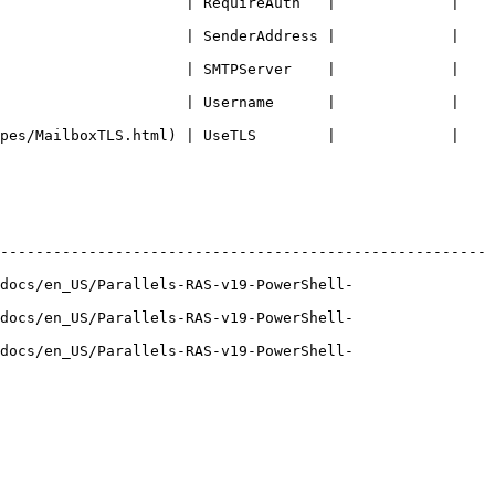
                   | RequireAuth   |             |   
                   | SenderAddress |             |   
                   | SMTPServer    |             |   
                   | Username      |             |   
s/MailboxTLS.html) | UseTLS        |             |   
-------------------------------------------------------
docs/en_US/Parallels-RAS-v19-PowerShell-
docs/en_US/Parallels-RAS-v19-PowerShell-
docs/en_US/Parallels-RAS-v19-PowerShell-