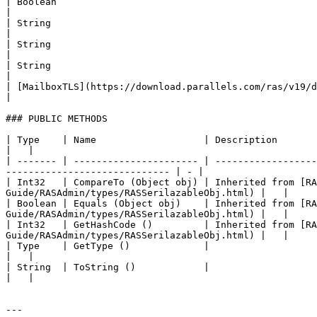
| Boolean                                               
|

| String                                                
|

| String                                                
|

| String                                                
|

| [MailboxTLS](https://download.parallels.com/ras/v19/do
|

### PUBLIC METHODS

| Type    | Name                   | Description                                                                                                                                                    
|   |

| ------- | ---------------------- | ------------------
----------------------------- | - |

| Int32   | CompareTo (Object obj) | Inherited from [R
Guide/RASAdmin/types/RASSerilazableObj.html) |   |

| Boolean | Equals (Object obj)    | Inherited from [R
Guide/RASAdmin/types/RASSerilazableObj.html) |   |

| Int32   | GetHashCode ()         | Inherited from [R
Guide/RASAdmin/types/RASSerilazableObj.html) |   |

| Type    | GetType ()             |                                                                                                                                                                
|   |

| String  | ToString ()            |                                                                                                                                                                
|   |

---
