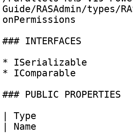
Guide/RASAdmin/types/RA
onPermissions

### INTERFACES

* ISerializable

* IComparable

### PUBLIC PROPERTIES

| Type                                                                                                                                                  
| Name                   | Description |                   