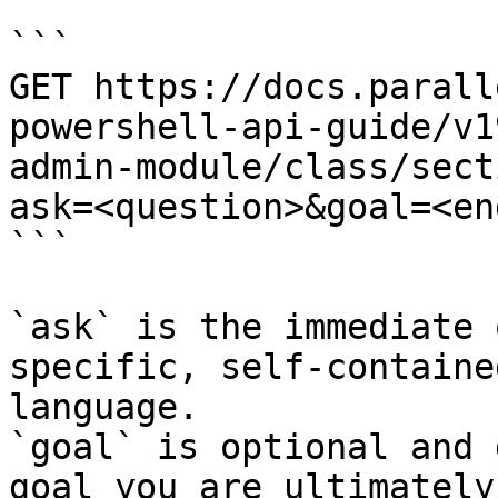
```

GET https://docs.parall
powershell-api-guide/v1
admin-module/class/sect
ask=<question>&goal=<en
```

`ask` is the immediate 
specific, self-containe
language.

`goal` is optional and 
goal you are ultimately