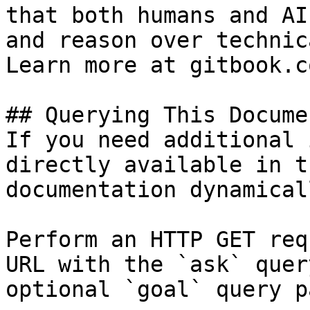
that both humans and AI
and reason over technic
Learn more at gitbook.co
## Querying This Docume
If you need additional 
directly available in t
documentation dynamical
Perform an HTTP GET req
URL with the `ask` quer
optional `goal` query p