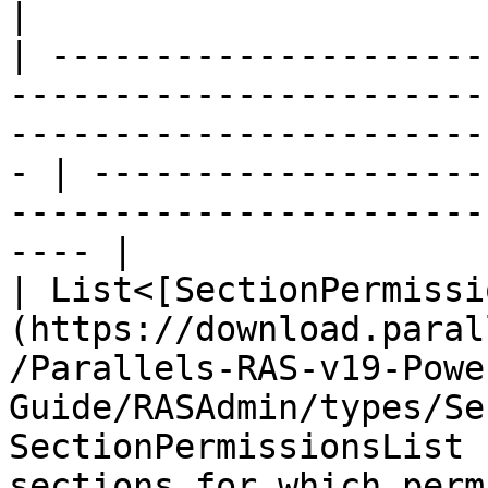
|

| ---------------------
-----------------------
-----------------------
- | -------------------
-----------------------
---- |

| List<[SectionPermissi
(https://download.paral
/Parallels-RAS-v19-Powe
Guide/RASAdmin/types/Se
SectionPermissionsList 
sections for which perm