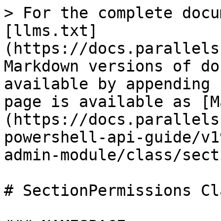
> For the complete docu
[llms.txt]
(https://docs.parallels
Markdown versions of do
available by appending 
page is available as [M
(https://docs.parallels
powershell-api-guide/v1
admin-module/class/sect
# SectionPermissions Cla