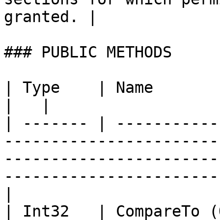
granted. |

### PUBLIC METHODS

| Type    | Name                   | Description                                              
|   |

| ------- | -----------
-----------------------
-----------------------
-----------------------
|

| Int32   | CompareTo (