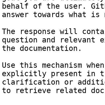
behalf of the user. Git
answer towards what is 
The response will conta
question and relevant e
the documentation.

Use this mechanism when
explicitly present in t
clarification or additi