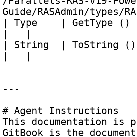
/Parallels-RAS-v19-Powe
Guide/RASAdmin/types/RA
| Type    | GetType ()             |                                                                                          
|   |

| String  | ToString ()            |                                                                                          
|   |

---

# Agent Instructions

This documentation is p
GitBook is the document