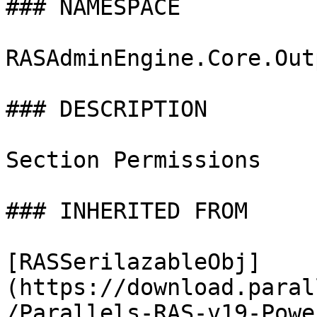
### NAMESPACE

RASAdminEngine.Core.Out
### DESCRIPTION

Section Permissions

### INHERITED FROM

[RASSerilazableObj]
(https://download.paral
/Parallels-RAS-v19-Powe