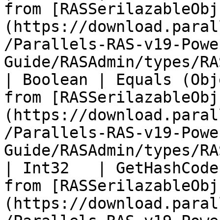
from [RASSerilazableObj
(https://download.paral
/Parallels-RAS-v19-Powe
Guide/RASAdmin/types/RA
| Boolean | Equals (Obj
from [RASSerilazableObj
(https://download.paral
/Parallels-RAS-v19-Powe
Guide/RASAdmin/types/RA
| Int32   | GetHashCode
from [RASSerilazableObj
(https://download.paral