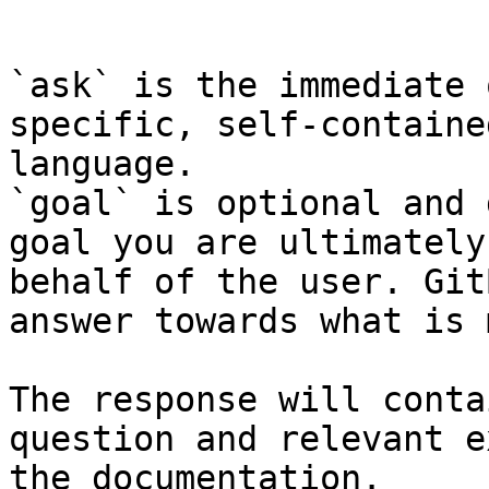
```

`ask` is the immediate 
specific, self-containe
language.

`goal` is optional and 
goal you are ultimately
behalf of the user. Git
answer towards what is 
The response will conta
question and relevant e
the documentation.
