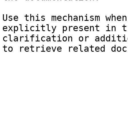
Use this mechanism when
explicitly present in t
clarification or additi