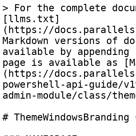
> For the complete docu
[llms.txt]
(https://docs.parallels
Markdown versions of do
available by appending 
page is available as [M
(https://docs.parallels
powershell-api-guide/v1
admin-module/class/them
# ThemeWindowsBranding 