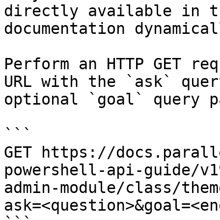
directly available in t
documentation dynamical
Perform an HTTP GET req
URL with the `ask` quer
optional `goal` query p
```

GET https://docs.parall
powershell-api-guide/v1
admin-module/class/them
ask=<question>&goal=<en