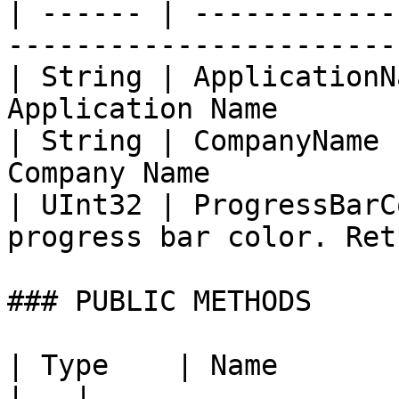
| ------ | ------------
-----------------------
| String | ApplicationN
Application Name       
| String | CompanyName 
Company Name           
| UInt32 | ProgressBarC
progress bar color. Ret
### PUBLIC METHODS

| Type    | Name                   | Description                                              
|   |
