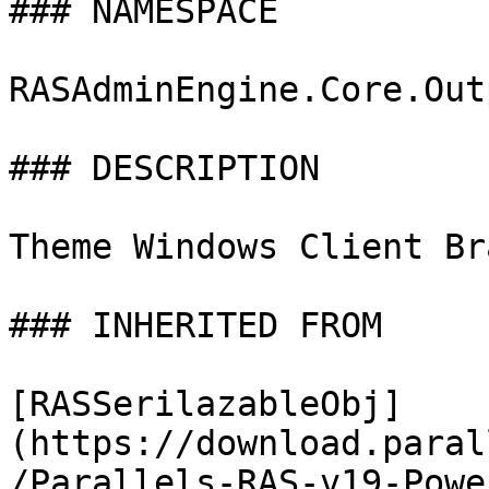
### NAMESPACE

RASAdminEngine.Core.Out
### DESCRIPTION

Theme Windows Client Br
### INHERITED FROM

[RASSerilazableObj]
(https://download.paral
/Parallels-RAS-v19-Powe