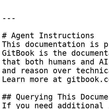
---

# Agent Instructions

This documentation is p
GitBook is the document
that both humans and AI
and reason over technic
Learn more at gitbook.co
## Querying This Docume
If you need additional 