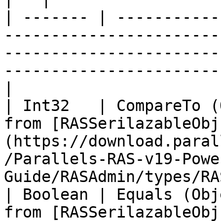
| ------- | -----------
-----------------------
-----------------------
-----------------------
|

| Int32   | CompareTo (
from [RASSerilazableObj
(https://download.paral
/Parallels-RAS-v19-Powe
Guide/RASAdmin/types/RA
| Boolean | Equals (Obj
from [RASSerilazableObj