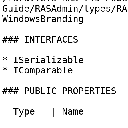
Guide/RASAdmin/types/RA
WindowsBranding

### INTERFACES

* ISerializable

* IComparable

### PUBLIC PROPERTIES

| Type   | Name             | Description |      
|
