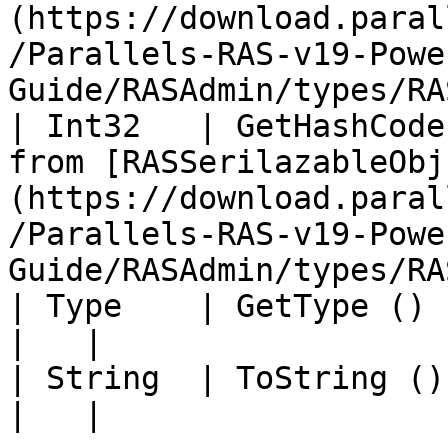
(https://download.paral
/Parallels-RAS-v19-Powe
Guide/RASAdmin/types/RA
| Int32   | GetHashCode
from [RASSerilazableObj
(https://download.paral
/Parallels-RAS-v19-Powe
Guide/RASAdmin/types/RA
| Type    | GetType ()             |                                                                                          
|   |

| String  | ToString ()            |                                                                                          
|   |
