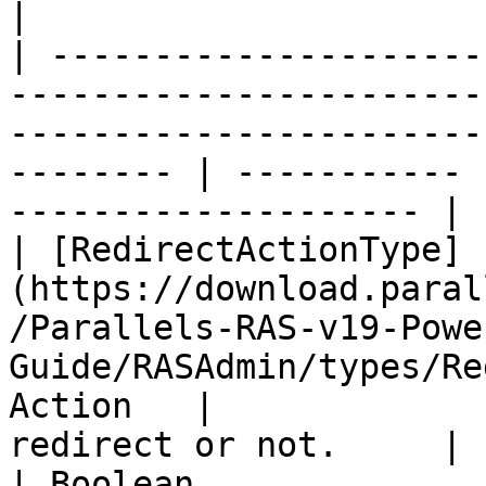
|

| ---------------------
-----------------------
-----------------------
-------- | ----------- 
-------------------- |

| [RedirectActionType]
(https://download.paral
/Parallels-RAS-v19-Powe
Guide/RASAdmin/types/Re
Action   |             
redirect or not.     |

| Boolean                                                                                                                                           