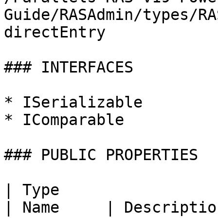
Guide/RASAdmin/types/RA
directEntry

### INTERFACES

* ISerializable

* IComparable

### PUBLIC PROPERTIES

| Type                                                                                                                                              
| Name     | Description |                                       