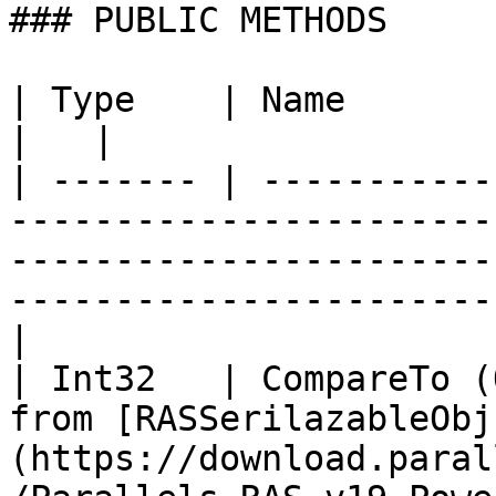
### PUBLIC METHODS

| Type    | Name                   | Description                                              
|   |

| ------- | -----------
-----------------------
-----------------------
-----------------------
|

| Int32   | CompareTo (
from [RASSerilazableObj
(https://download.paral