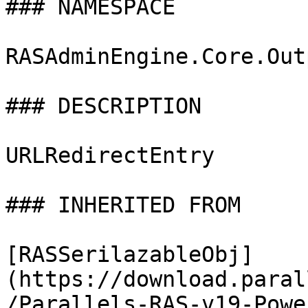
### NAMESPACE

RASAdminEngine.Core.Out
### DESCRIPTION

URLRedirectEntry

### INHERITED FROM

[RASSerilazableObj]
(https://download.paral
/Parallels-RAS-v19-Powe