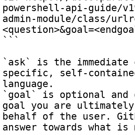
powershell-api-guide/v1
admin-module/class/urlr
<question>&goal=<endgoal
```

`ask` is the immediate 
specific, self-containe
language.

`goal` is optional and 
goal you are ultimately
behalf of the user. Git
answer towards what is 