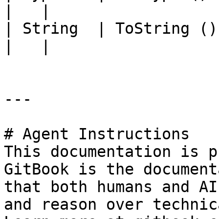
|   |

| String  | ToString ()            |                                                                                          
|   |

---

# Agent Instructions

This documentation is p
GitBook is the document
that both humans and AI
and reason over technic