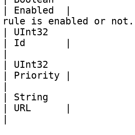
| Enabled  |           
rule is enabled or not. 
| UInt32                                                                                                                                            
| Id       |             |                                       
|

| UInt32                                                                                                                                            
| Priority |             |                                       
|

| String                                                                                                                                            
| URL      |             | The URL patt
|
