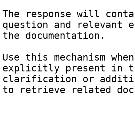
The response will conta
question and relevant e
the documentation.

Use this mechanism when
explicitly present in t
clarification or additi