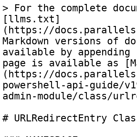
> For the complete docu
[llms.txt]
(https://docs.parallels
Markdown versions of do
available by appending 
page is available as [M
(https://docs.parallels
powershell-api-guide/v1
admin-module/class/urlr
# URLRedirectEntry Class