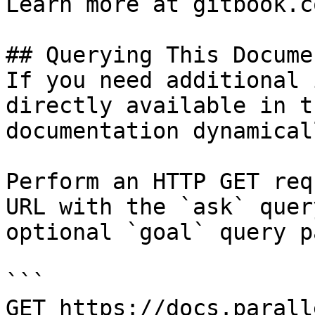
Learn more at gitbook.co
## Querying This Docume
If you need additional 
directly available in t
documentation dynamical
Perform an HTTP GET req
URL with the `ask` quer
optional `goal` query p
```

GET https://docs.parall