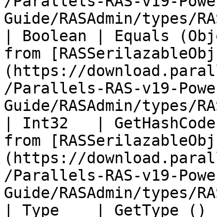
/Parallels-RAS-v19-Powe
Guide/RASAdmin/types/RA
| Boolean | Equals (Obj
from [RASSerilazableObj
(https://download.paral
/Parallels-RAS-v19-Powe
Guide/RASAdmin/types/RA
| Int32   | GetHashCode
from [RASSerilazableObj
(https://download.paral
/Parallels-RAS-v19-Powe
Guide/RASAdmin/types/RA
| Type    | GetType ()             |                                                                                          