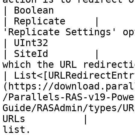
| Boolean                                                                                                                                             
| Replicate     |      
'Replicate Settings' op
| UInt32                                                                                                                                              
| SiteId        |      
which the URL redirecti
| List<[URLRedirectEntr
(https://download.paral
/Parallels-RAS-v19-Powe
Guide/RASAdmin/types/UR
URLs          |        
list.                  