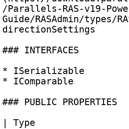
/Parallels-RAS-v19-Powe
Guide/RASAdmin/types/RA
directionSettings

### INTERFACES

* ISerializable

* IComparable

### PUBLIC PROPERTIES

| Type                                                                                                                                                