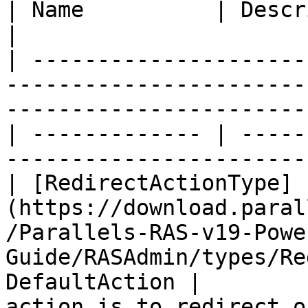
| Name          | Description |                                     
|

| ---------------------
-----------------------
-----------------------
| ------------- | -----
-----------------------
| [RedirectActionType]
(https://download.paral
/Parallels-RAS-v19-Powe
Guide/RASAdmin/types/Re
DefaultAction |        
action is to redirect o