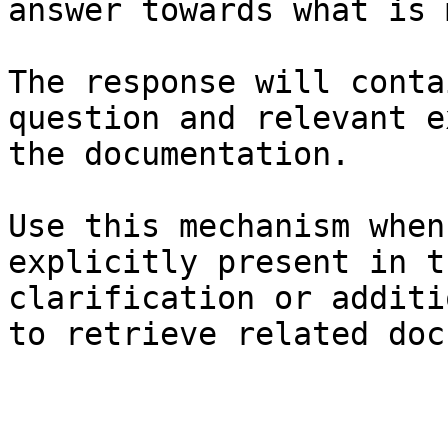
answer towards what is 
The response will conta
question and relevant e
the documentation.

Use this mechanism when
explicitly present in t
clarification or additi