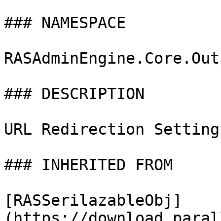
### NAMESPACE

RASAdminEngine.Core.Out
### DESCRIPTION

URL Redirection Settings
### INHERITED FROM

[RASSerilazableObj]
(https://download.paral