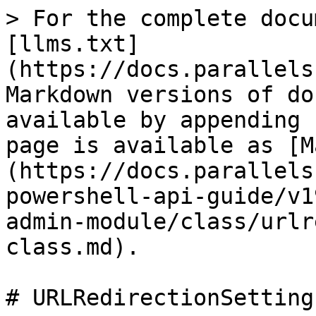
> For the complete docu
[llms.txt]
(https://docs.parallels
Markdown versions of do
available by appending 
page is available as [M
(https://docs.parallels
powershell-api-guide/v1
admin-module/class/urlr
class.md).

# URLRedirectionSetting