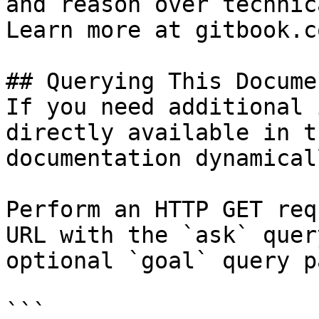
and reason over technic
Learn more at gitbook.co
## Querying This Docume
If you need additional 
directly available in t
documentation dynamical
Perform an HTTP GET req
URL with the `ask` quer
optional `goal` query p
```
