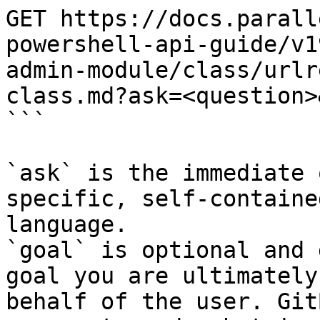
GET https://docs.parall
powershell-api-guide/v1
admin-module/class/urlr
class.md?ask=<question>
```

`ask` is the immediate 
specific, self-containe
language.

`goal` is optional and 
goal you are ultimately
behalf of the user. Git