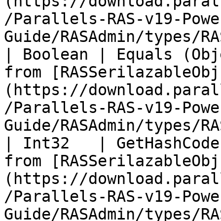
(https://download.paral
/Parallels-RAS-v19-Powe
Guide/RASAdmin/types/RA
| Boolean | Equals (Obj
from [RASSerilazableObj
(https://download.paral
/Parallels-RAS-v19-Powe
Guide/RASAdmin/types/RA
| Int32   | GetHashCode
from [RASSerilazableObj
(https://download.paral
/Parallels-RAS-v19-Powe
Guide/RASAdmin/types/RA