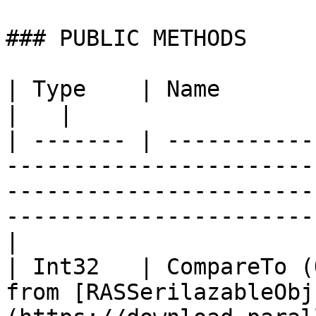
### PUBLIC METHODS

| Type    | Name                   | Description                                              
|   |

| ------- | -----------
-----------------------
-----------------------
-----------------------
|

| Int32   | CompareTo (
from [RASSerilazableObj