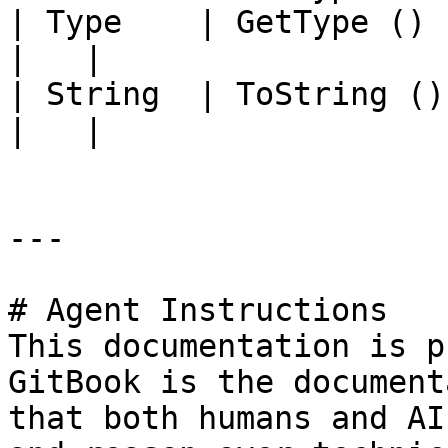
| Type    | GetType ()             |                                                                                          
|   |

| String  | ToString ()            |                                                                                          
|   |

---

# Agent Instructions

This documentation is p
GitBook is the document
that both humans and AI