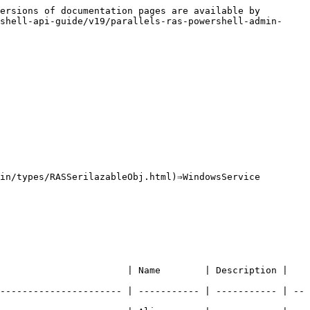
ersions of documentation pages are available by 
shell-api-guide/v19/parallels-ras-powershell-admin-
in/types/RASSerilazableObj.html)⇒WindowsService

  | Name        | Description |                               
---------------------- | ----------- | ----------- | --