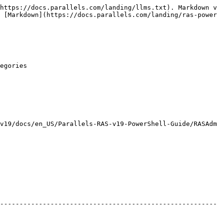
https://docs.parallels.com/landing/llms.txt). Markdown v
 [Markdown](https://docs.parallels.com/landing/ras-power
egories

v19/docs/en_US/Parallels-RAS-v19-PowerShell-Guide/RASAdm
                                                                   
--------------------------------------------------------