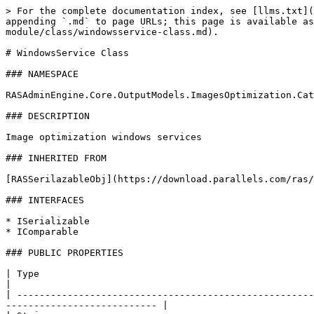
> For the complete documentation index, see [llms.txt](
appending `.md` to page URLs; this page is available as
module/class/windowsservice-class.md).

# WindowsService Class

### NAMESPACE

RASAdminEngine.Core.OutputModels.ImagesOptimization.Cat
### DESCRIPTION

Image optimization windows services

### INHERITED FROM

[RASSerilazableObj](https://download.parallels.com/ras/
### INTERFACES

* ISerializable

* IComparable

### PUBLIC PROPERTIES

| Type                                                           
|

| -----------------------------------------------------
--------------------------- |
