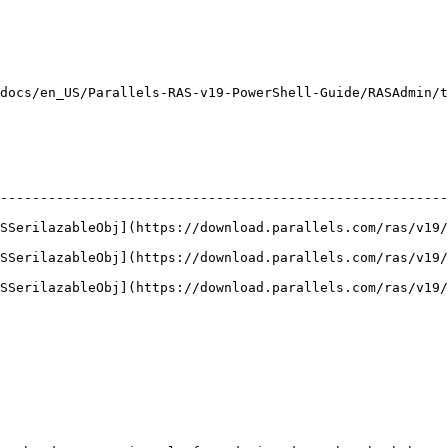
                                                        
                                                        
                                                        
docs/en_US/Parallels-RAS-v19-PowerShell-Guide/RASAdmin/t
--------------------------------------------------------
ASSerilazableObj](https://download.parallels.com/ras/v19/
ASSerilazableObj](https://download.parallels.com/ras/v19/
ASSerilazableObj](https://download.parallels.com/ras/v19/