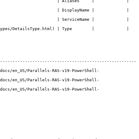
                       | Aliases     |             | 
                       | DisplayName |             | 
                       | ServiceName |             | 
ypes/DetailsType.html) | Type        |             | 
-------------------------------------------------------
docs/en_US/Parallels-RAS-v19-PowerShell-
docs/en_US/Parallels-RAS-v19-PowerShell-
docs/en_US/Parallels-RAS-v19-PowerShell-