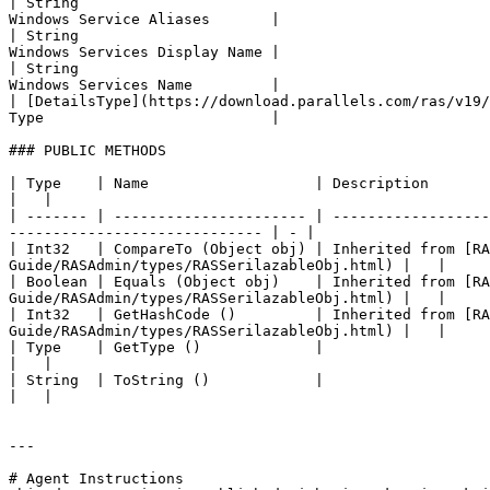
| String                                               
Windows Service Aliases       |

| String                                               
Windows Services Display Name |

| String                                               
Windows Services Name         |

| [DetailsType](https://download.parallels.com/ras/v19/
Type                          |

### PUBLIC METHODS

| Type    | Name                   | Description                                                                                                                                                    
|   |

| ------- | ---------------------- | ------------------
----------------------------- | - |

| Int32   | CompareTo (Object obj) | Inherited from [R
Guide/RASAdmin/types/RASSerilazableObj.html) |   |

| Boolean | Equals (Object obj)    | Inherited from [R
Guide/RASAdmin/types/RASSerilazableObj.html) |   |

| Int32   | GetHashCode ()         | Inherited from [R
Guide/RASAdmin/types/RASSerilazableObj.html) |   |

| Type    | GetType ()             |                                                                                                                                                                
|   |

| String  | ToString ()            |                                                                                                                                                                
|   |

---

# Agent Instructions
