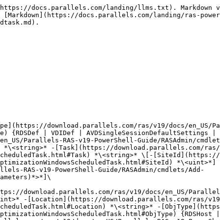
v19/docs/en_US/Parallels-RAS-v19-PowerShell-Guide/RASAdmin/cmdlets/Add-RASImageOptimizationWindowsScheduledTask.html#CommonParameters)*>*]\
\
Add-RASImageOptimizationWindowsScheduledTask \[-[Name](https://download.parallels.com/ras/v19/docs/en_US/Parallels-RAS-v19-PowerShell-Guide/RASAdmin/cmdlets/Add-RASImageOptimizationWindowsScheduledTask.html#Name)] *\<string>* \[\[-[SiteId](https://download.parallels.com/ras/v19/docs/en_US/Parallels-RAS-v19-PowerShell-Guide/RASAdmin/cmdlets/Add-RASImageOptimizationWindowsScheduledTask.html#SiteId)] *\<uint>*] -[Location](https://download.parallels.com/ras/v19/docs/en_US/Parallels-RAS-v19-PowerShell-Guide/RASAdmin/cmdlets/Add-RASImageOptimizationWindowsScheduledTask.html#Location) *\<string>* -[ObjType](https://download.parallels.com/ras/v19/docs/en_US/Parallels-RAS-v19-PowerShell-Guide/RASAdmin/cmdlets/Add-RASImageOptimizationWindowsScheduledTask.html#ObjType) {RDSHost | RDS | VDIHostPool | AVDHostPool | RDSTemplate | VDITemplate | AVDTemplate} -[Task](https://download.parallels.com/ras/v19/docs/en_US/Parallels-RAS-v19-PowerShell-Guide/RASAdmin/cmdlets/Add-RASImageOptimizationWindowsScheduledTask.html#Task) *\<string>* \[*<*[*CommonParameters*](https://download.parallels.com/ras/v19/docs/en_US/Parallels-RAS-v19-PowerShell-Guide/RASAdmin/cmdlets/Add-RASImageOptimizationWindowsScheduledTask.html#CommonParameters)*>*]\ <br>

### DESCRIPTION

Adds Windows Schedule Task to the following list\ <br>

### PARAMETERS

\
-**Task \<string>**\ <br>

```
        Required?                    true
```

```
        Position?                    named
```

```
        Default value                
```

```
        Accept pipeline input?       false
```

```
        Accept wildcard characters?  false
```

\
-**Location \<string>**\ <br>

```
        Required?                    true
```

```
        Position?                    named
```

```
        Default value                
```

```
        Accept pipeline input?       false
```

```
        Accept wildcard characters?  false
```

\
-**Name \<string>**\
The name or server for which to modify the Image Optimization settings.\ <br>

```
        Required?                    true
```

```
        Position?                    0
```

```
        Default value                
```

```
        Accept pipeline input?       false
```

```
        Accept wildcard characters?  false
```

\
-**SiteId \<uint>**\
Site ID from which to modify the Image Optimization settings.\
\
If the parameter is omitted, the Licensing Server site ID will be used.\ <br>

```
        Required?                    false
```

```
        Position?                    1
```

```
        Default value                0
```

```
        Accept pipeline input?       false
```

```
        Accept wildcard characters?  false
```

\
-**Id \<uint>**\
The ID of a server for which to modify the Image Optimization settings.\ <br>

```
        Required?                    true
```

```
        Position?                    0
```

```
        Default value                0
```

```
        Accept pipeline input?       false
```

```
        Accept wildcard characters?  false
```

\
-**InputObject <**[**RASSerilazableObj**](https://download.parallels.com/ras/v19/docs/en_US/Parallels-RAS-v19-PowerShell-Guide/RASAdmin/types/RASSerilazableObj.html)**>**\
An object of type RDS, VDITemplate or VDIDesktop for which to modify the Image Optimization settings.\ <br>

```
        Required?                    true
```

```
        Position?                    0
```

