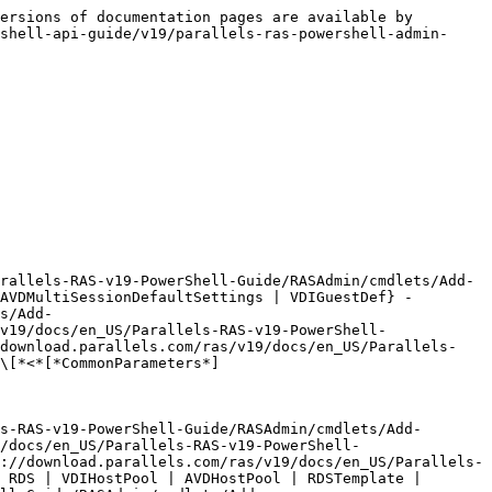
```
        Default value                
```

```
        Accept pipeline input?       false
```

```
        Accept wildcard characters?  false
```

\
-**ObjType <**[**OptimizationServerObjType**](https://download.parallels.com/ras/v19/docs/en_US/Parallels-RAS-v19-PowerShell-Guide/RASAdmin/types/OptimizationServerObjType.html)**>**\
The Object Type for which to modify the Image Optimization settings.\
\
Possible values: RDSHost, RDS, VDIHostPool, AVDHostPool, RDSTemplate, VDITemplate, AVDTemplate\ <br>

```
        Required?                    true
```

```
        Position?                    named
```

```
        Default value                0
```

```
        Accept pipeline input?       false
```

```
        Accept wildcard characters?  false
```

\
-**DefObjType <**[**ServerDefObjType**](https://download.parallels.com/ras/v19/docs/en_US/Parallels-RAS-v19-PowerShell-Guide/RASAdmin/types/ServerDefObjType.html)**>**\
The Default Object Type for which to modify the Image Optimization settings.\
\
Possible values: RDSDef, VDIDef, AVDSingleSessionDefaultSettings, AVDMultiSessionDefaultSettings, VDIGuestDef\ <br>

```
        Required?                    true
```

```
        Position?                    named
```

```
        Default value                0
```

```
        Accept pipeline input?       false
```

```
        Accept wildcard characters?  false
```

\
\<CommonParameters>

```
        This cmdlet supports the common parameters: Verbose, Debug,
```

```
        ErrorAction, ErrorVariable, WarningAction, WarningVariable,
```

```
        OutBuffer, PipelineVariable, and OutVariable. For more information, see 
```

```
        about_CommonParameters . 
```

<br>

### INPUTS

-none-

### OUTPUTS

-none-

### EXAMPLES

\
**---------- EXAMPLE 1 ----------**\
\
Add-RASImageOptimizationWindowsScheduledTask -Id 30 -ObjType RDS -Path System\CurrentControlSet\Services\Disk -Type Folder\
\
Adds the Windows Schedule Task List to the object type RDS.\ <br>

### RELATED LINKS

* [Remove-RASImageOptimizationWindowsScheduledTask](https://download.parallels.com/ras/v19/docs/en_US/Parallels-RAS-v19-PowerShell-Guide/RASAdmin/cmdlets/Remove-RASImageOptimizationWindowsScheduledTask.html)
* [Get-RASImageOptimizationWindowsScheduledTask](https://download.parallels.com/ras/v19/docs/en_US/Parallels-RAS-v19-PowerShell-Guide/RASAdmin/cmdlets/Get-RASImageOptimizationWindowsScheduledTask.html)


---

# Agent Instructions
This documentation is published with GitBook. GitBook is the documentation platform designed so that both humans and AI agents can read, navigate, and reason over technical content effectively. Learn more at gitbook.com.

## Querying This Documentation
If you need additional information that is not directly available in this page, you can query the documentation dynamically by asking a question.

Perform an HTTP GET request on the current page URL with the `ask` query parameter, and the optional `goal` query parameter: