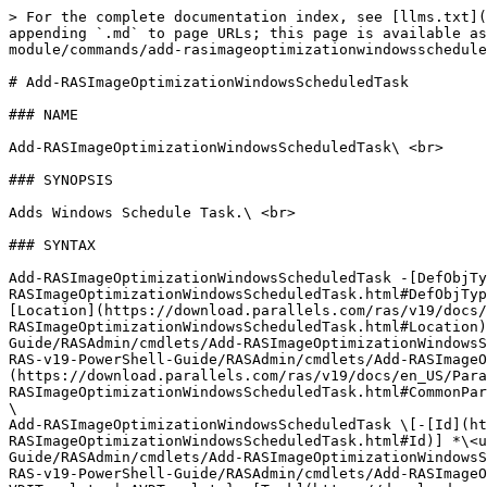
> For the complete documentation index, see [llms.txt](https://docs.parallels.com/landing/llms.txt). Markdown versions of documentation pages are available by appending `.md` to page URLs; this page is available as [Markdown](https://docs.parallels.com/landing/ras-powershell-api-guide/v19/parallels-ras-powershell-admin-module/commands/add-rasimageoptimizationwindowsscheduledtask.md).

# Add-RASImageOptimizationWindowsScheduledTask

### NAME

Add-RASImageOptimizationWindowsScheduledTask\ <br>

### SYNOPSIS

Adds Windows Schedule Task.\ <br>

### SYNTAX

Add-RASImageOptimizationWindowsScheduledTask -[DefObjType](https://download.parallels.com/ras/v19/docs/en_US/Parallels-RAS-v19-PowerShell-Guide/RASAdmin/cmdlets/Add-RASImageOptimizationWindowsScheduledTask.html#DefObjType) {RDSDef | VDIDef | AVDSingleSessionDefaultSettings | AVDMultiSessionDefaultSettings | VDIGuestDef} -[Location](https://download.parallels.com/ras/v19/docs/en_US/Parallels-RAS-v19-PowerShell-Guide/RASAdmin/cmdlets/Add-RASImageOptimizationWindowsScheduledTask.html#Location) *\<string>* -[Task](https://download.parallels.com/ras/v19/docs/en_US/Parallels-RAS-v19-PowerShell-Guide/RASAdmin/cmdlets/Add-RASImageOptimizationWindowsScheduledTask.html#Task) *\<string>* \[-[SiteId](https://download.parallels.com/ras/v19/docs/en_US/Parallels-RAS-v19-PowerShell-Guide/RASAdmin/cmdlets/Add-RASImageOptimizationWindowsScheduledTask.html#SiteId) *\<uint>*] \[*<*[*CommonParameters*](https://download.parallels.com/ras/v19/docs/en_US/Parallels-RAS-v19-PowerShell-Guide/RASAdmin/cmdlets/Add-RASImageOptimizationWindowsScheduledTask.html#CommonParameters)*>*]\
\
Add-RASImageOptimizationWindowsScheduledTask \[-[Id](https://download.parallels.com/ras/v19/docs/en_US/Parallels-RAS-v19-PowerShell-Guide/RASAdmin/cmdlets/Add-RASImageOptimizationWindowsScheduledTask.html#Id)] *\<uint>* -[Location](https://download.parallels.com/ras/v19/docs/en_US/Parallels-RAS-v19-PowerShell-Guide/RASAdmin/cmdlets/Add-RASImageOptimizationWindowsScheduledTask.html#Location) *\<string>* -[ObjType](https://download.parallels.com/ras/v19/docs/en_US/Parallels-RAS-v19-PowerShell-Guide/RASAdmin/cmdlets/Add-RASImageOptimizationWindowsScheduledTask.html#ObjType) {RDSHost | RDS | VDIHostPool | AVDHostPool | RDSTemplate | VDITemplate | AVDTemplate} -[Task](https://download.parallels.com/ras/v19/docs/en_US/Parallels-RAS-v19-PowerShell-Guide/RASAdmin/cmdlets/Add-RASImageOptimizationWindowsScheduledTask.html#Task) *\<string>* \[*<*[*CommonParameters*](https://download.parallels.com/ras/v19/docs/en_US/Parallels-RAS-v19-PowerShell-Guide/RASAdmin/cmdlets/Add-RASImageOptimizationWindowsScheduledTask.html#CommonParameters)*>*]\
\
Add-RASImageOptimizationWindowsScheduledTask \[-[InputObject](https://download.parallels.com/ras/v19/docs/en_US/Parallels-RAS-v19-PowerShell-Guide/RASAdmin/cmdlets/Add-RASImageOptimizationWindowsScheduledTask.html#InputObject)] *<*[*RASSerilazableObj*](https://download.parallels.com/ras/v19/docs/en_US/Parallels-RAS-v19-PowerShell-Guide/RASAdmin/types/RASSerilazableObj.html)*>* -[Location](https://download.parallels.com/ras/v19/docs/en_US/Parallels-RAS-v19-PowerShell-Guide/RASAdmin/cmdlets/Add-RASImageOptimizationWindowsScheduledTask.html#Location) *\<string>* -[Task](https://download.parallels.com/ras/v19/docs/en_US/Parallels-RAS-v19-PowerShell-Guide/RASAdmin/cmdlets/Add-RASImageOptimizationWindowsScheduledTask.html#Task) *\<string>* \[*<*[*CommonParameters*](https://download.parallels.com/ras/